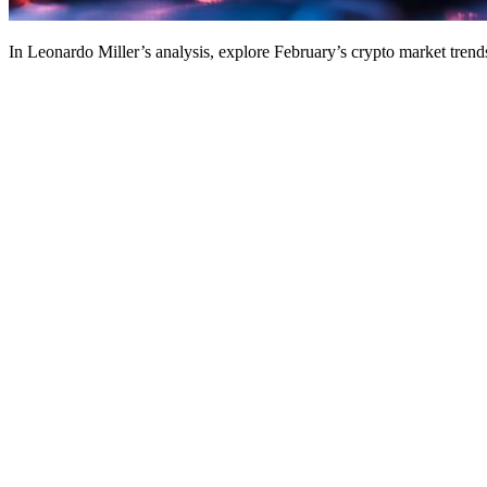
In Leonardo Miller’s analysis, explore February’s crypto market trends,