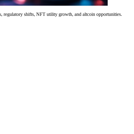
 regulatory shifts, NFT utility growth, and altcoin opportunities.