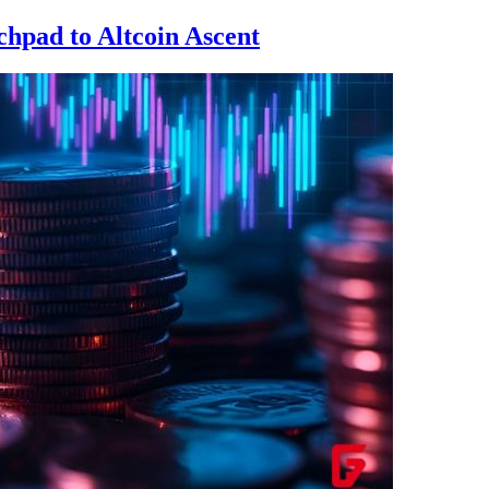
hpad to Altcoin Ascent