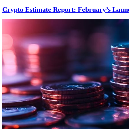
Crypto Estimate Report: February’s Launc