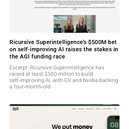
Ricursive Superintelligence’s $500M bet
on self-improving AI raises the stakes in
the AGI funding race
Excerpt: Ricursive Superintelligence has
raised at least $500 million to build
self‑improving AI, with GV and Nvidia backing
a four‑month‑old