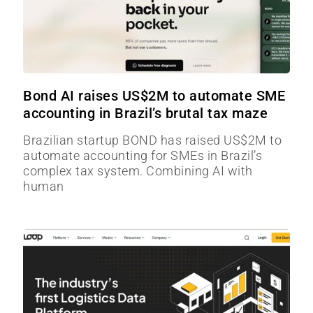
Bond AI raises US$2M to automate SME
accounting in Brazil’s brutal tax maze
Brazilian startup BOND has raised US$2M to
automate accounting for SMEs in Brazil’s
complex tax system. Combining AI with
human