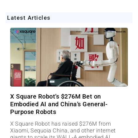
Latest Articles
X Square Robot’s $276M Bet on
Embodied AI and China’s General-
Purpose Robots
X Square Robot has raised $276M from
Xiaomi, Sequoia China, and other internet
giants to scale its WALL-A embodied AI