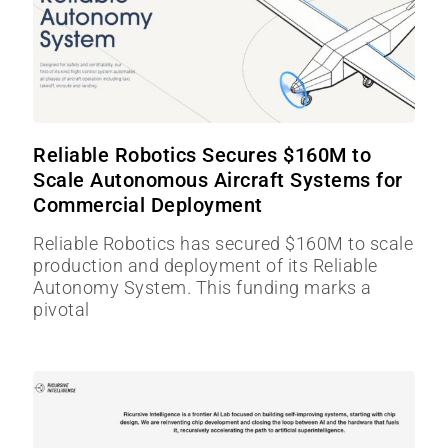
Reliable Robotics Secures $160M to
Scale Autonomous Aircraft Systems for
Commercial Deployment
Reliable Robotics has secured $160M to scale
production and deployment of its Reliable
Autonomy System. This funding marks a
pivotal