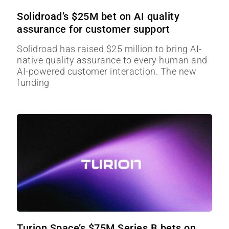
Solidroad’s $25M bet on AI quality
assurance for customer support
Solidroad has raised $25 million to bring AI-
native quality assurance to every human and
AI-powered customer interaction. The new
funding
Turion Space’s $75M Series B bets on