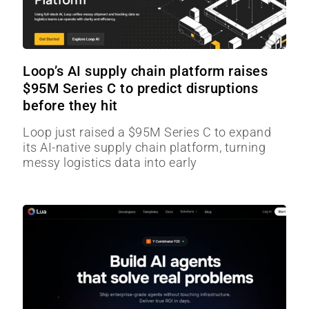
Loop’s AI supply chain platform raises
$95M Series C to predict disruptions
before they hit
Loop just raised a $95M Series C to expand
its AI-native supply chain platform, turning
messy logistics data into early