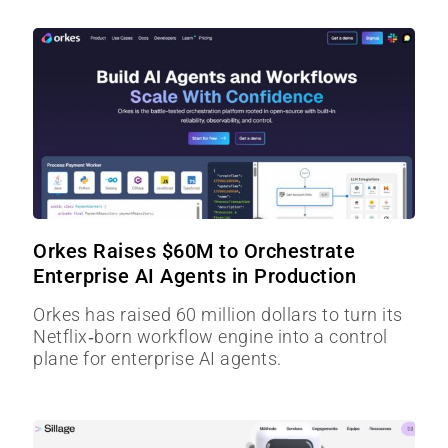
Orkes Raises $60M to Orchestrate
Enterprise AI Agents in Production
Orkes has raised 60 million dollars to turn its
Netflix‑born workflow engine into a control
plane for enterprise AI agents.