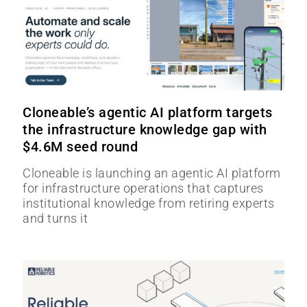
Cloneable’s agentic AI platform targets
the infrastructure knowledge gap with
$4.6M seed round
Cloneable is launching an agentic AI platform
for infrastructure operations that captures
institutional knowledge from retiring experts
and turns it