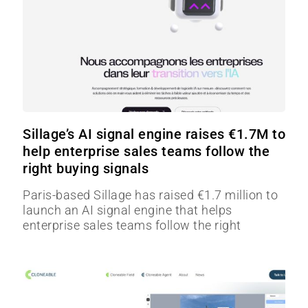
Sillage’s AI signal engine raises €1.7M to
help enterprise sales teams follow the
right buying signals
Paris-based Sillage has raised €1.7 million to
launch an AI signal engine that helps
enterprise sales teams follow the right