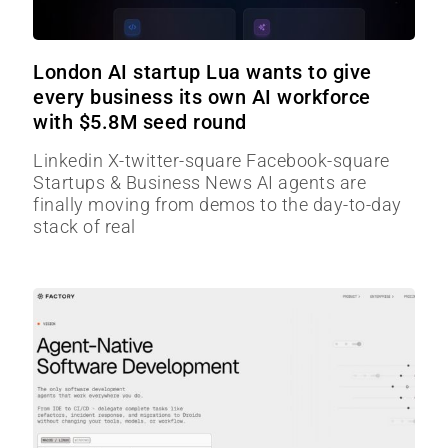
London AI startup Lua wants to give
every business its own AI workforce
with $5.8M seed round
Linkedin X-twitter-square Facebook-square
Startups & Business News AI agents are
finally moving from demos to the day-to-day
stack of real