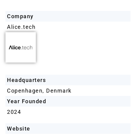
Company
Alice.tech
Headquarters
Copenhagen, Denmark
Year Founded
2024
Website