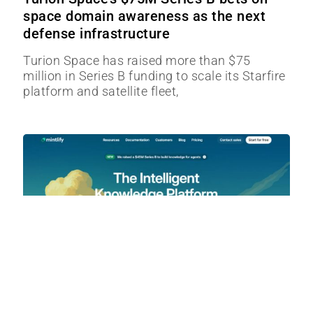
space domain awareness as the next
defense infrastructure
Turion Space has raised more than $75
million in Series B funding to scale its Starfire
platform and satellite fleet,
Mintlify’s $45M Series B Bet: Turning
Documentation Into AI Infrastructure