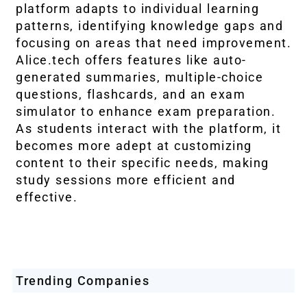
platform adapts to individual learning
patterns, identifying knowledge gaps and
focusing on areas that need improvement.
Alice.tech offers features like auto-
generated summaries, multiple-choice
questions, flashcards, and an exam
simulator to enhance exam preparation.
As students interact with the platform, it
becomes more adept at customizing
content to their specific needs, making
study sessions more efficient and
effective.
Trending Companies