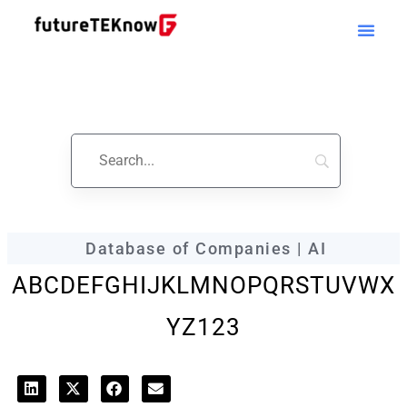
futureTEKnow
Company Profile
Database of Companies | AI
A
B
C
D
E
F
G
H
I
J
K
L
M
N
O
P
Q
R
S
T
U
V
W
X
Y
Z
123