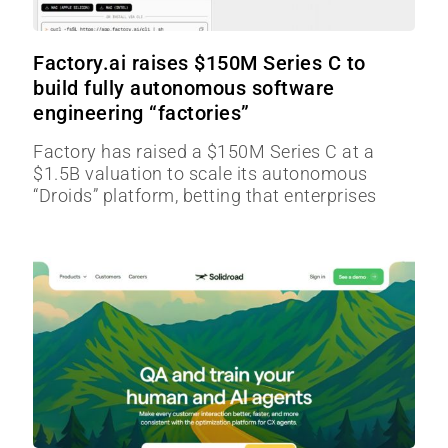
Factory.ai raises $150M Series C to
build fully autonomous software
engineering “factories”
Factory has raised a $150M Series C at a
$1.5B valuation to scale its autonomous
“Droids” platform, betting that enterprises