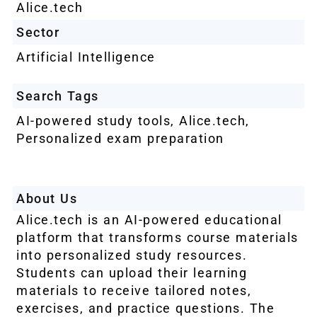
Alice.tech
Sector
Artificial Intelligence
Search Tags
AI-powered study tools
,
Alice.tech
,
Personalized exam preparation
About Us
Alice.tech is an AI-powered educational
platform that transforms course materials
into personalized study resources.
Students can upload their learning
materials to receive tailored notes,
exercises, and practice questions. The