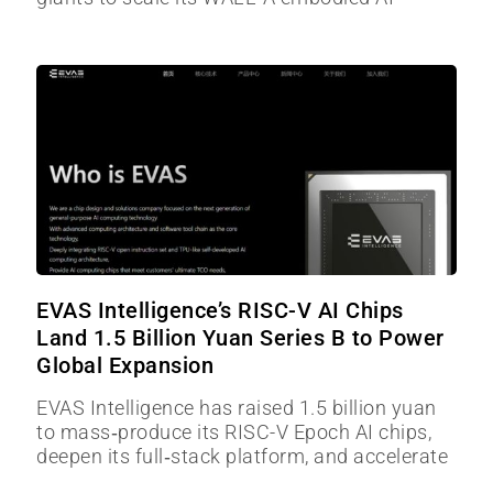
EVAS Intelligence’s RISC-V AI Chips
Land 1.5 Billion Yuan Series B to Power
Global Expansion
EVAS Intelligence has raised 1.5 billion yuan
to mass‑produce its RISC-V Epoch AI chips,
deepen its full‑stack platform, and accelerate