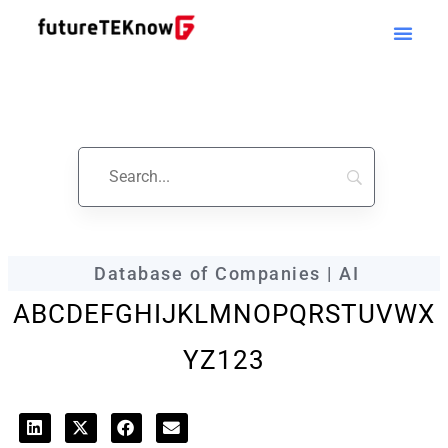
futureTEKnow
Company Profile
Database of Companies | AI
A
B
C
D
E
F
G
H
I
J
K
L
M
N
O
P
Q
R
S
T
U
V
W
X
Y
Z
123