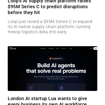
Loop’s AI supply chain platform raises
$95M Series C to predict disruptions
before they hit
Loop just raised a $95M Series C to expand
its AI-native supply chain platform, turning
messy logistics data into early
London AI startup Lua wants to give
every business its own AI workforce