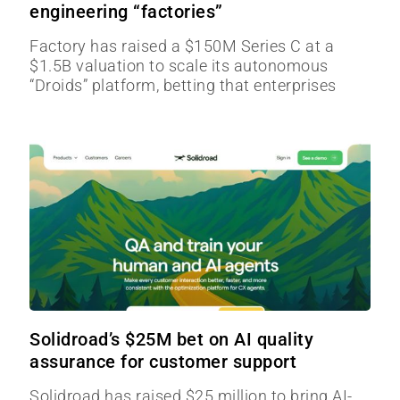
engineering “factories”
Factory has raised a $150M Series C at a
$1.5B valuation to scale its autonomous
“Droids” platform, betting that enterprises
Solidroad’s $25M bet on AI quality
assurance for customer support
Solidroad has raised $25 million to bring AI-