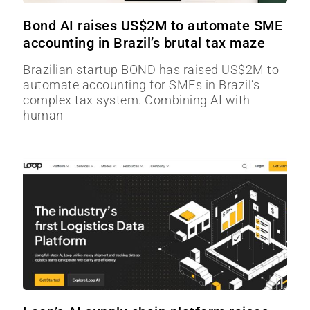
Bond AI raises US$2M to automate SME
accounting in Brazil’s brutal tax maze
Brazilian startup BOND has raised US$2M to
automate accounting for SMEs in Brazil’s
complex tax system. Combining AI with
human