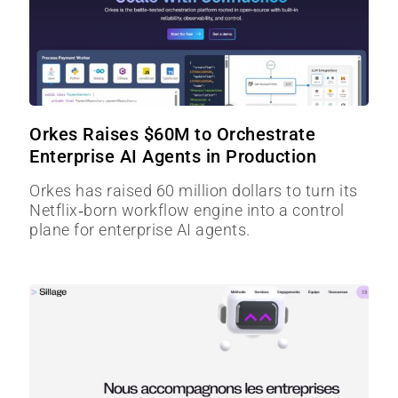
Orkes Raises $60M to Orchestrate
Enterprise AI Agents in Production
Orkes has raised 60 million dollars to turn its
Netflix‑born workflow engine into a control
plane for enterprise AI agents.