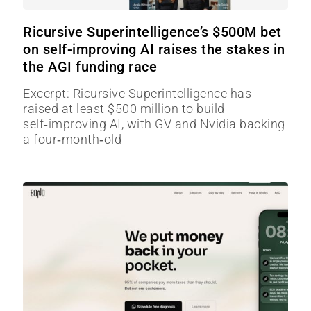
Ricursive Superintelligence’s $500M bet
on self-improving AI raises the stakes in
the AGI funding race
Excerpt: Ricursive Superintelligence has
raised at least $500 million to build
self‑improving AI, with GV and Nvidia backing
a four‑month‑old