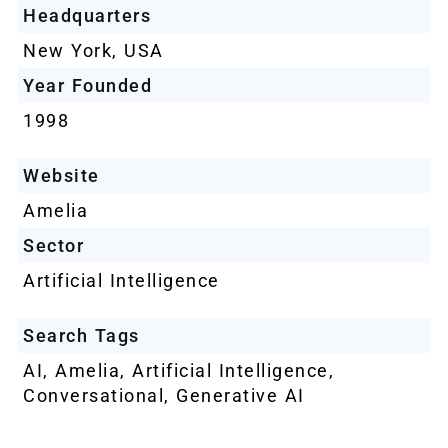
Headquarters
New York, USA
Year Founded
1998
Website
Amelia
Sector
Artificial Intelligence
Search Tags
AI
,
Amelia
,
Artificial Intelligence
,
Conversational
,
Generative AI