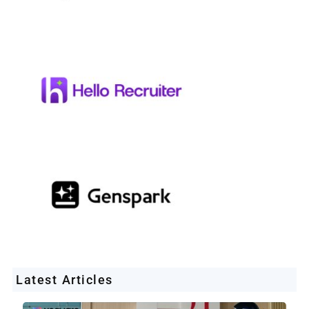
Latest Articles