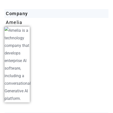
Company
Amelia