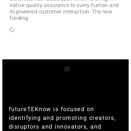
native quality assurance to every human and
AI-powered customer interaction. The new
funding
Terms and Conditions
futureTEKnow is focused on
identifying and promoting creators,
disruptors and innovators, and