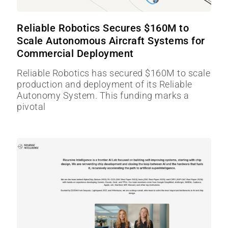
Reliable Robotics Secures $160M to
Scale Autonomous Aircraft Systems for
Commercial Deployment
Reliable Robotics has secured $160M to scale
production and deployment of its Reliable
Autonomy System. This funding marks a
pivotal