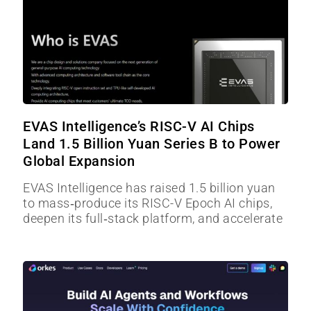
EVAS Intelligence’s RISC-V AI Chips
Land 1.5 Billion Yuan Series B to Power
Global Expansion
EVAS Intelligence has raised 1.5 billion yuan
to mass‑produce its RISC-V Epoch AI chips,
deepen its full‑stack platform, and accelerate