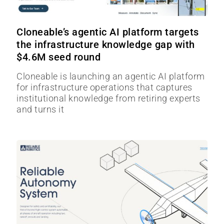
Cloneable’s agentic AI platform targets
the infrastructure knowledge gap with
$4.6M seed round
Cloneable is launching an agentic AI platform
for infrastructure operations that captures
institutional knowledge from retiring experts
and turns it