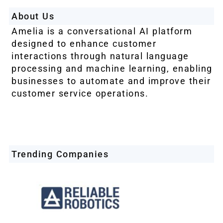
About Us
Amelia is a conversational AI platform
designed to enhance customer
interactions through natural language
processing and machine learning, enabling
businesses to automate and improve their
customer service operations.
Trending Companies