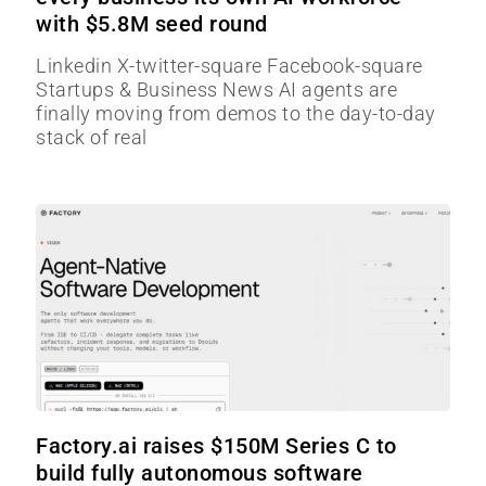
with $5.8M seed round
Linkedin X-twitter-square Facebook-square
Startups & Business News AI agents are
finally moving from demos to the day-to-day
stack of real
Factory.ai raises $150M Series C to
build fully autonomous software