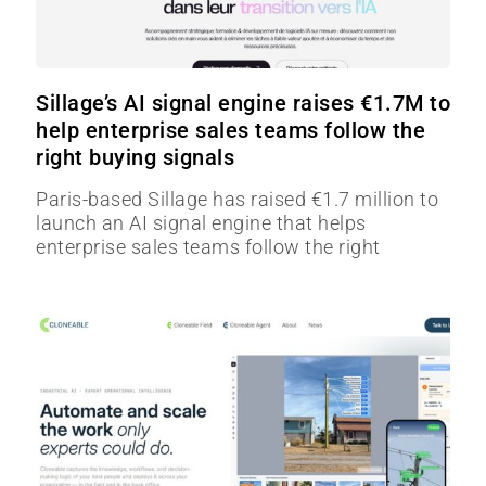
Sillage’s AI signal engine raises €1.7M to
help enterprise sales teams follow the
right buying signals
Paris-based Sillage has raised €1.7 million to
launch an AI signal engine that helps
enterprise sales teams follow the right