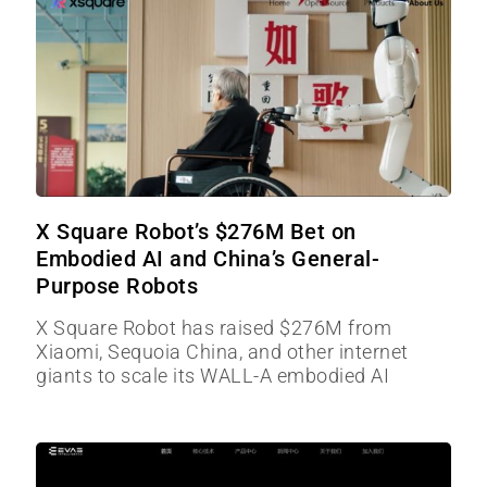
X Square Robot’s $276M Bet on
Embodied AI and China’s General-
Purpose Robots
X Square Robot has raised $276M from
Xiaomi, Sequoia China, and other internet
giants to scale its WALL-A embodied AI