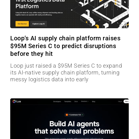
Loop’s AI supply chain platform raises
$95M Series C to predict disruptions
before they hit
Loop just raised a $95M Series C to expand
its AI-native supply chain platform, turning
messy logistics data into early