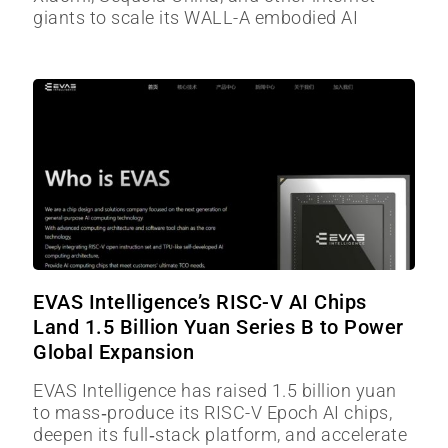
giants to scale its WALL-A embodied AI
EVAS Intelligence’s RISC-V AI Chips
Land 1.5 Billion Yuan Series B to Power
Global Expansion
EVAS Intelligence has raised 1.5 billion yuan
to mass‑produce its RISC-V Epoch AI chips,
deepen its full‑stack platform, and accelerate