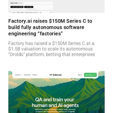
Factory.ai raises $150M Series C to
build fully autonomous software
engineering “factories”
Factory has raised a $150M Series C at a
$1.5B valuation to scale its autonomous
“Droids” platform, betting that enterprises