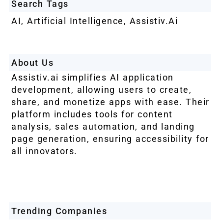
Search Tags
AI
,
Artificial Intelligence
,
Assistiv.ai
About Us
Assistiv.ai simplifies AI application
development, allowing users to create,
share, and monetize apps with ease. Their
platform includes tools for content
analysis, sales automation, and landing
page generation, ensuring accessibility for
all innovators.
Trending Companies