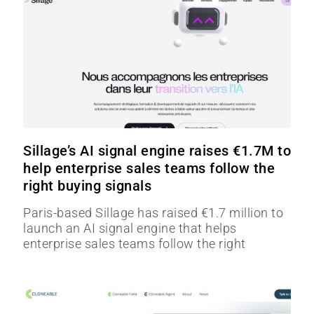
Sillage’s AI signal engine raises €1.7M to
help enterprise sales teams follow the
right buying signals
Paris-based Sillage has raised €1.7 million to
launch an AI signal engine that helps
enterprise sales teams follow the right