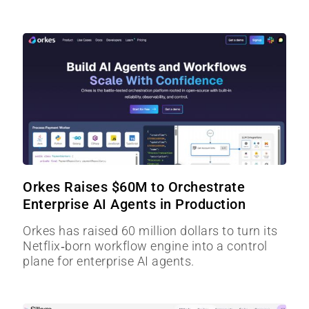
Orkes Raises $60M to Orchestrate
Enterprise AI Agents in Production
Orkes has raised 60 million dollars to turn its
Netflix‑born workflow engine into a control
plane for enterprise AI agents.