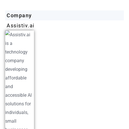
Company
Assistiv.ai