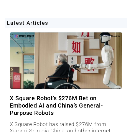
Latest Articles
X Square Robot’s $276M Bet on
Embodied AI and China’s General-
Purpose Robots
X Square Robot has raised $276M from
Xiaomi, Sequoia China, and other internet