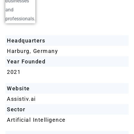
Headquarters
Harburg, Germany
Year Founded
2021
Website
Assistiv.ai
Sector
Artificial Intelligence