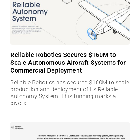
Reliable Robotics Secures $160M to
Scale Autonomous Aircraft Systems for
Commercial Deployment
Reliable Robotics has secured $160M to scale
production and deployment of its Reliable
Autonomy System. This funding marks a
pivotal