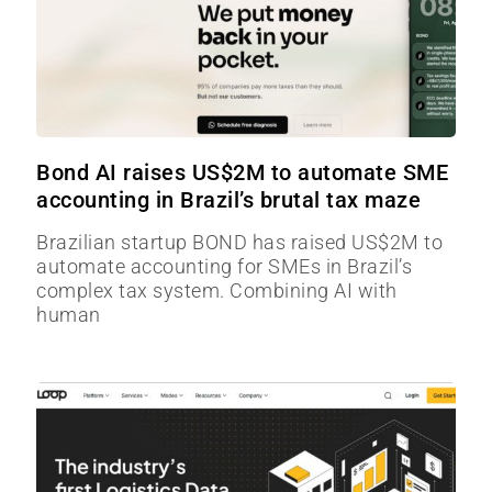
Bond AI raises US$2M to automate SME
accounting in Brazil’s brutal tax maze
Brazilian startup BOND has raised US$2M to
automate accounting for SMEs in Brazil’s
complex tax system. Combining AI with
human