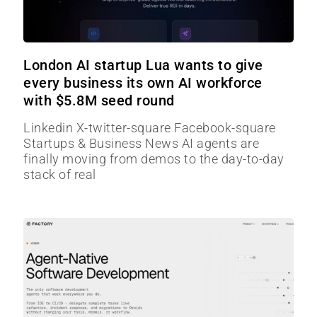
London AI startup Lua wants to give
every business its own AI workforce
with $5.8M seed round
Linkedin X-twitter-square Facebook-square
Startups & Business News AI agents are
finally moving from demos to the day-to-day
stack of real