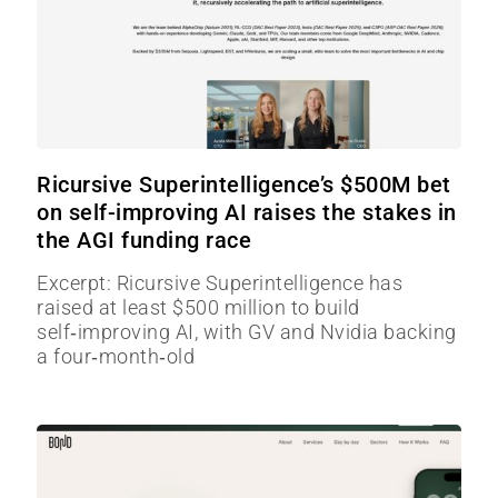
Ricursive Superintelligence’s $500M bet
on self-improving AI raises the stakes in
the AGI funding race
Excerpt: Ricursive Superintelligence has
raised at least $500 million to build
self‑improving AI, with GV and Nvidia backing
a four‑month‑old