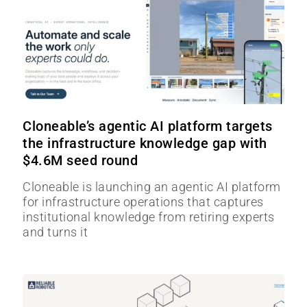
Cloneable’s agentic AI platform targets
the infrastructure knowledge gap with
$4.6M seed round
Cloneable is launching an agentic AI platform
for infrastructure operations that captures
institutional knowledge from retiring experts
and turns it