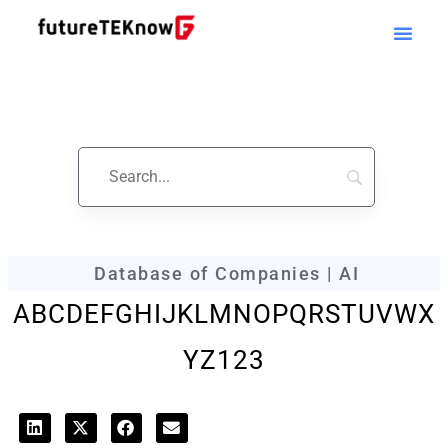
futureTEKnow
Company Profile
Database of Companies | AI
A
B
C
D
E
F
G
H
I
J
K
L
M
N
O
P
Q
R
S
T
U
V
W
X
Y
Z
123