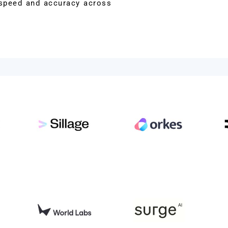
t speed and accuracy across