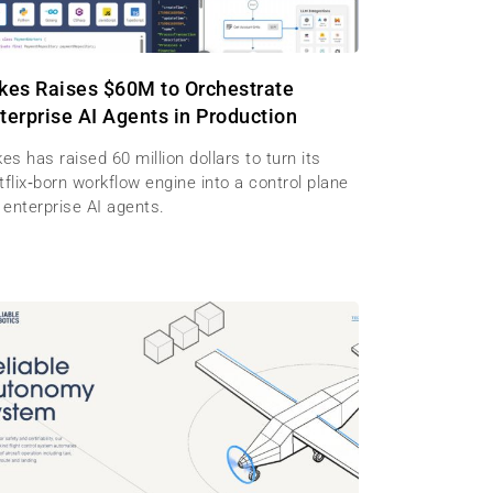
kes Raises $60M to Orchestrate
terprise AI Agents in Production
es has raised 60 million dollars to turn its
flix‑born workflow engine into a control plane
 enterprise AI agents.