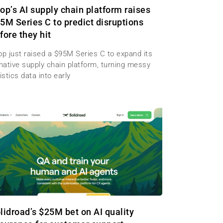
op’s AI supply chain platform raises
5M Series C to predict disruptions
fore they hit
op just raised a $95M Series C to expand its
-native supply chain platform, turning messy
istics data into early
lidroad’s $25M bet on AI quality