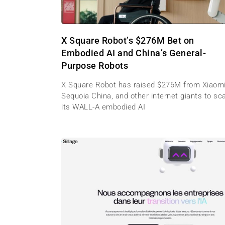
X Square Robot’s $276M Bet on
Embodied AI and China’s General-
Purpose Robots
X Square Robot has raised $276M from Xiaomi
Sequoia China, and other internet giants to sc
its WALL-A embodied AI