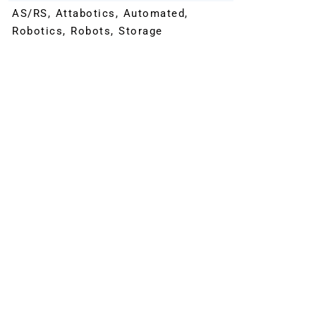
AS/RS
,
Attabotics
,
Automated
,
Robotics
,
Robots
,
Storage