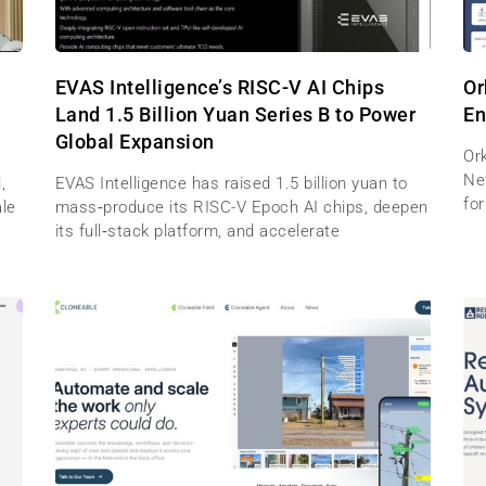
EVAS Intelligence’s RISC-V AI Chips
Or
Land 1.5 Billion Yuan Series B to Power
En
Global Expansion
Ork
Net
,
EVAS Intelligence has raised 1.5 billion yuan to
for
ale
mass‑produce its RISC-V Epoch AI chips, deepen
its full‑stack platform, and accelerate