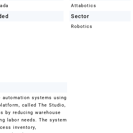
nada
Attabotics
ded
Sector
Robotics
e automation systems using
platform, called The Studio,
cs by reducing warehouse
ng labor needs. The system
cess inventory,