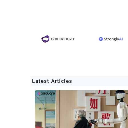
Latest Articles