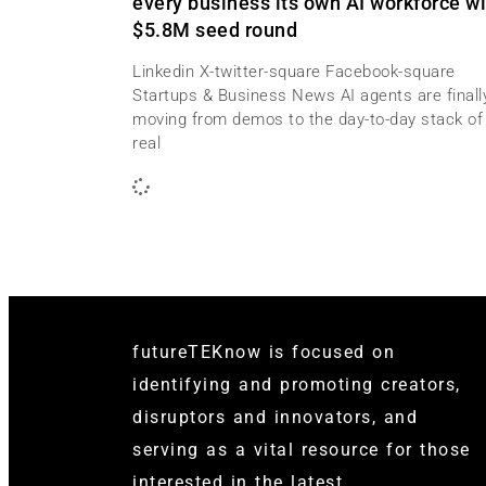
every business its own AI workforce wi
$5.8M seed round
Linkedin X-twitter-square Facebook-square
Startups & Business News AI agents are finall
moving from demos to the day-to-day stack of
real
futureTEKnow is focused on
identifying and promoting creators,
disruptors and innovators, and
serving as a vital resource for those
interested in the latest