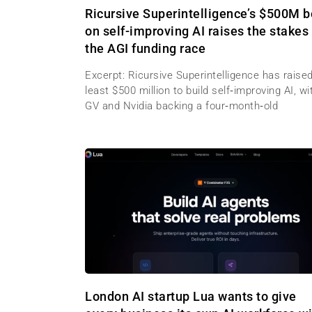
Ricursive Superintelligence’s $500M b
on self-improving AI raises the stakes 
the AGI funding race
Excerpt: Ricursive Superintelligence has raised
least $500 million to build self‑improving AI, wi
GV and Nvidia backing a four‑month‑old
London AI startup Lua wants to give