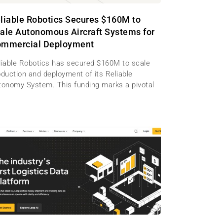
liable Robotics Secures $160M to
ale Autonomous Aircraft Systems for
mmercial Deployment
liable Robotics has secured $160M to scale
oduction and deployment of its Reliable
tonomy System. This funding marks a pivotal