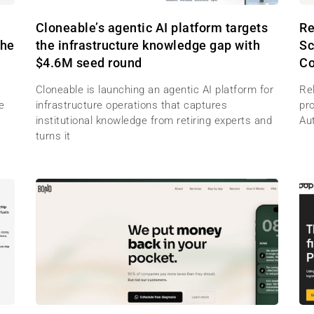
M
Cloneable’s agentic AI platform targets
Re
the
the infrastructure knowledge gap with
Sc
$4.6M seed round
Co
Cloneable is launching an agentic AI platform for
Re
e
infrastructure operations that captures
pr
institutional knowledge from retiring experts and
Au
turns it