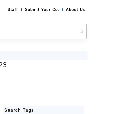
y
Staff
Submit Your Co.
About Us
23
Search Tags