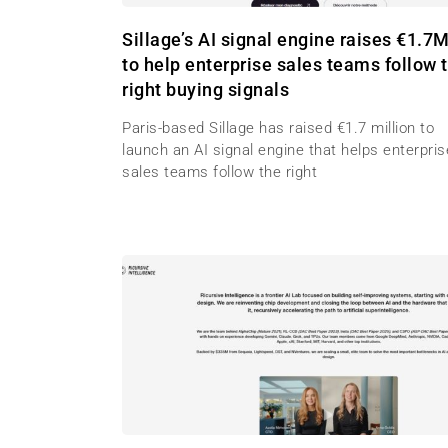
Sillage’s AI signal engine raises €1.7
to help enterprise sales teams follow 
right buying signals
Paris-based Sillage has raised €1.7 million to
launch an AI signal engine that helps enterpris
sales teams follow the right