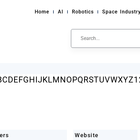
Home
AI
Robotics
Space Industr
ile
B
C
D
E
F
G
H
I
J
K
L
M
N
O
P
Q
R
S
T
U
V
W
X
Y
Z
1
ers
Website