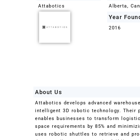
Attabotics
Alberta, Ca
Year Foun
2016
About Us
Attabotics develops advanced warehous
intelligent 3D robotic technology. Their 
enables businesses to transform logisti
space requirements by 85% and minimizi
uses robotic shuttles to retrieve and pro