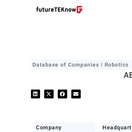
futureTEKnow Company Prof
Database of Companies | Robotics
A
Company
Headquart