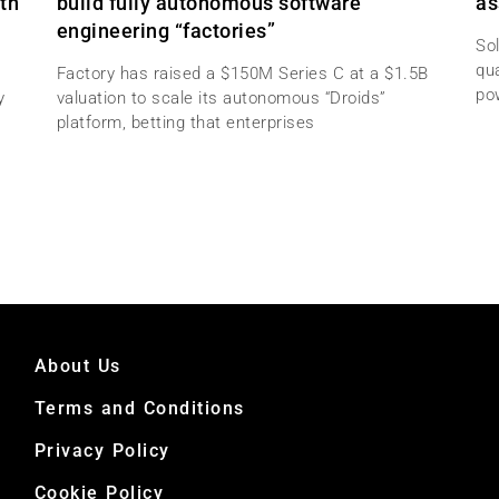
th
build fully autonomous software
as
engineering “factories”
Sol
qu
Factory has raised a $150M Series C at a $1.5B
po
y
valuation to scale its autonomous “Droids”
platform, betting that enterprises
About Us
Terms and Conditions
Privacy Policy
Cookie Policy