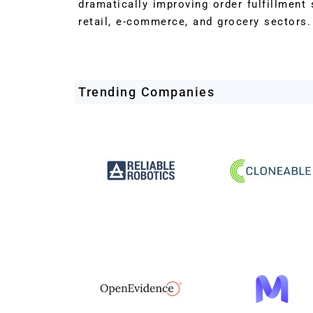
dramatically improving order fulfillmen
retail, e-commerce, and grocery sectors.
Trending Companies