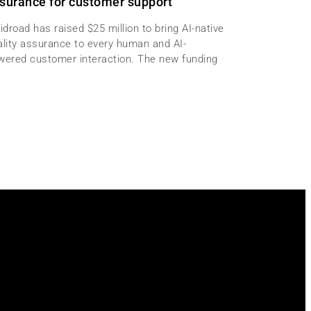
surance for customer support
idroad has raised $25 million to bring AI-native
ality assurance to every human and AI-
wered customer interaction. The new funding