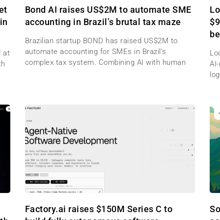
et
Bond AI raises US$2M to automate SME
Lo
in
accounting in Brazil’s brutal tax maze
$9
be
Brazilian startup BOND has raised US$2M to
automate accounting for SMEs in Brazil’s
 at
Lo
complex tax system. Combining AI with human
th
AI
log
Factory.ai raises $150M Series C to
So