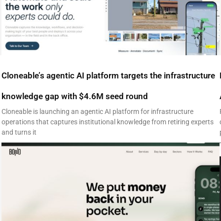
Cloneable’s agentic AI platform targets the infrastructure
knowledge gap with $4.6M seed round
Cloneable is launching an agentic AI platform for infrastructure
operations that captures institutional knowledge from retiring experts
and turns it