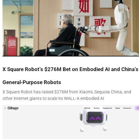
X Square Robot’s $276M Bet on Embodied AI and China’s
General-Purpose Robots
X Square Robot has raised $276M from Xiaomi, Sequoia China, and
other internet giants to scale its WALL-A embodied AI