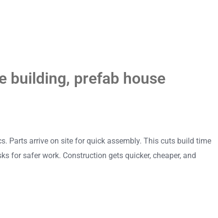
 building
,
prefab house
 Parts arrive on site for quick assembly. This cuts build time
ks for safer work. Construction gets quicker, cheaper, and