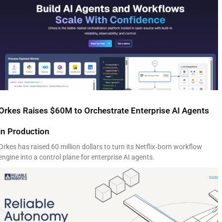
Orkes Raises $60M to Orchestrate Enterprise AI Agents
in Production
Orkes has raised 60 million dollars to turn its Netflix‑born workflow
engine into a control plane for enterprise AI agents.