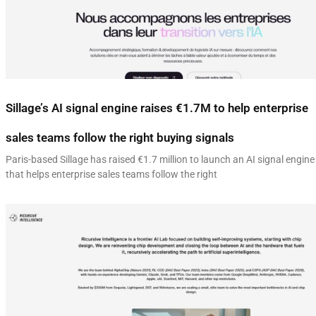
Sillage’s AI signal engine raises €1.7M to help enterprise
sales teams follow the right buying signals
Paris-based Sillage has raised €1.7 million to launch an AI signal engine
that helps enterprise sales teams follow the right