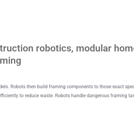
truction robotics
,
modular home
aming
els. Robots then build framing components to those exact specs.
fficiently to reduce waste. Robots handle dangerous framing tas