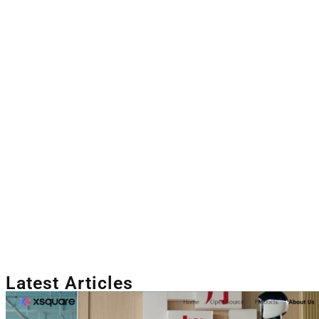
Latest Articles