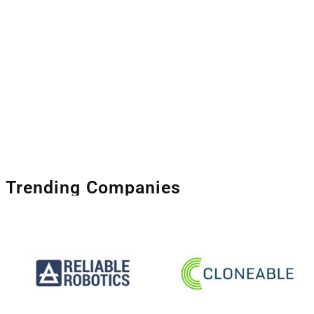
Trending Companies