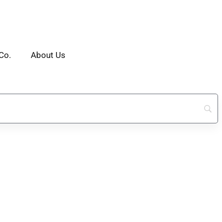
Co.
About Us