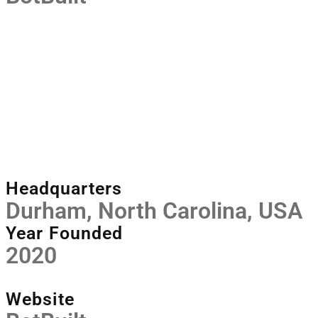
Headquarters
Durham, North Carolina, USA
Year Founded
2020
Website