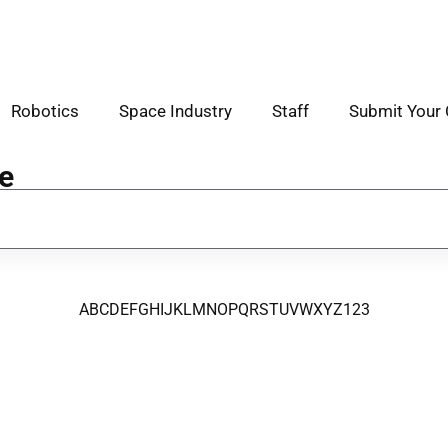
Robotics
Space Industry
Staff
Submit Your 
e
A
B
C
D
E
F
G
H
I
J
K
L
M
N
O
P
Q
R
S
T
U
V
W
X
Y
Z
123