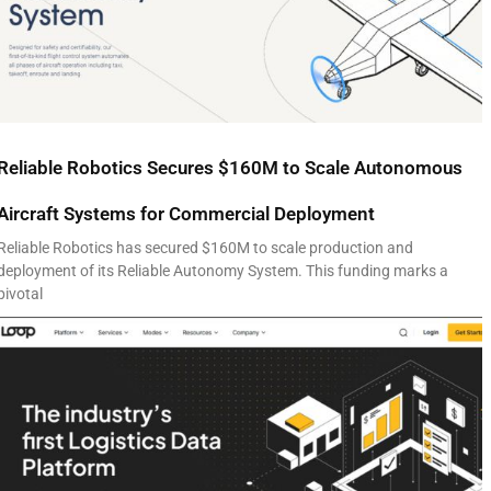
Reliable Robotics Secures $160M to Scale Autonomous
Aircraft Systems for Commercial Deployment
Reliable Robotics has secured $160M to scale production and
deployment of its Reliable Autonomy System. This funding marks a
pivotal