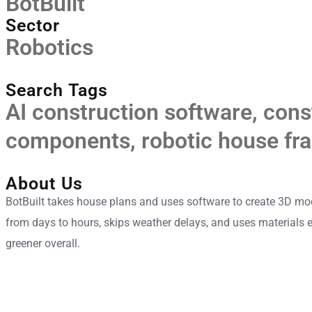
BotBuilt
Sector
Robotics
Search Tags
AI construction software
,
cons
components
,
robotic house fr
About Us
BotBuilt takes house plans and uses software to create 3D mod
from days to hours, skips weather delays, and uses materials e
greener overall.