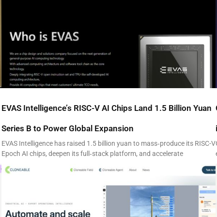
EVAS Intelligence’s RISC-V AI Chips Land 1.5 Billion Yuan
Series B to Power Global Expansion
EVAS Intelligence has raised 1.5 billion yuan to mass‑produce its RISC-V
Epoch AI chips, deepen its full‑stack platform, and accelerate