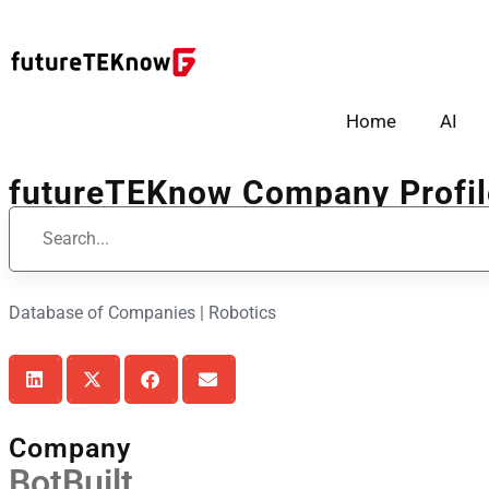
Home
AI
futureTEKnow Company Profil
Database of Companies | Robotics
Company
BotBuilt