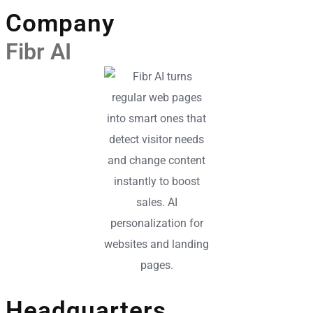
Company
Fibr AI
Headquarters