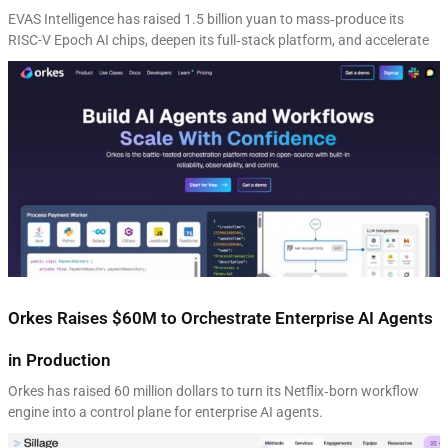
EVAS Intelligence has raised 1.5 billion yuan to mass‑produce its
RISC-V Epoch AI chips, deepen its full‑stack platform, and accelerate
Orkes Raises $60M to Orchestrate Enterprise AI Agents
in Production
Orkes has raised 60 million dollars to turn its Netflix‑born workflow
engine into a control plane for enterprise AI agents.