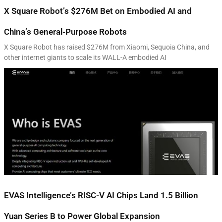
X Square Robot’s $276M Bet on Embodied AI and
China’s General-Purpose Robots
X Square Robot has raised $276M from Xiaomi, Sequoia China, and
other internet giants to scale its WALL-A embodied AI
EVAS Intelligence’s RISC-V AI Chips Land 1.5 Billion
Yuan Series B to Power Global Expansion