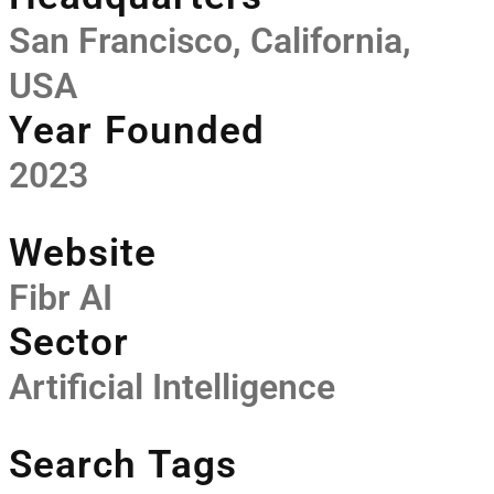
San Francisco, California,
USA
Year Founded
2023
Website
Fibr AI
Sector
Artificial Intelligence
Search Tags