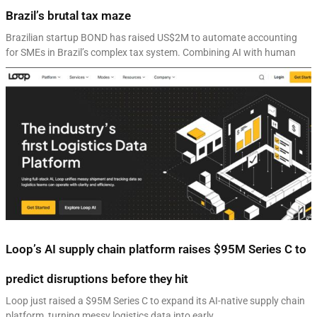
Brazil’s brutal tax maze
Brazilian startup BOND has raised US$2M to automate accounting
for SMEs in Brazil’s complex tax system. Combining AI with human
Loop’s AI supply chain platform raises $95M Series C to
predict disruptions before they hit
Loop just raised a $95M Series C to expand its AI-native supply chain
platform, turning messy logistics data into early