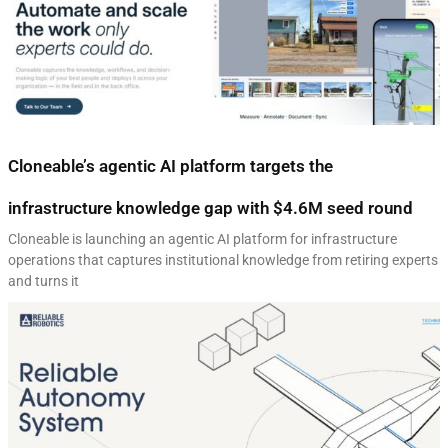
Cloneable’s agentic AI platform targets the
infrastructure knowledge gap with $4.6M seed round
Cloneable is launching an agentic AI platform for infrastructure
operations that captures institutional knowledge from retiring experts
and turns it