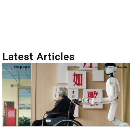
Latest Articles