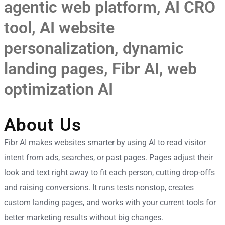
agentic web platform
,
AI CRO
tool
,
AI website
personalization
,
dynamic
landing pages
,
Fibr AI
,
web
optimization AI
About Us
Fibr AI makes websites smarter by using AI to read visitor
intent from ads, searches, or past pages. Pages adjust their
look and text right away to fit each person, cutting drop-offs
and raising conversions. It runs tests nonstop, creates
custom landing pages, and works with your current tools for
better marketing results without big changes.