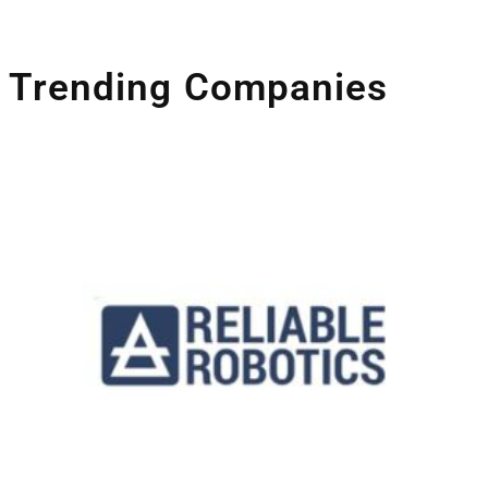
Trending Companies