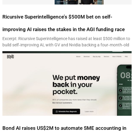
Ricursive Superintelligence’s $500M bet on self-
improving AI raises the stakes in the AGI funding race
Excerpt: Ricursive Superintelligence has raised at least $500 million to
build self‑improving AI, with GV and Nvidia backing a four‑month‑old
Bond AI raises US$2M to automate SME accounting in