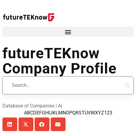
futureTEKnow
Company Profile
Database of Companies | AI
A
B
C
D
E
F
G
H
I
J
K
L
M
N
O
P
Q
R
S
T
U
V
W
X
Y
Z
123