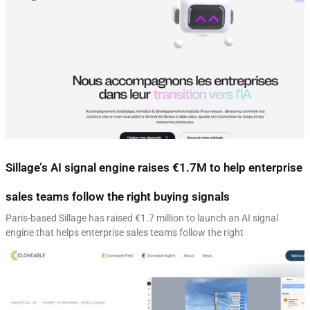
Sillage’s AI signal engine raises €1.7M to help enterprise
sales teams follow the right buying signals
Paris-based Sillage has raised €1.7 million to launch an AI signal
engine that helps enterprise sales teams follow the right