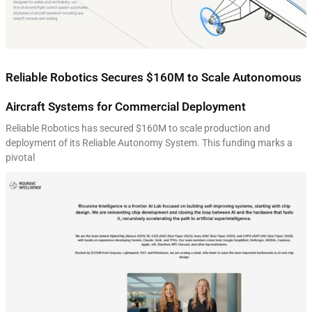
Reliable Robotics Secures $160M to Scale Autonomous
Aircraft Systems for Commercial Deployment
Reliable Robotics has secured $160M to scale production and
deployment of its Reliable Autonomy System. This funding marks a
pivotal