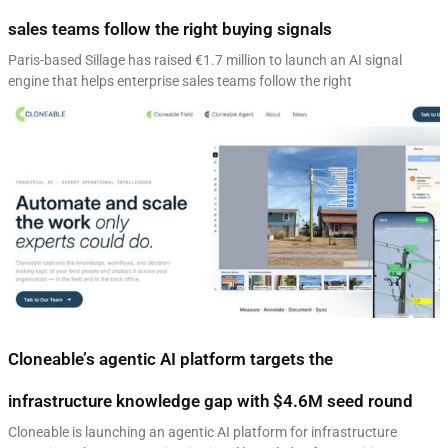
sales teams follow the right buying signals
Paris-based Sillage has raised €1.7 million to launch an AI signal
engine that helps enterprise sales teams follow the right
Cloneable’s agentic AI platform targets the
infrastructure knowledge gap with $4.6M seed round
Cloneable is launching an agentic AI platform for infrastructure