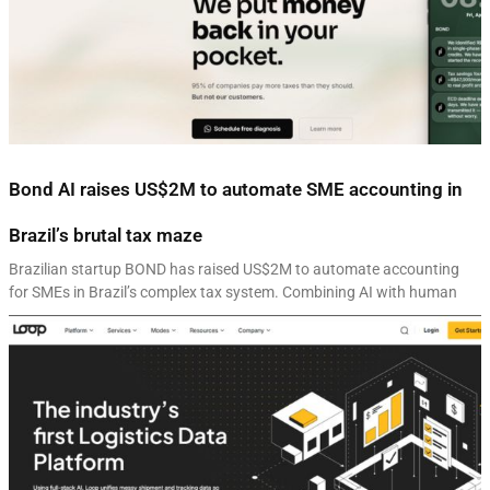
Bond AI raises US$2M to automate SME accounting in
Brazil’s brutal tax maze
Brazilian startup BOND has raised US$2M to automate accounting
for SMEs in Brazil’s complex tax system. Combining AI with human