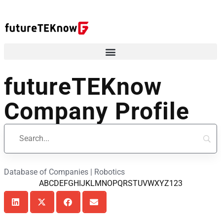
futureTEKnow
Company Profile
Database of Companies | Robotics
A
B
C
D
E
F
G
H
I
J
K
L
M
N
O
P
Q
R
S
T
U
V
W
X
Y
Z
123