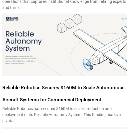
operations that captures institutional knowledge from retiring experts
and turns it
Reliable Robotics Secures $160M to Scale Autonomous
Aircraft Systems for Commercial Deployment
Reliable Robotics has secured $160M to scale production and
deployment of its Reliable Autonomy System. This funding marks a
pivotal