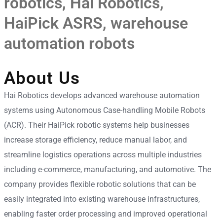
robotics
,
Hai Robotics
,
HaiPick ASRS
,
warehouse
automation robots
About Us
Hai Robotics develops advanced warehouse automation
systems using Autonomous Case-handling Mobile Robots
(ACR). Their HaiPick robotic systems help businesses
increase storage efficiency, reduce manual labor, and
streamline logistics operations across multiple industries
including e-commerce, manufacturing, and automotive. The
company provides flexible robotic solutions that can be
easily integrated into existing warehouse infrastructures,
enabling faster order processing and improved operational