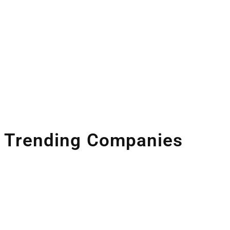
Trending Companies