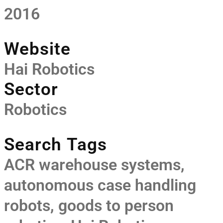
2016
Website
Hai Robotics
Sector
Robotics
Search Tags
ACR warehouse systems
,
autonomous case handling
robots
,
goods to person