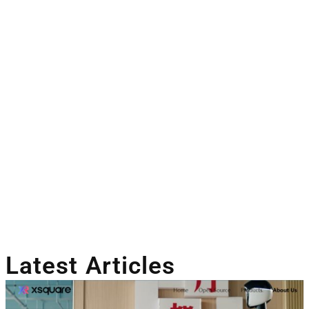
Latest Articles