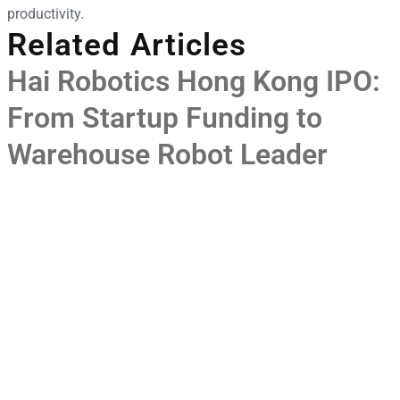
productivity.
Related Articles
Hai Robotics Hong Kong IPO:
From Startup Funding to
Warehouse Robot Leader