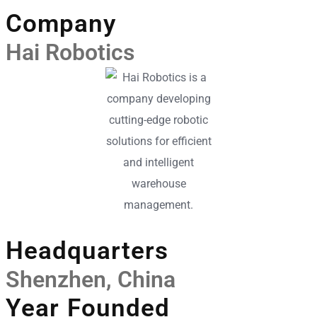
Company
Hai Robotics
Headquarters
Shenzhen, China
Year Founded