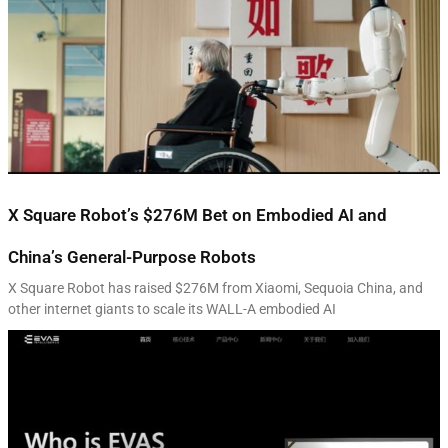
X Square Robot’s $276M Bet on Embodied AI and
China’s General-Purpose Robots
X Square Robot has raised $276M from Xiaomi, Sequoia China, and
other internet giants to scale its WALL-A embodied AI