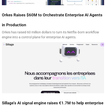
Orkes Raises $60M to Orchestrate Enterprise AI Agents
in Production
Orkes has raised 60 million dollars to turn its Netflix‑born workflow
engine into a control plane for enterprise AI agents.
Sillage’s AI signal engine raises €1.7M to help enterprise