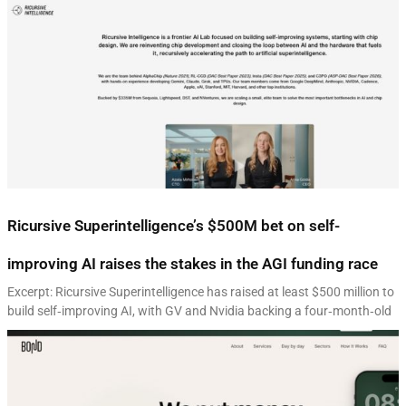
Ricursive Superintelligence’s $500M bet on self-
improving AI raises the stakes in the AGI funding race
Excerpt: Ricursive Superintelligence has raised at least $500 million to
build self‑improving AI, with GV and Nvidia backing a four‑month‑old