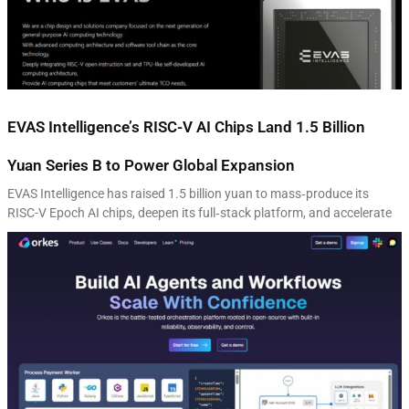
EVAS Intelligence’s RISC-V AI Chips Land 1.5 Billion
Yuan Series B to Power Global Expansion
EVAS Intelligence has raised 1.5 billion yuan to mass‑produce its
RISC-V Epoch AI chips, deepen its full‑stack platform, and accelerate