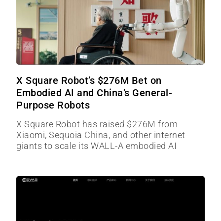
X Square Robot’s $276M Bet on
Embodied AI and China’s General-
Purpose Robots
X Square Robot has raised $276M from
Xiaomi, Sequoia China, and other internet
giants to scale its WALL-A embodied AI