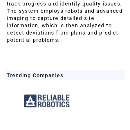
track progress and identify quality issues.
The system employs robots and advanced
imaging to capture detailed site
information, which is then analyzed to
detect deviations from plans and predict
potential problems.
Trending Companies