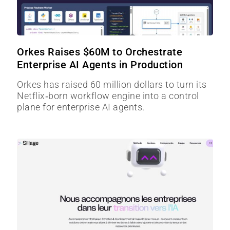
Orkes Raises $60M to Orchestrate
Enterprise AI Agents in Production
Orkes has raised 60 million dollars to turn its
Netflix‑born workflow engine into a control
plane for enterprise AI agents.