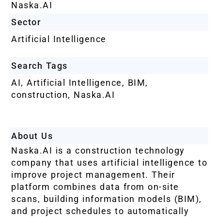
Naska.AI
Sector
Artificial Intelligence
Search Tags
AI
,
Artificial Intelligence
,
BIM
,
construction
,
Naska.AI
About Us
Naska.AI is a construction technology
company that uses artificial intelligence to
improve project management. Their
platform combines data from on-site
scans, building information models (BIM),
and project schedules to automatically