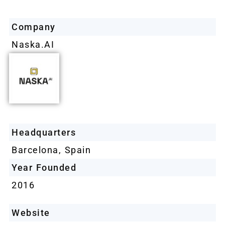
Company
Naska.AI
Headquarters
Barcelona, Spain
Year Founded
2016
Website