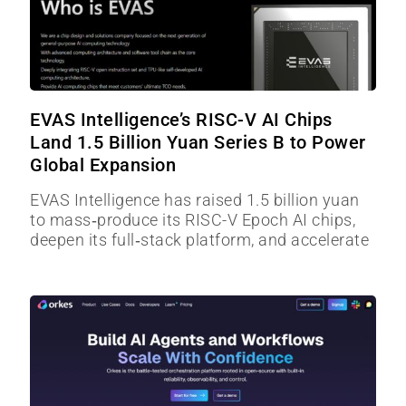
EVAS Intelligence’s RISC-V AI Chips
Land 1.5 Billion Yuan Series B to Power
Global Expansion
EVAS Intelligence has raised 1.5 billion yuan
to mass‑produce its RISC-V Epoch AI chips,
deepen its full‑stack platform, and accelerate