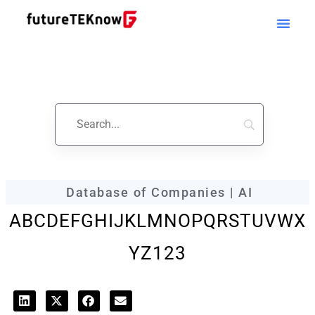
futureTEKnow
Company Profile
Database of Companies | AI
A
B
C
D
E
F
G
H
I
J
K
L
M
N
O
P
Q
R
S
T
U
V
W
X
Y
Z
123