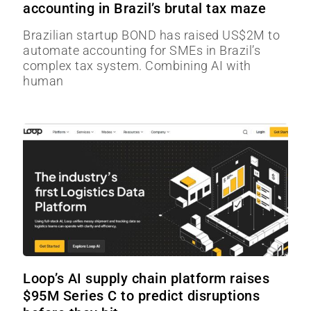
accounting in Brazil’s brutal tax maze
Brazilian startup BOND has raised US$2M to
automate accounting for SMEs in Brazil’s
complex tax system. Combining AI with
human
Loop’s AI supply chain platform raises
$95M Series C to predict disruptions