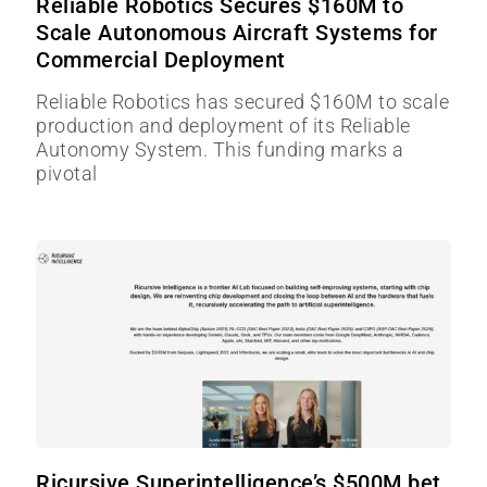
Reliable Robotics Secures $160M to
Scale Autonomous Aircraft Systems for
Commercial Deployment
Reliable Robotics has secured $160M to scale
production and deployment of its Reliable
Autonomy System. This funding marks a
pivotal
Ricursive Superintelligence’s $500M bet