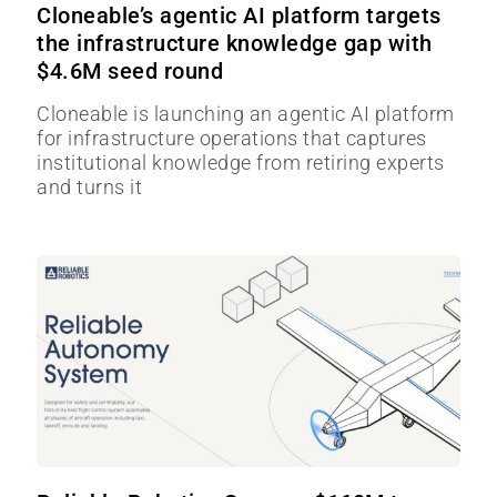
Cloneable’s agentic AI platform targets
the infrastructure knowledge gap with
$4.6M seed round
Cloneable is launching an agentic AI platform
for infrastructure operations that captures
institutional knowledge from retiring experts
and turns it