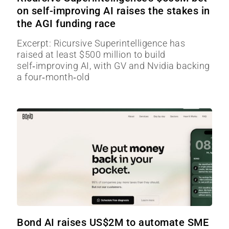
on self-improving AI raises the stakes in
the AGI funding race
Excerpt: Ricursive Superintelligence has
raised at least $500 million to build
self‑improving AI, with GV and Nvidia backing
a four‑month‑old
Bond AI raises US$2M to automate SME