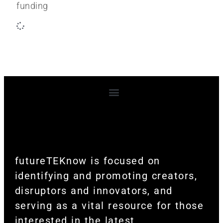
funding
Terms and Conditions
futureTEKnow is focused on
identifying and promoting creators,
disruptors and innovators, and
serving as a vital resource for those
interested in the latest