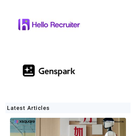
Latest Articles