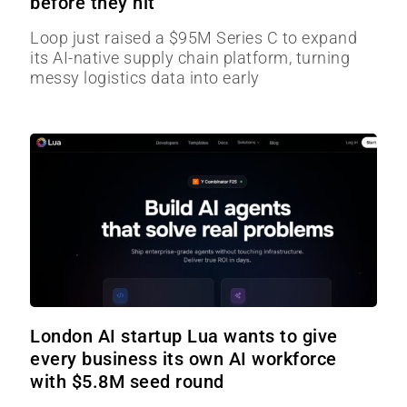
before they hit
Loop just raised a $95M Series C to expand
its AI-native supply chain platform, turning
messy logistics data into early
London AI startup Lua wants to give
every business its own AI workforce
with $5.8M seed round