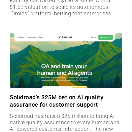
Factory has raised a $150M Series C at a
$1.5B valuation to scale its autonomous
“Droids” platform, betting that enterprises
Solidroad’s $25M bet on AI quality
assurance for customer support
Solidroad has raised $25 million to bring AI-
native quality assurance to every human and
AI-powered customer interaction. The new