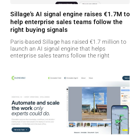
Sillage’s AI signal engine raises €1.7M to
help enterprise sales teams follow the
right buying signals
Paris-based Sillage has raised €1.7 million to
launch an AI signal engine that helps
enterprise sales teams follow the right