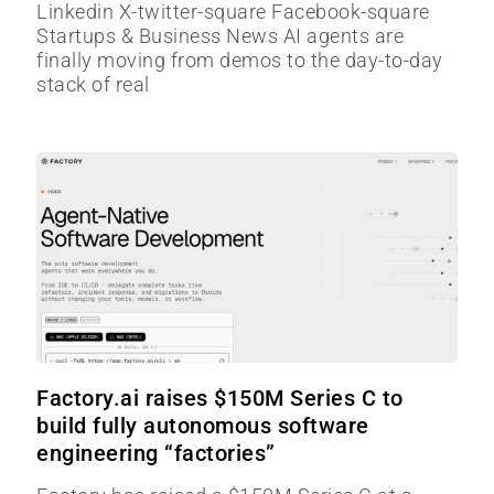
Linkedin X-twitter-square Facebook-square
Startups & Business News AI agents are
finally moving from demos to the day-to-day
stack of real
Factory.ai raises $150M Series C to
build fully autonomous software
engineering “factories”