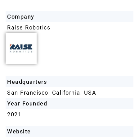
Company
Raise Robotics
Headquarters
San Francisco, California, USA
Year Founded
2021
Website