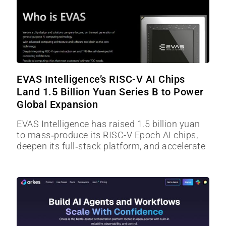
EVAS Intelligence’s RISC-V AI Chips
Land 1.5 Billion Yuan Series B to Power
Global Expansion
EVAS Intelligence has raised 1.5 billion yuan
to mass‑produce its RISC-V Epoch AI chips,
deepen its full‑stack platform, and accelerate