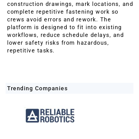
construction drawings, mark locations, and
complete repetitive fastening work so
crews avoid errors and rework. The
platform is designed to fit into existing
workflows, reduce schedule delays, and
lower safety risks from hazardous,
repetitive tasks.
Trending Companies