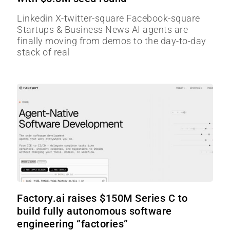
Linkedin X-twitter-square Facebook-square
Startups & Business News AI agents are
finally moving from demos to the day-to-day
stack of real
Factory.ai raises $150M Series C to
build fully autonomous software
engineering “factories”