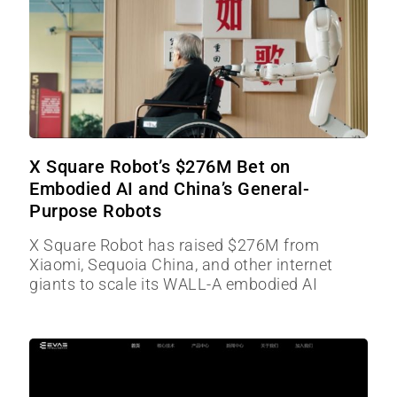
X Square Robot’s $276M Bet on
Embodied AI and China’s General-
Purpose Robots
X Square Robot has raised $276M from
Xiaomi, Sequoia China, and other internet
giants to scale its WALL-A embodied AI