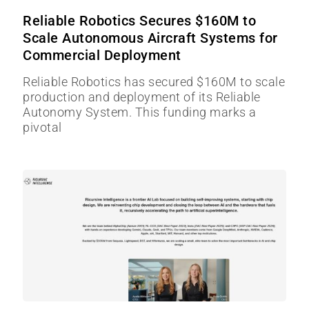
Reliable Robotics Secures $160M to
Scale Autonomous Aircraft Systems for
Commercial Deployment
Reliable Robotics has secured $160M to scale
production and deployment of its Reliable
Autonomy System. This funding marks a
pivotal