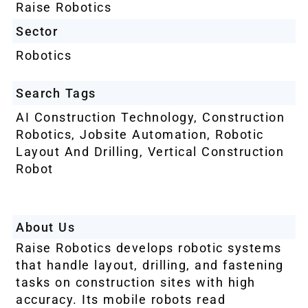
Raise Robotics
Sector
Robotics
Search Tags
AI Construction Technology
,
Construction
Robotics
,
Jobsite Automation
,
Robotic
Layout And Drilling
,
Vertical Construction
Robot
About Us
Raise Robotics develops robotic systems
that handle layout, drilling, and fastening
tasks on construction sites with high
accuracy. Its mobile robots read