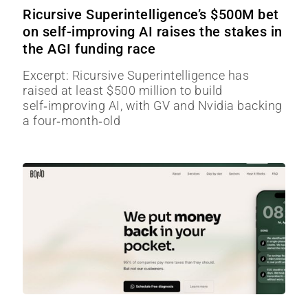
Ricursive Superintelligence’s $500M bet
on self-improving AI raises the stakes in
the AGI funding race
Excerpt: Ricursive Superintelligence has
raised at least $500 million to build
self‑improving AI, with GV and Nvidia backing
a four‑month‑old