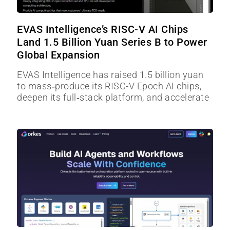
EVAS Intelligence’s RISC-V AI Chips
Land 1.5 Billion Yuan Series B to Power
Global Expansion
EVAS Intelligence has raised 1.5 billion yuan
to mass‑produce its RISC-V Epoch AI chips,
deepen its full‑stack platform, and accelerate