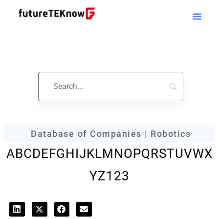
futureTEKnow
Company Profile
Database of Companies | Robotics
A
B
C
D
E
F
G
H
I
J
K
L
M
N
O
P
Q
R
S
T
U
V
W
X
Y
Z
123