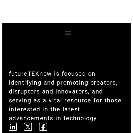
Terms and Conditions
futureTEKnow is focused on
identifying and promoting creators,
disruptors and innovators, and
serving as a vital resource for those
interested in the latest
advancements in technology.