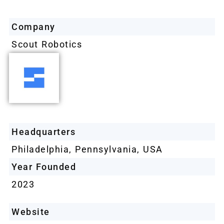
Company
Scout Robotics
Headquarters
Philadelphia, Pennsylvania, USA
Year Founded
2023
Website