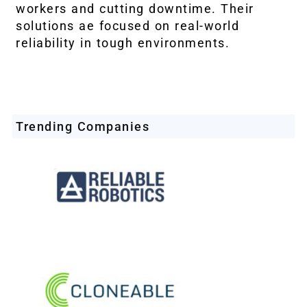
workers and cutting downtime. Their
solutions ae focused on real-world
reliability in tough environments.
Trending Companies