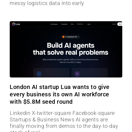
messy logistics data into early
London AI startup Lua wants to give
every business its own AI workforce
with $5.8M seed round
Linkedin X-twitter-square Facebook-square
Startups & Business News AI agents are
finally moving from demos to the day-to-day