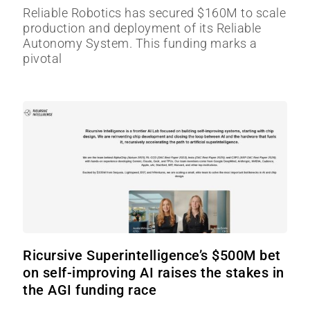
Reliable Robotics has secured $160M to scale
production and deployment of its Reliable
Autonomy System. This funding marks a
pivotal
Ricursive Superintelligence’s $500M bet
on self-improving AI raises the stakes in
the AGI funding race