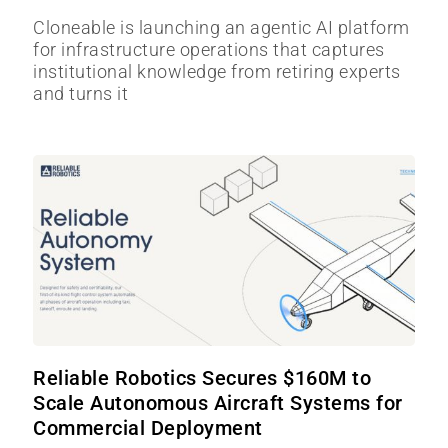
Cloneable is launching an agentic AI platform
for infrastructure operations that captures
institutional knowledge from retiring experts
and turns it
Reliable Robotics Secures $160M to
Scale Autonomous Aircraft Systems for
Commercial Deployment