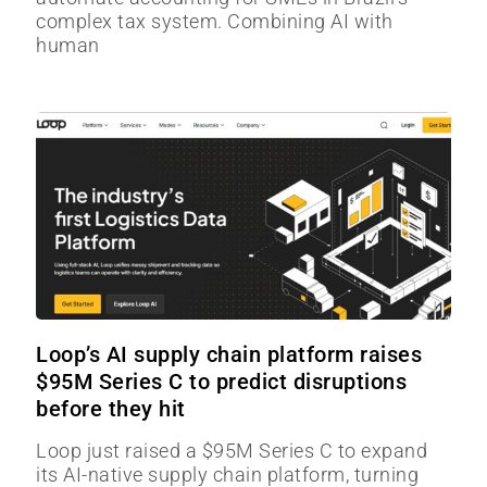
complex tax system. Combining AI with
human
Loop’s AI supply chain platform raises
$95M Series C to predict disruptions
before they hit
Loop just raised a $95M Series C to expand
its AI-native supply chain platform, turning