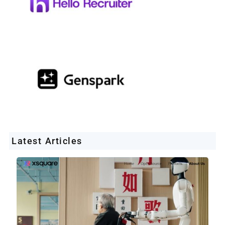
Latest Articles