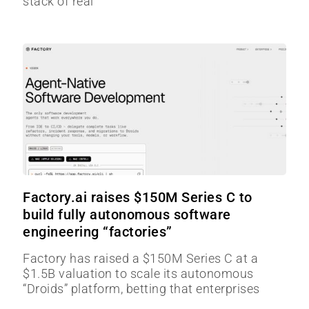
stack of real
Factory.ai raises $150M Series C to
build fully autonomous software
engineering “factories”
Factory has raised a $150M Series C at a
$1.5B valuation to scale its autonomous
“Droids” platform, betting that enterprises