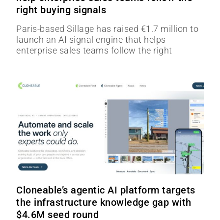
right buying signals
Paris-based Sillage has raised €1.7 million to
launch an AI signal engine that helps
enterprise sales teams follow the right
Cloneable’s agentic AI platform targets
the infrastructure knowledge gap with
$4.6M seed round