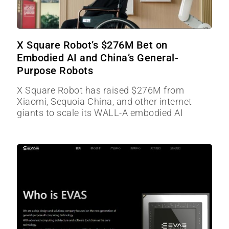
X Square Robot’s $276M Bet on
Embodied AI and China’s General-
Purpose Robots
X Square Robot has raised $276M from
Xiaomi, Sequoia China, and other internet
giants to scale its WALL-A embodied AI