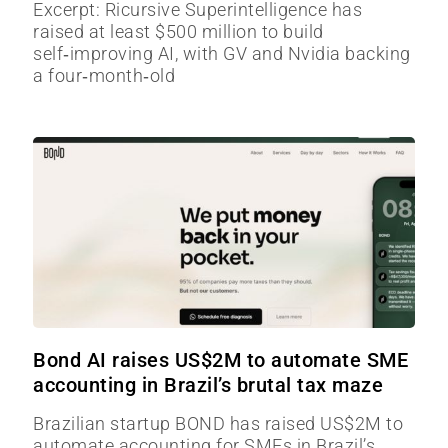
Excerpt: Ricursive Superintelligence has
raised at least $500 million to build
self‑improving AI, with GV and Nvidia backing
a four‑month‑old
Bond AI raises US$2M to automate SME
accounting in Brazil’s brutal tax maze
Brazilian startup BOND has raised US$2M to
automate accounting for SMEs in Brazil’s