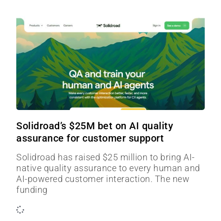
Solidroad’s $25M bet on AI quality
assurance for customer support
Solidroad has raised $25 million to bring AI-
native quality assurance to every human and
AI-powered customer interaction. The new
funding