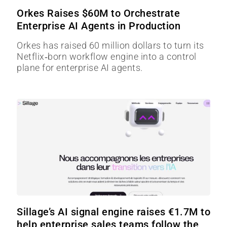
Orkes Raises $60M to Orchestrate
Enterprise AI Agents in Production
Orkes has raised 60 million dollars to turn its
Netflix‑born workflow engine into a control
plane for enterprise AI agents.
Sillage’s AI signal engine raises €1.7M to
help enterprise sales teams follow the