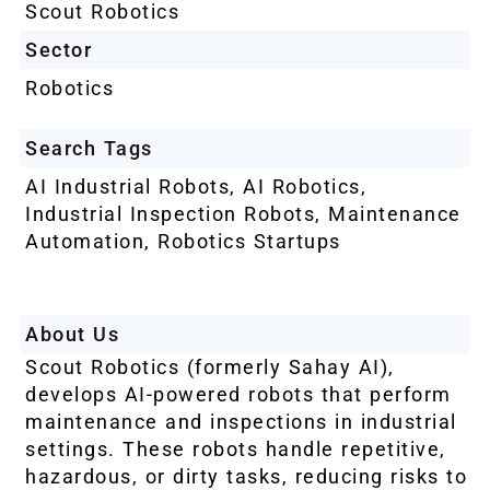
Scout Robotics
Sector
Robotics
Search Tags
AI Industrial Robots
,
AI Robotics
,
Industrial Inspection Robots
,
Maintenance
Automation
,
Robotics Startups
About Us
Scout Robotics (formerly Sahay AI),
develops AI-powered robots that perform
maintenance and inspections in industrial
settings. These robots handle repetitive,
hazardous, or dirty tasks, reducing risks to