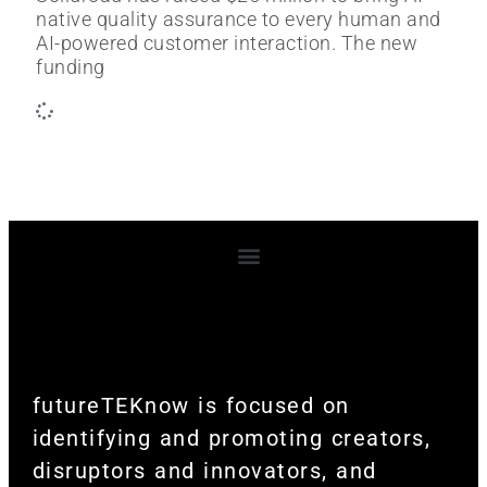
native quality assurance to every human and
AI-powered customer interaction. The new
funding
Terms and Conditions
futureTEKnow is focused on
identifying and promoting creators,
disruptors and innovators, and