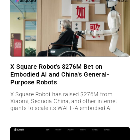
X Square Robot’s $276M Bet on
Embodied AI and China’s General-
Purpose Robots
X Square Robot has raised $276M from
Xiaomi, Sequoia China, and other internet
giants to scale its WALL-A embodied AI