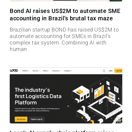
Bond AI raises US$2M to automate SME
accounting in Brazil’s brutal tax maze
Brazilian startup BOND has raised US$2M to
automate accounting for SMEs in Brazil’s
complex tax system. Combining AI with
human