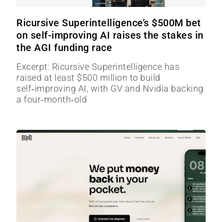
Ricursive Superintelligence’s $500M bet
on self-improving AI raises the stakes in
the AGI funding race
Excerpt: Ricursive Superintelligence has
raised at least $500 million to build
self‑improving AI, with GV and Nvidia backing
a four‑month‑old