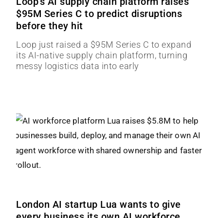
Loop’s AI supply chain platform raises
$95M Series C to predict disruptions
before they hit
Loop just raised a $95M Series C to expand
its AI-native supply chain platform, turning
messy logistics data into early
London AI startup Lua wants to give
every business its own AI workforce