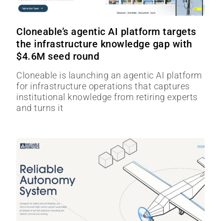
Cloneable’s agentic AI platform targets
the infrastructure knowledge gap with
$4.6M seed round
Cloneable is launching an agentic AI platform
for infrastructure operations that captures
institutional knowledge from retiring experts
and turns it