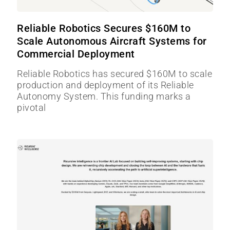
Reliable Robotics Secures $160M to
Scale Autonomous Aircraft Systems for
Commercial Deployment
Reliable Robotics has secured $160M to scale
production and deployment of its Reliable
Autonomy System. This funding marks a
pivotal