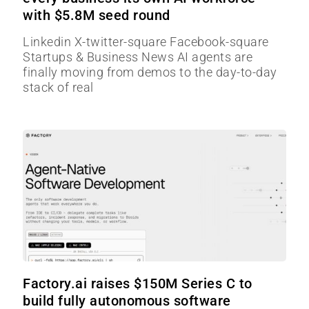
with $5.8M seed round
Linkedin X-twitter-square Facebook-square
Startups & Business News AI agents are
finally moving from demos to the day-to-day
stack of real
Factory.ai raises $150M Series C to
build fully autonomous software