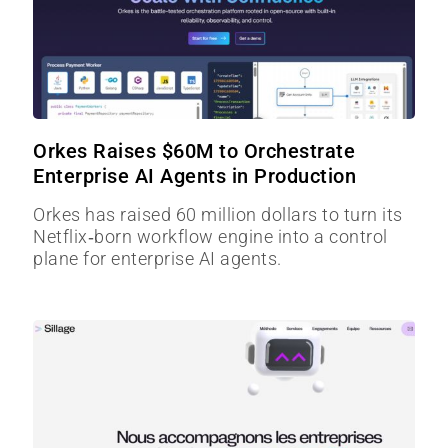
Orkes Raises $60M to Orchestrate
Enterprise AI Agents in Production
Orkes has raised 60 million dollars to turn its
Netflix‑born workflow engine into a control
plane for enterprise AI agents.