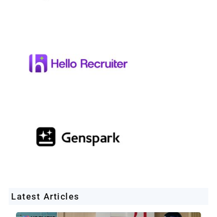
Latest Articles