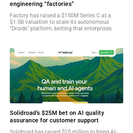
engineering “factories”
Factory has raised a $150M Series C at a
$1.5B valuation to scale its autonomous
“Droids” platform, betting that enterprises
Solidroad’s $25M bet on AI quality
assurance for customer support
Solidroad has raised $25 million to bring AI-