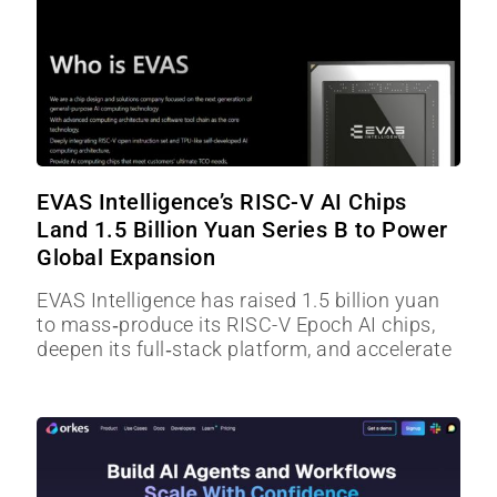
EVAS Intelligence’s RISC-V AI Chips
Land 1.5 Billion Yuan Series B to Power
Global Expansion
EVAS Intelligence has raised 1.5 billion yuan
to mass‑produce its RISC-V Epoch AI chips,
deepen its full‑stack platform, and accelerate