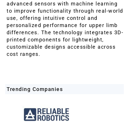
advanced sensors with machine learning
to improve functionality through real-world
use, offering intuitive control and
personalized performance for upper limb
differences. The technology integrates 3D-
printed components for lightweight,
customizable designs accessible across
cost ranges.
Trending Companies