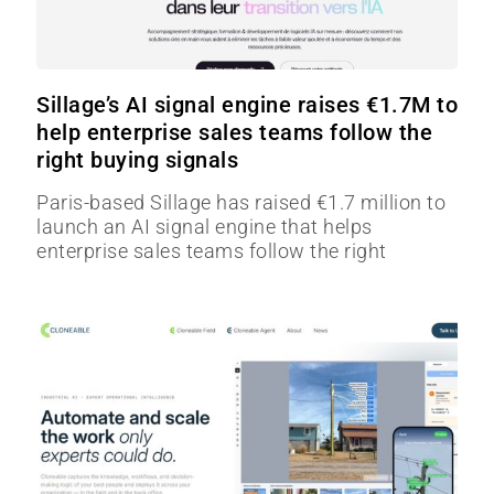
Sillage’s AI signal engine raises €1.7M to
help enterprise sales teams follow the
right buying signals
Paris-based Sillage has raised €1.7 million to
launch an AI signal engine that helps
enterprise sales teams follow the right