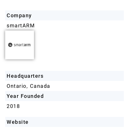
Company
smartARM
Headquarters
Ontario, Canada
Year Founded
2018
Website