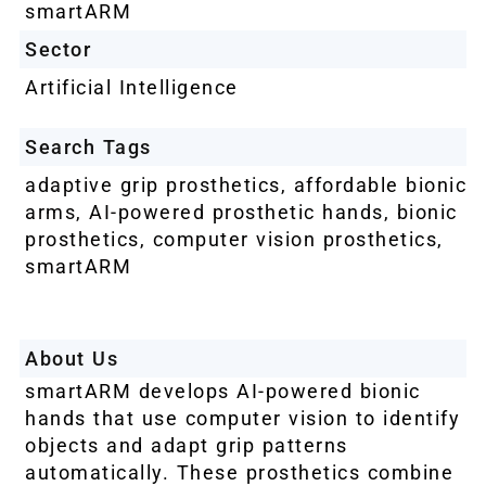
smartARM
Sector
Artificial Intelligence
Search Tags
adaptive grip prosthetics
,
affordable bionic
arms
,
AI-powered prosthetic hands
,
bionic
prosthetics
,
computer vision prosthetics
,
smartARM
About Us
smartARM develops AI-powered bionic
hands that use computer vision to identify
objects and adapt grip patterns
automatically. These prosthetics combine