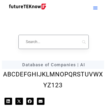
futureTEKnow
Company Profile
Database of Companies | AI
A
B
C
D
E
F
G
H
I
J
K
L
M
N
O
P
Q
R
S
T
U
V
W
X
Y
Z
123