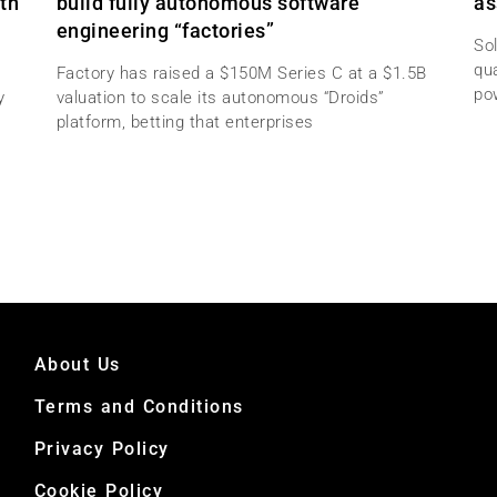
th
build fully autonomous software
as
engineering “factories”
Sol
qu
Factory has raised a $150M Series C at a $1.5B
po
y
valuation to scale its autonomous “Droids”
platform, betting that enterprises
About Us
Terms and Conditions
Privacy Policy
Cookie Policy