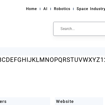
Home
AI
Robotics
Space Industr
ile
B
C
D
E
F
G
H
I
J
K
L
M
N
O
P
Q
R
S
T
U
V
W
X
Y
Z
1
ers
Website