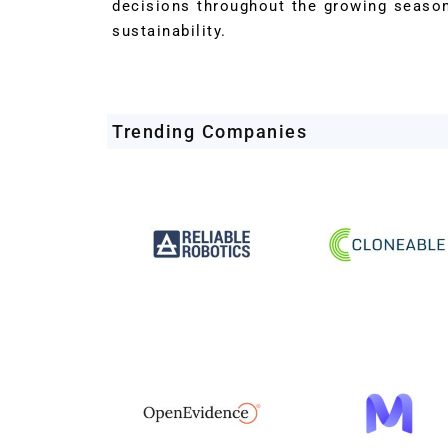
decisions throughout the growing season
sustainability.
Trending Companies