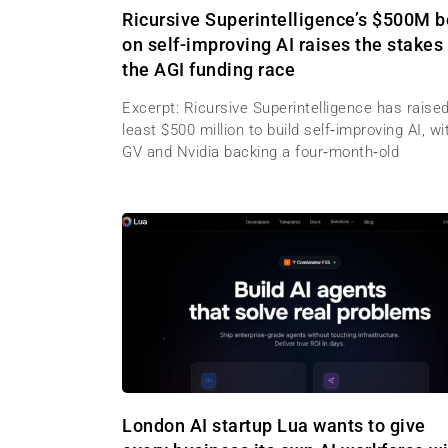
Ricursive Superintelligence’s $500M b
on self-improving AI raises the stakes 
the AGI funding race
Excerpt: Ricursive Superintelligence has raised
least $500 million to build self‑improving AI, wi
GV and Nvidia backing a four‑month‑old
London AI startup Lua wants to give