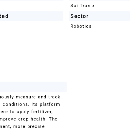
SoilTronix
ded
Sector
Robotics
uously measure and track
d conditions. Its platform
e to apply fertilizer,
improve crop health. The
ment, more precise