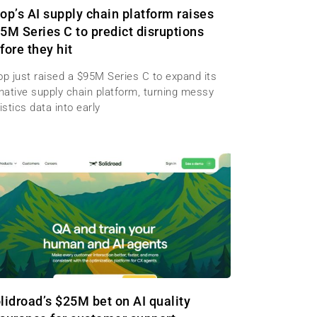
op’s AI supply chain platform raises
5M Series C to predict disruptions
fore they hit
op just raised a $95M Series C to expand its
-native supply chain platform, turning messy
istics data into early
lidroad’s $25M bet on AI quality