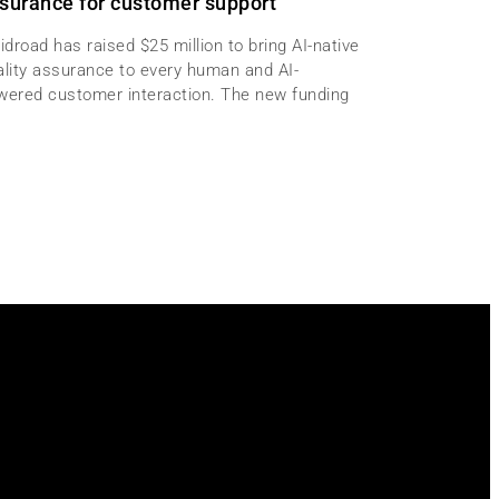
surance for customer support
idroad has raised $25 million to bring AI-native
ality assurance to every human and AI-
wered customer interaction. The new funding