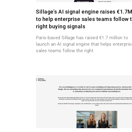
Sillage’s AI signal engine raises €1.7
to help enterprise sales teams follow 
right buying signals
Paris-based Sillage has raised €1.7 million to
launch an AI signal engine that helps enterpris
sales teams follow the right