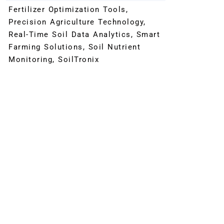
Fertilizer Optimization Tools
,
Precision Agriculture Technology
,
Real-Time Soil Data Analytics
,
Smart
Farming Solutions
,
Soil Nutrient
Monitoring
,
SoilTronix