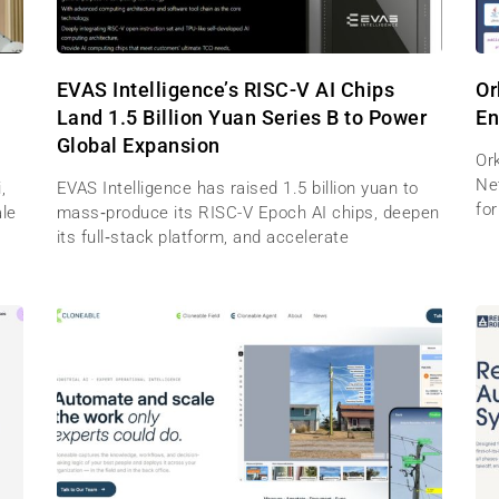
EVAS Intelligence’s RISC-V AI Chips
Or
Land 1.5 Billion Yuan Series B to Power
En
Global Expansion
Ork
Net
,
EVAS Intelligence has raised 1.5 billion yuan to
for
ale
mass‑produce its RISC-V Epoch AI chips, deepen
its full‑stack platform, and accelerate