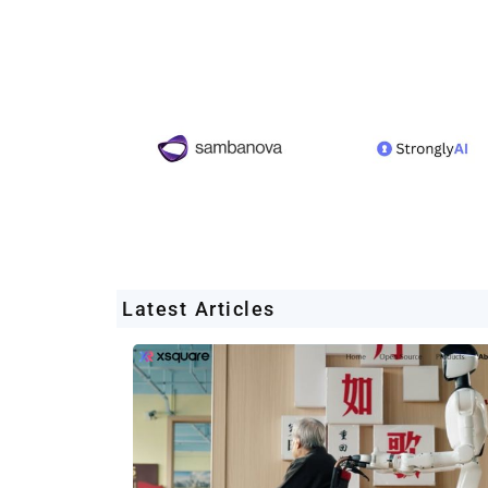
Latest Articles