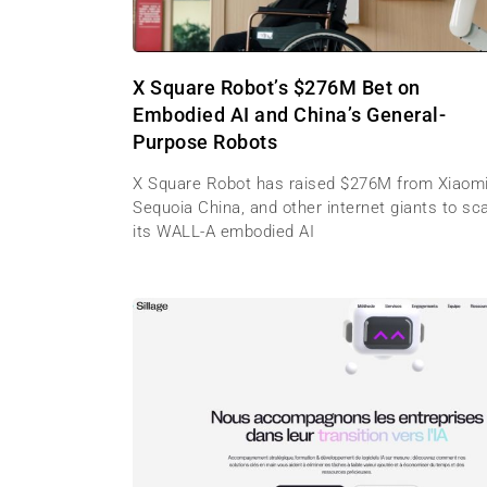
X Square Robot’s $276M Bet on
Embodied AI and China’s General-
Purpose Robots
X Square Robot has raised $276M from Xiaomi
Sequoia China, and other internet giants to sc
its WALL-A embodied AI