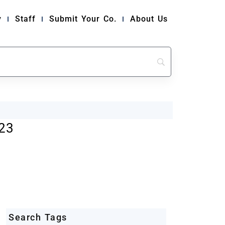
y
Staff
Submit Your Co.
About Us
23
Search Tags