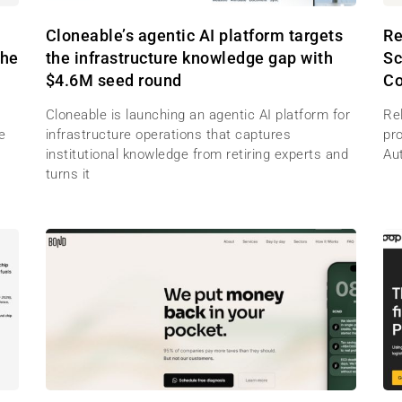
M
Cloneable’s agentic AI platform targets
Re
the
the infrastructure knowledge gap with
Sc
$4.6M seed round
Co
Cloneable is launching an agentic AI platform for
Re
e
infrastructure operations that captures
pr
institutional knowledge from retiring experts and
Au
turns it