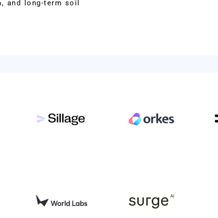
, and long-term soil