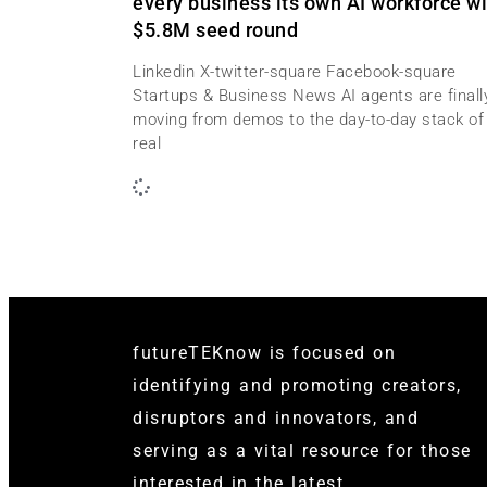
every business its own AI workforce wi
$5.8M seed round
Linkedin X-twitter-square Facebook-square
Startups & Business News AI agents are finall
moving from demos to the day-to-day stack of
real
futureTEKnow is focused on
identifying and promoting creators,
disruptors and innovators, and
serving as a vital resource for those
interested in the latest