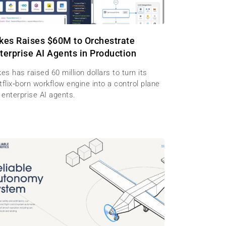
kes Raises $60M to Orchestrate
terprise AI Agents in Production
es has raised 60 million dollars to turn its
flix‑born workflow engine into a control plane
 enterprise AI agents.