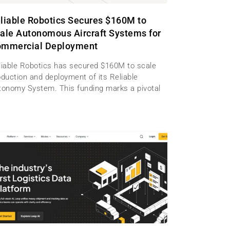
liable Robotics Secures $160M to
ale Autonomous Aircraft Systems for
mmercial Deployment
liable Robotics has secured $160M to scale
oduction and deployment of its Reliable
tonomy System. This funding marks a pivotal