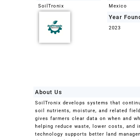
SoilTronix
Mexico
Year Foun
2023
About Us
SoilTronix develops systems that contin
soil nutrients, moisture, and related fiel
gives farmers clear data on when and wher
helping reduce waste, lower costs, and 
technology supports better land manage