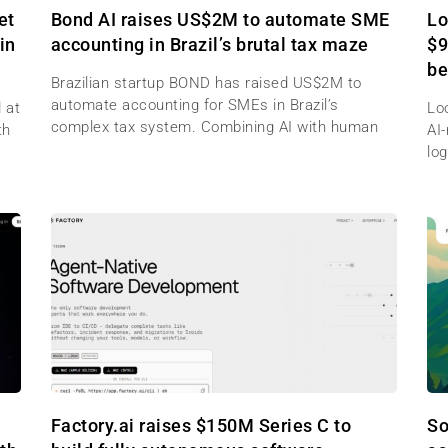
et
Bond AI raises US$2M to automate SME
Lo
in
accounting in Brazil’s brutal tax maze
$9
be
Brazilian startup BOND has raised US$2M to
automate accounting for SMEs in Brazil’s
 at
Lo
complex tax system. Combining AI with human
th
AI
log
Factory.ai raises $150M Series C to
So