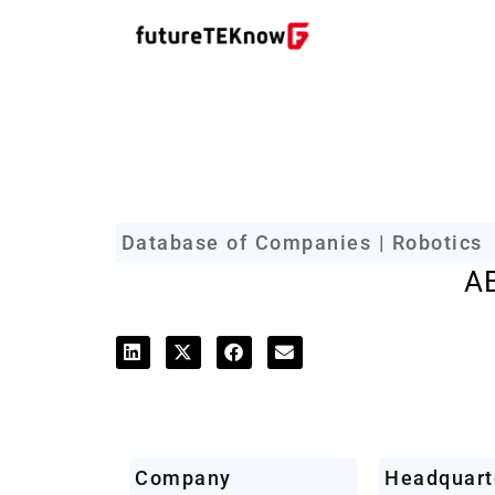
futureTEKnow Company Prof
Database of Companies | Robotics
A
Company
Headquart