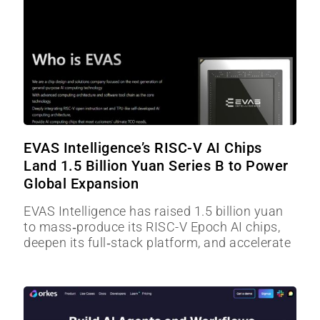
EVAS Intelligence’s RISC-V AI Chips
Land 1.5 Billion Yuan Series B to Power
Global Expansion
EVAS Intelligence has raised 1.5 billion yuan
to mass‑produce its RISC-V Epoch AI chips,
deepen its full‑stack platform, and accelerate