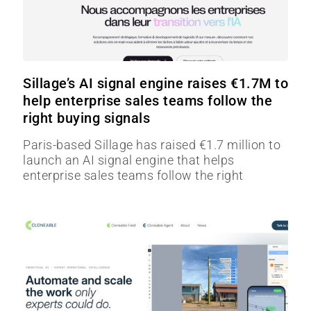
Sillage’s AI signal engine raises €1.7M to
help enterprise sales teams follow the
right buying signals
Paris-based Sillage has raised €1.7 million to
launch an AI signal engine that helps
enterprise sales teams follow the right