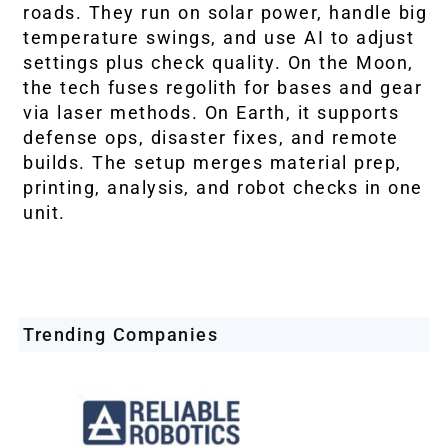
roads. They run on solar power, handle big
temperature swings, and use AI to adjust
settings plus check quality. On the Moon,
the tech fuses regolith for bases and gear
via laser methods. On Earth, it supports
defense ops, disaster fixes, and remote
builds. The setup merges material prep,
printing, analysis, and robot checks in one
unit.
Trending Companies