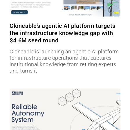
Cloneable’s agentic AI platform targets
the infrastructure knowledge gap with
$4.6M seed round
Cloneable is launching an agentic AI platform
for infrastructure operations that captures
institutional knowledge from retiring experts
and turns it