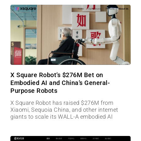
X Square Robot’s $276M Bet on
Embodied AI and China’s General-
Purpose Robots
X Square Robot has raised $276M from
Xiaomi, Sequoia China, and other internet
giants to scale its WALL-A embodied AI