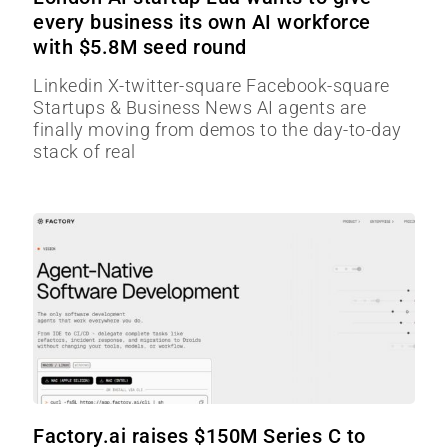
every business its own AI workforce
with $5.8M seed round
Linkedin X-twitter-square Facebook-square
Startups & Business News AI agents are
finally moving from demos to the day-to-day
stack of real
Factory.ai raises $150M Series C to