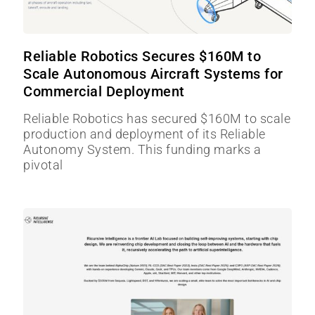
Reliable Robotics Secures $160M to
Scale Autonomous Aircraft Systems for
Commercial Deployment
Reliable Robotics has secured $160M to scale
production and deployment of its Reliable
Autonomy System. This funding marks a
pivotal