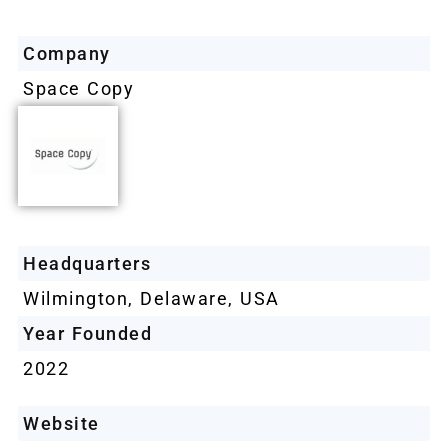
Company
Space Copy
Headquarters
Wilmington, Delaware, USA
Year Founded
2022
Website