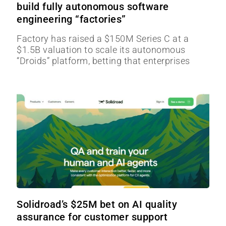
build fully autonomous software
engineering “factories”
Factory has raised a $150M Series C at a
$1.5B valuation to scale its autonomous
“Droids” platform, betting that enterprises
Solidroad’s $25M bet on AI quality
assurance for customer support