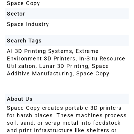
Space Copy
Sector
Space Industry
Search Tags
AI 3D Printing Systems
,
Extreme
Environment 3D Printers
,
In-Situ Resource
Utilization
,
Lunar 3D Printing
,
Space
Additive Manufacturing
,
Space Copy
About Us
Space Copy creates portable 3D printers
for harsh places. These machines process
soil, sand, or scrap metal into feedstock
and print infrastructure like shelters or