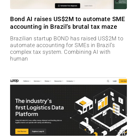
Bond AI raises US$2M to automate SME
accounting in Brazil’s brutal tax maze
Brazilian startup BOND has raised US$2M to
automate accounting for SMEs in Brazil’s
complex tax system. Combining AI with
human