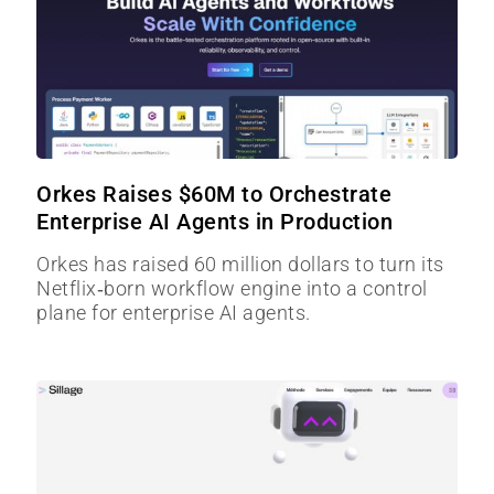
Orkes Raises $60M to Orchestrate
Enterprise AI Agents in Production
Orkes has raised 60 million dollars to turn its
Netflix‑born workflow engine into a control
plane for enterprise AI agents.