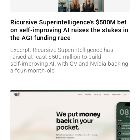
Ricursive Superintelligence’s $500M bet
on self-improving AI raises the stakes in
the AGI funding race
Excerpt: Ricursive Superintelligence has
raised at least $500 million to build
self‑improving AI, with GV and Nvidia backing
a four‑month‑old