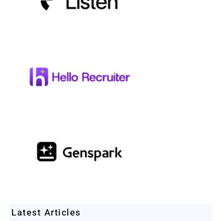
Latest Articles