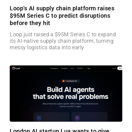
Loop’s AI supply chain platform raises
$95M Series C to predict disruptions
before they hit
Loop just raised a $95M Series C to expand
its AI-native supply chain platform, turning
messy logistics data into early
London AI startup Lua wants to give