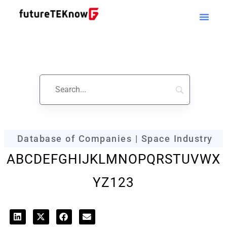
futureTEKnow
Company Profile
Database of Companies | Space Industry
A
B
C
D
E
F
G
H
I
J
K
L
M
N
O
P
Q
R
S
T
U
V
W
X
Y
Z
123