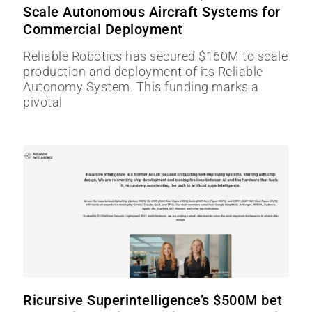
Scale Autonomous Aircraft Systems for
Commercial Deployment
Reliable Robotics has secured $160M to scale
production and deployment of its Reliable
Autonomy System. This funding marks a
pivotal
Ricursive Superintelligence’s $500M bet