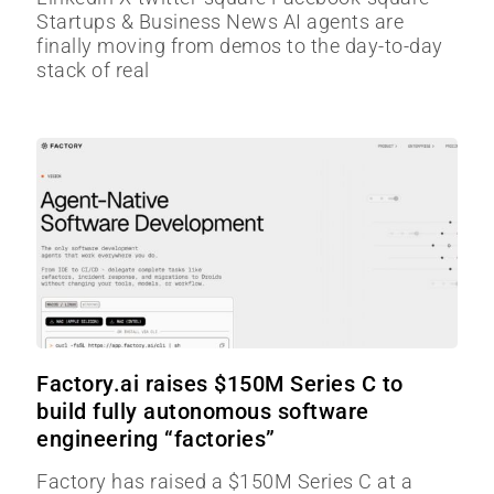
Startups & Business News AI agents are
finally moving from demos to the day-to-day
stack of real
Factory.ai raises $150M Series C to
build fully autonomous software
engineering “factories”
Factory has raised a $150M Series C at a