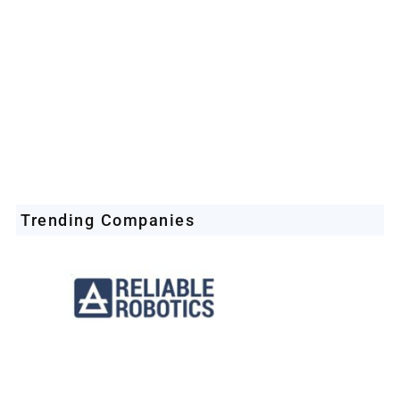
Trending Companies