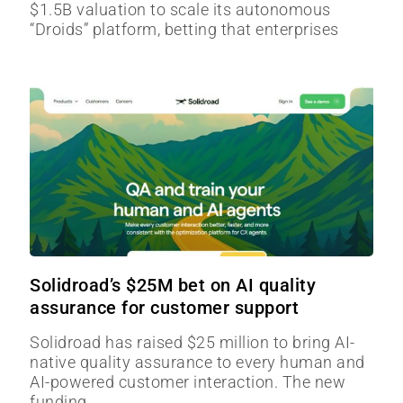
$1.5B valuation to scale its autonomous
“Droids” platform, betting that enterprises
Solidroad’s $25M bet on AI quality
assurance for customer support
Solidroad has raised $25 million to bring AI-
native quality assurance to every human and
AI-powered customer interaction. The new
funding