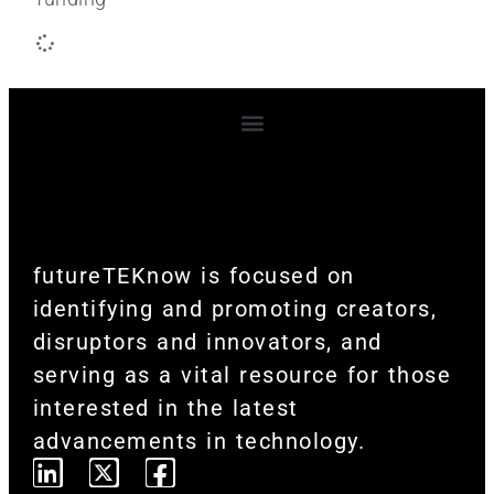
Terms and Conditions
futureTEKnow is focused on
identifying and promoting creators,
disruptors and innovators, and
serving as a vital resource for those
interested in the latest
advancements in technology.