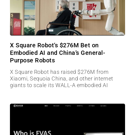
X Square Robot’s $276M Bet on
Embodied AI and China’s General-
Purpose Robots
X Square Robot has raised $276M from
Xiaomi, Sequoia China, and other internet
giants to scale its WALL-A embodied AI