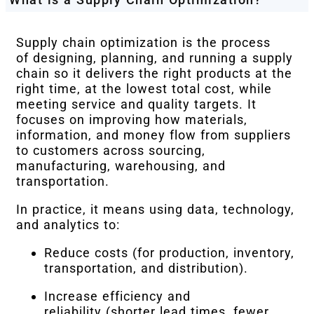
Supply chain optimization is the process
of designing, planning, and running a supply
chain so it delivers the right products at the
right time, at the lowest total cost, while
meeting service and quality targets. It
focuses on improving how materials,
information, and money flow from suppliers
to customers across sourcing,
manufacturing, warehousing, and
transportation.
In practice, it means using data, technology,
and analytics to:
Reduce costs (for production, inventory,
transportation, and distribution).
Increase efficiency and
reliability (shorter lead times, fewer