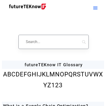
Startups & Business
News | Glossary
futureTEKnow IT Glossary
A
B
C
D
E
F
G
H
I
J
K
L
M
N
O
P
Q
R
S
T
U
V
W
X
Y
Z
123
What is a Supply Chain Optimization?