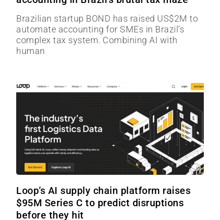
Brazilian startup BOND has raised US$2M to
automate accounting for SMEs in Brazil’s
complex tax system. Combining AI with
human
Loop’s AI supply chain platform raises
$95M Series C to predict disruptions
before they hit