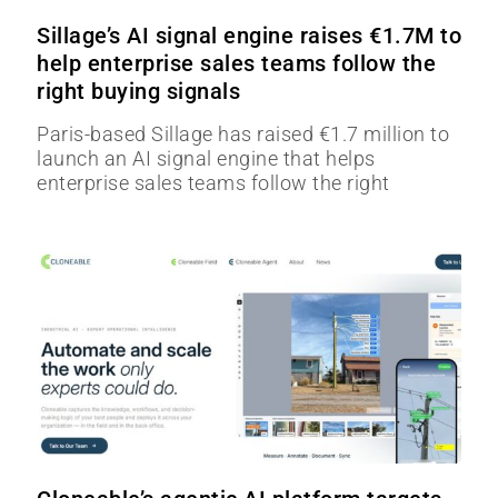
Sillage’s AI signal engine raises €1.7M to
help enterprise sales teams follow the
right buying signals
Paris-based Sillage has raised €1.7 million to
launch an AI signal engine that helps
enterprise sales teams follow the right