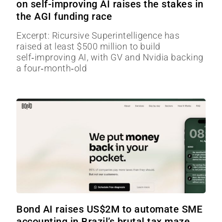
on self-improving AI raises the stakes in
the AGI funding race
Excerpt: Ricursive Superintelligence has
raised at least $500 million to build
self‑improving AI, with GV and Nvidia backing
a four‑month‑old
Bond AI raises US$2M to automate SME
accounting in Brazil’s brutal tax maze