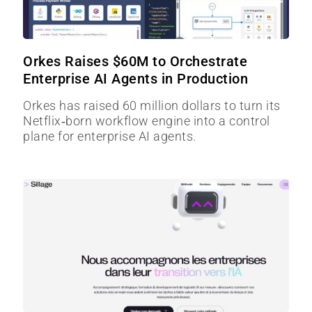
Orkes Raises $60M to Orchestrate
Enterprise AI Agents in Production
Orkes has raised 60 million dollars to turn its
Netflix‑born workflow engine into a control
plane for enterprise AI agents.