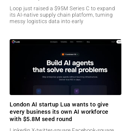
Loop just raised a $95M Series C to expand
its AI-native supply chain platform, turning
messy logistics data into early
London AI startup Lua wants to give
every business its own AI workforce
with $5.8M seed round
Linkedin X-twitter-square Facebook-square