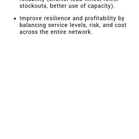
stockouts, better use of capacity).
Improve resilience and profitability by
balancing service levels, risk, and cost
across the entire network.