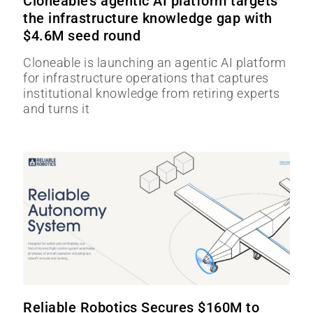
Cloneable’s agentic AI platform targets
the infrastructure knowledge gap with
$4.6M seed round
Cloneable is launching an agentic AI platform
for infrastructure operations that captures
institutional knowledge from retiring experts
and turns it
Reliable Robotics Secures $160M to