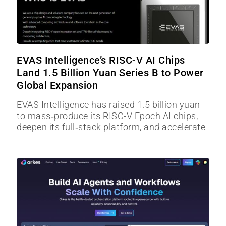
EVAS Intelligence’s RISC-V AI Chips
Land 1.5 Billion Yuan Series B to Power
Global Expansion
EVAS Intelligence has raised 1.5 billion yuan
to mass‑produce its RISC-V Epoch AI chips,
deepen its full‑stack platform, and accelerate