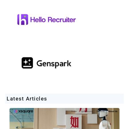
Latest Articles