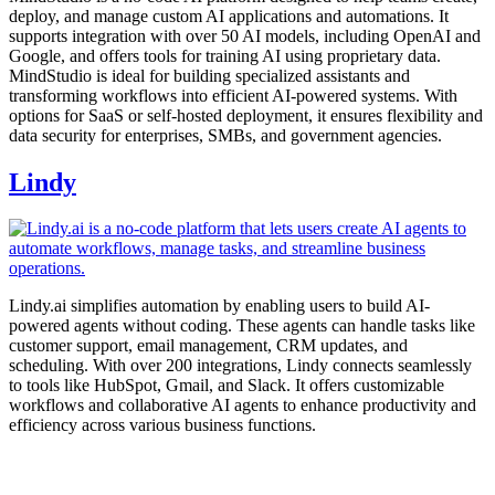
deploy, and manage custom AI applications and automations. It
supports integration with over 50 AI models, including OpenAI and
Google, and offers tools for training AI using proprietary data.
MindStudio is ideal for building specialized assistants and
transforming workflows into efficient AI-powered systems. With
options for SaaS or self-hosted deployment, it ensures flexibility and
data security for enterprises, SMBs, and government agencies.
Lindy
Lindy.ai simplifies automation by enabling users to build AI-
powered agents without coding. These agents can handle tasks like
customer support, email management, CRM updates, and
scheduling. With over 200 integrations, Lindy connects seamlessly
to tools like HubSpot, Gmail, and Slack. It offers customizable
workflows and collaborative AI agents to enhance productivity and
efficiency across various business functions.