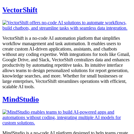
VectorShift
VectorShift is a no-code AI automation platform that simplifies
workflow management and task automation. It enables users to
create custom AI-driven applications, assistants, and chatbots
without any coding expertise. With integrations for tools like Gmail,
Google Drive, and Slack, VectorShift centralizes data and enhances
productivity by automating repetitive tasks. Its intuitive interface
allows teams to design personalized solutions for report generation,
knowledge searches, and more. Whether for small businesses or
large enterprises, VectorShift streamlines operations with efficient,
scalable AI tools.
MindStudio
MindStudio is a no-code AI platform designed to help teams create,