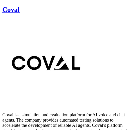
Coval
Coval is a simulation and evaluation platform for AI voice and chat
agents. The company provides automated testing solutions to
accelerate the development of reliable AI agents. Coval’s platform