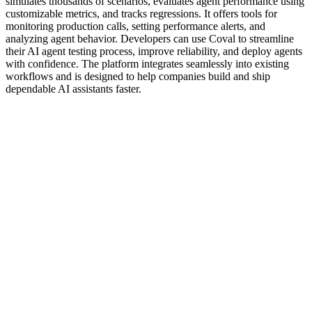
simulates thousands of scenarios, evaluates agent performance using
customizable metrics, and tracks regressions. It offers tools for
monitoring production calls, setting performance alerts, and
analyzing agent behavior. Developers can use Coval to streamline
their AI agent testing process, improve reliability, and deploy agents
with confidence. The platform integrates seamlessly into existing
workflows and is designed to help companies build and ship
dependable AI assistants faster.