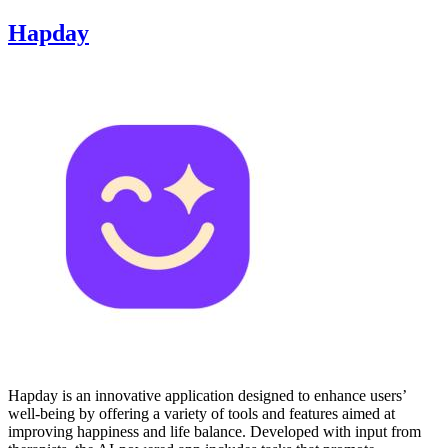
Hapday
Hapday is an innovative application designed to enhance users’
well-being by offering a variety of tools and features aimed at
improving happiness and life balance. Developed with input from