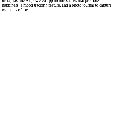
therapists, the AI-powered app includes tasks that promote
happiness, a mood tracking feature, and a photo journal to capture
moments of joy.