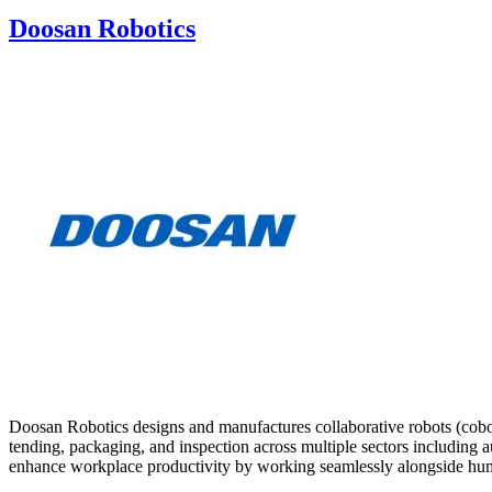
Doosan Robotics
Doosan Robotics designs and manufactures collaborative robots (cobot
tending, packaging, and inspection across multiple sectors including a
enhance workplace productivity by working seamlessly alongside hu