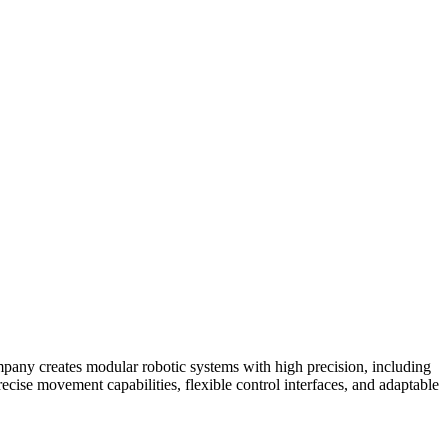
mpany creates modular robotic systems with high precision, including
ecise movement capabilities, flexible control interfaces, and adaptable