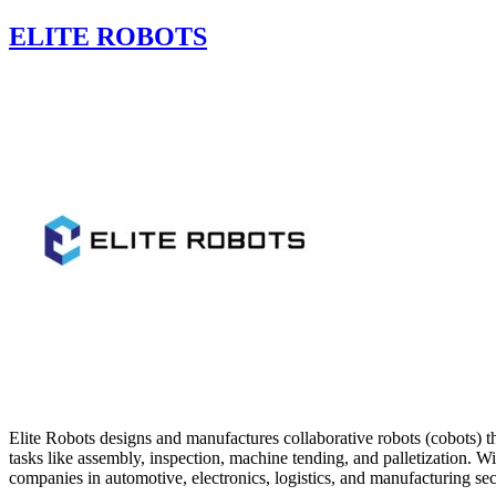
ELITE ROBOTS
Elite Robots designs and manufactures collaborative robots (cobots) t
tasks like assembly, inspection, machine tending, and palletization. 
companies in automotive, electronics, logistics, and manufacturing sec