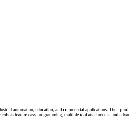
ustrial automation, education, and commercial applications. Their produ
he robots feature easy programming, multiple tool attachments, and adv