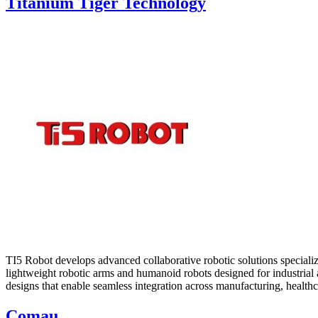
Titanium Tiger Technology
TI5 Robot develops advanced collaborative robotic solutions speciali
lightweight robotic arms and humanoid robots designed for industrial a
designs that enable seamless integration across manufacturing, healthca
Comau