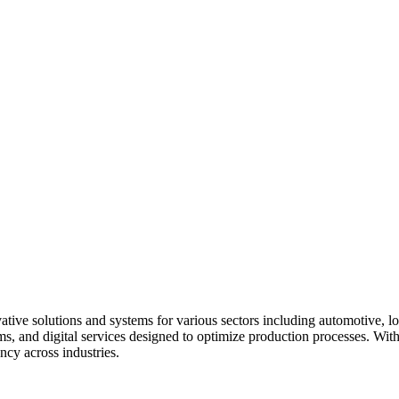
tive solutions and systems for various sectors including automotive, l
s, and digital services designed to optimize production processes. With
ncy across industries.