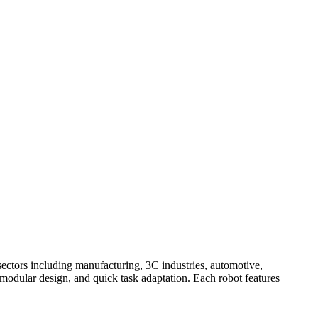
ectors including manufacturing, 3C industries, automotive,
 modular design, and quick task adaptation. Each robot features