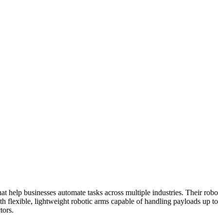
hat help businesses automate tasks across multiple industries. Their ro
With flexible, lightweight robotic arms capable of handling payloads up
tors.