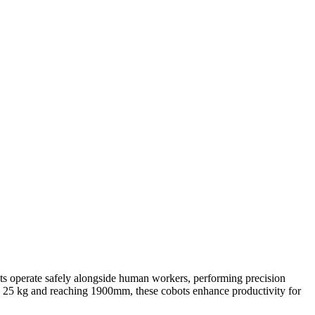
bots operate safely alongside human workers, performing precision
 to 25 kg and reaching 1900mm, these cobots enhance productivity for