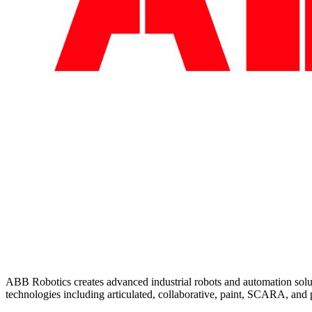
ABB Robotics creates advanced industrial robots and automation solut
technologies including articulated, collaborative, paint, SCARA, and pa