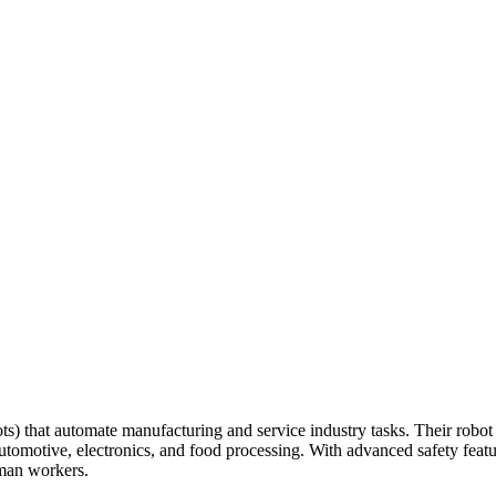
s) that automate manufacturing and service industry tasks. Their robot
utomotive, electronics, and food processing. With advanced safety featu
man workers.