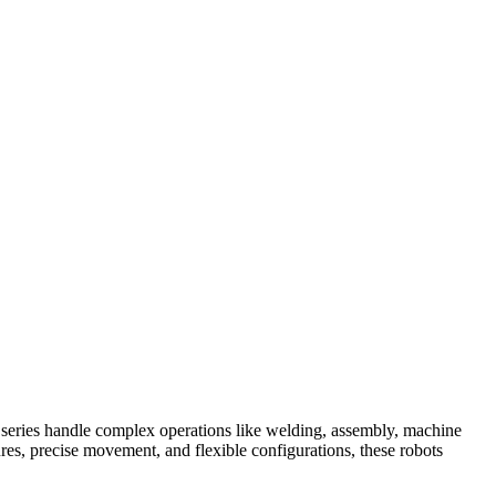
 series handle complex operations like welding, assembly, machine
res, precise movement, and flexible configurations, these robots