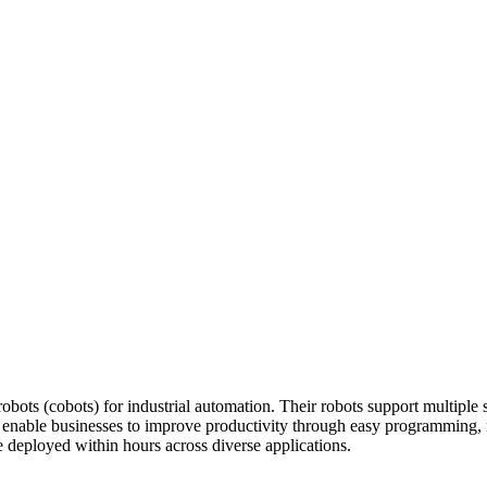
ots (cobots) for industrial automation. Their robots support multiple s
ts enable businesses to improve productivity through easy programming,
 deployed within hours across diverse applications.