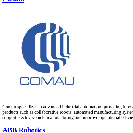
Comau specializes in advanced industrial automation, providing innova
products such as collaborative robots, automated manufacturing system
support electric vehicle manufacturing and improve operational efficie
ABB Robotics