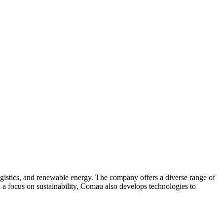
ogistics, and renewable energy. The company offers a diverse range of
 a focus on sustainability, Comau also develops technologies to