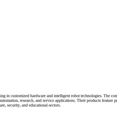
zing in customized hardware and intelligent robot technologies. The co
utomation, research, and service applications. Their products feature pr
re, security, and educational sectors.