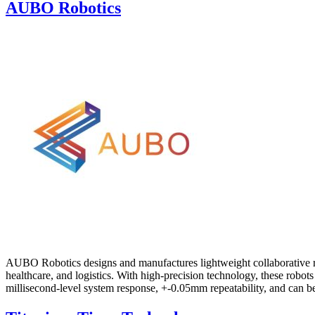
AUBO Robotics
AUBO Robotics designs and manufactures lightweight collaborative rob
healthcare, and logistics. With high-precision technology, these robo
millisecond-level system response, +-0.05mm repeatability, and can be