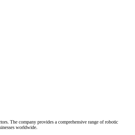
ectors. The company provides a comprehensive range of robotic
businesses worldwide.