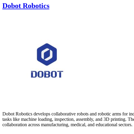
Dobot Robotics
Dobot Robotics develops collaborative robots and robotic arms for ind
tasks like machine loading, inspection, assembly, and 3D printing. T
collaboration across manufacturing, medical, and educational sectors.