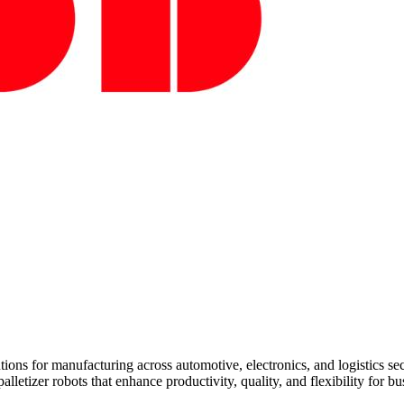
ions for manufacturing across automotive, electronics, and logistics s
lletizer robots that enhance productivity, quality, and flexibility for 