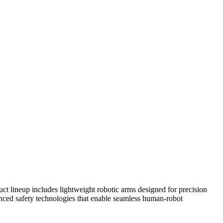
ct lineup includes lightweight robotic arms designed for precision
anced safety technologies that enable seamless human-robot