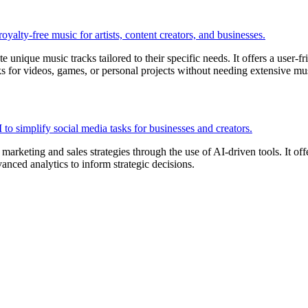
e unique music tracks tailored to their specific needs. It offers a user-
ks for videos, games, or personal projects without needing extensive m
rketing and sales strategies through the use of AI-driven tools. It offer
anced analytics to inform strategic decisions.