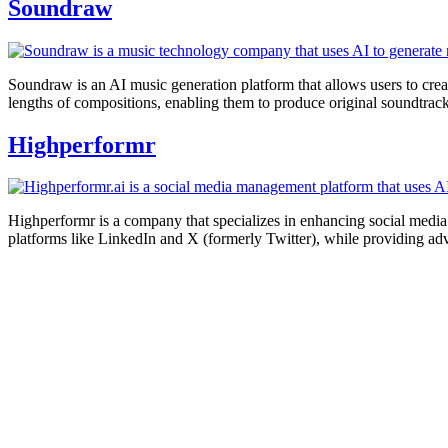
Soundraw
Soundraw is an AI music generation platform that allows users to creat
lengths of compositions, enabling them to produce original soundtrac
Highperformr
Highperformr is a company that specializes in enhancing social media ma
platforms like LinkedIn and X (formerly Twitter), while providing adv