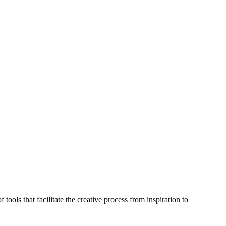
 tools that facilitate the creative process from inspiration to