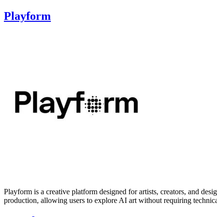
Playform
Playform is a creative platform designed for artists, creators, and desig
production, allowing users to explore AI art without requiring techni