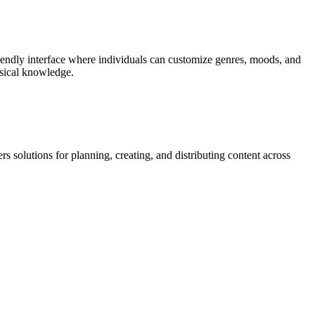
friendly interface where individuals can customize genres, moods, and
usical knowledge.
s solutions for planning, creating, and distributing content across