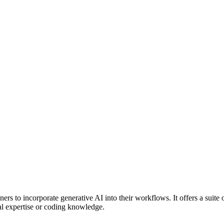
ners to incorporate generative AI into their workflows. It offers a suite of
cal expertise or coding knowledge.