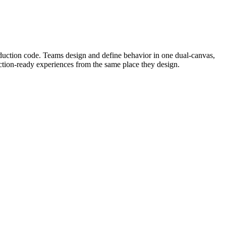
oduction code. Teams design and define behavior in one dual-canvas,
uction-ready experiences from the same place they design.