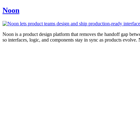
Noon
Noon is a product design platform that removes the handoff gap betwe
so interfaces, logic, and components stay in sync as products evolve.