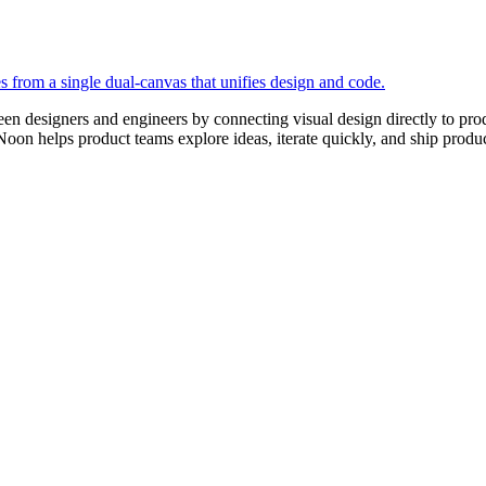
en designers and engineers by connecting visual design directly to pr
 Noon helps product teams explore ideas, iterate quickly, and ship prod