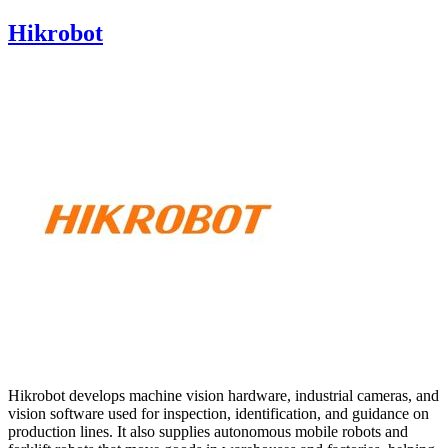
Hikrobot
Hikrobot develops machine vision hardware, industrial cameras, and
vision software used for inspection, identification, and guidance on
production lines. It also supplies autonomous mobile robots and