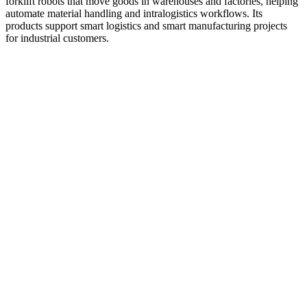
forklift robots that move goods in warehouses and factories, helping
automate material handling and intralogistics workflows. Its
products support smart logistics and smart manufacturing projects
for industrial customers.