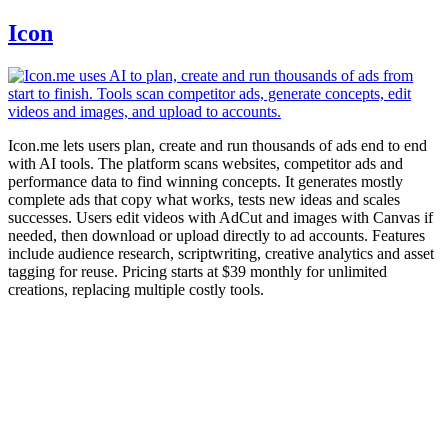
Icon
Icon.me lets users plan, create and run thousands of ads end to end
with AI tools. The platform scans websites, competitor ads and
performance data to find winning concepts. It generates mostly
complete ads that copy what works, tests new ideas and scales
successes. Users edit videos with AdCut and images with Canvas if
needed, then download or upload directly to ad accounts. Features
include audience research, scriptwriting, creative analytics and asset
tagging for reuse. Pricing starts at $39 monthly for unlimited
creations, replacing multiple costly tools.