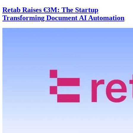
Retab Raises €3M: The Startup
Transforming Document AI Automation