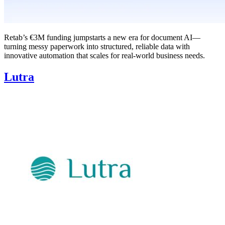
Retab’s €3M funding jumpstarts a new era for document AI—
turning messy paperwork into structured, reliable data with
innovative automation that scales for real-world business needs.
Lutra