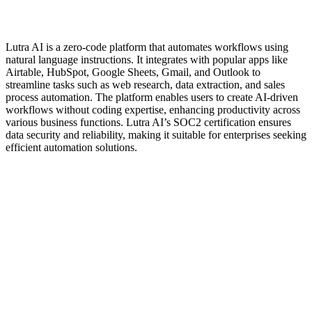
Lutra AI is a zero-code platform that automates workflows using
natural language instructions. It integrates with popular apps like
Airtable, HubSpot, Google Sheets, Gmail, and Outlook to
streamline tasks such as web research, data extraction, and sales
process automation. The platform enables users to create AI-driven
workflows without coding expertise, enhancing productivity across
various business functions. Lutra AI’s SOC2 certification ensures
data security and reliability, making it suitable for enterprises seeking
efficient automation solutions.