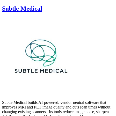
Subtle Medical
Subtle Medical builds AI-powered, vendor-neutral software that
improves MRI and PET image quality and cuts scan times without
changing existing scanners . Its tools reduce image noise, sharpen