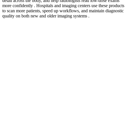
detail across the body, and help radiologists read low-dose exams
more confidently . Hospitals and imaging centers use these products
to scan more patients, speed up workflows, and maintain diagnostic
quality on both new and older imaging systems .