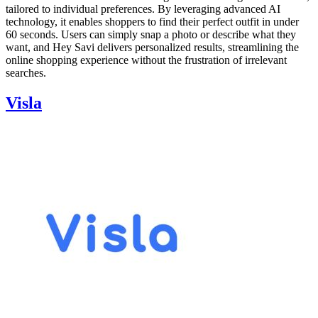
tailored to individual preferences. By leveraging advanced AI
technology, it enables shoppers to find their perfect outfit in under
60 seconds. Users can simply snap a photo or describe what they
want, and Hey Savi delivers personalized results, streamlining the
online shopping experience without the frustration of irrelevant
searches.
Visla