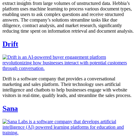
extract insights from large volumes of unstructured data. Hebbia’s
platform uses machine learning to process various document types,
enabling users to ask complex questions and receive structured
answers. The company’s solutions streamline tasks like due
diligence, contract analysis, and market research, significantly
reducing time spent on information retrieval and document analysis.
Drift
Drift is a software company that provides a conversational
marketing and sales platform. Their technology uses artificial
intelligence and chatbots to help businesses engage with website
visitors in real-time, qualify leads, and streamline the sales process.
Sana