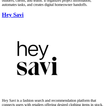
builders, clients, and teams. It organizes project information,
automates tasks, and creates digital homeowner handoffs.
Hey Savi
Hey Savi is a fashion search and recommendation platform that
connects users with retailers offering desired clothing items in stock,