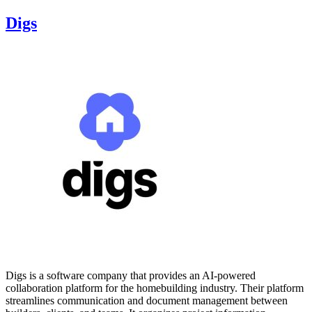
Digs
Digs is a software company that provides an AI-powered
collaboration platform for the homebuilding industry. Their platform
streamlines communication and document management between