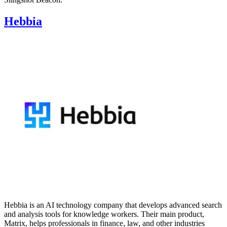
Hebbia
Hebbia is an AI technology company that develops advanced search
and analysis tools for knowledge workers. Their main product,
Matrix, helps professionals in finance, law, and other industries