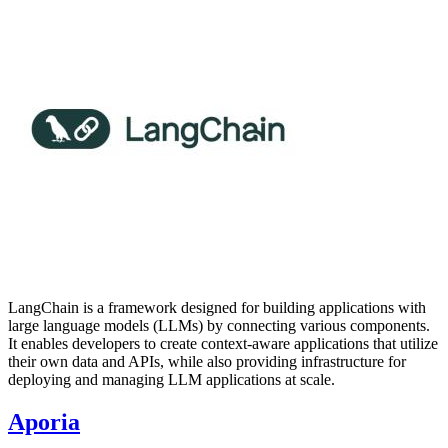
LangChain is a framework designed for building applications with
large language models (LLMs) by connecting various components.
It enables developers to create context-aware applications that utilize
their own data and APIs, while also providing infrastructure for
deploying and managing LLM applications at scale.
Aporia