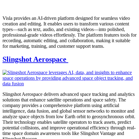
Visla provides an AI-driven platform designed for seamless video
creation and editing. It enables users to transform various content
types—such as text, audio, and existing videos—into polished,
professional-grade videos effortlessly. The platform features tools for
recording, automatic editing, and collaboration, making it suitable
for marketing, training, and customer support teams.
Slingshot Aerospace
Slingshot Aerospace delivers advanced space tracking and analytics
solutions that enhance satellite operations and space safety. The
company provides a comprehensive platform using artificial
intelligence, data fusion, and global sensor networks to monitor and
analyze space objects from low Earth orbit to geosynchronous orbit.
Their technology enables satellite operators to track assets, predict
potential collisions, and improve operational efficiency through real-
time space domain awareness tools like Slingshot Vantage and
Slingshot Beacon.