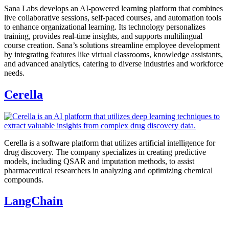
Sana Labs develops an AI-powered learning platform that combines
live collaborative sessions, self-paced courses, and automation tools
to enhance organizational learning. Its technology personalizes
training, provides real-time insights, and supports multilingual
course creation. Sana’s solutions streamline employee development
by integrating features like virtual classrooms, knowledge assistants,
and advanced analytics, catering to diverse industries and workforce
needs.
Cerella
Cerella is a software platform that utilizes artificial intelligence for
drug discovery. The company specializes in creating predictive
models, including QSAR and imputation methods, to assist
pharmaceutical researchers in analyzing and optimizing chemical
compounds.
LangChain