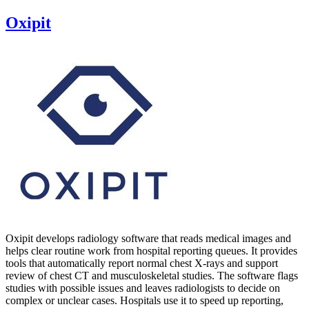
Oxipit
Oxipit develops radiology software that reads medical images and
helps clear routine work from hospital reporting queues. It provides
tools that automatically report normal chest X‑rays and support
review of chest CT and musculoskeletal studies. The software flags
studies with possible issues and leaves radiologists to decide on
complex or unclear cases. Hospitals use it to speed up reporting,