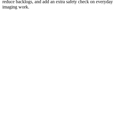
reduce backlogs, and add an extra safety check on everyday
imaging work.