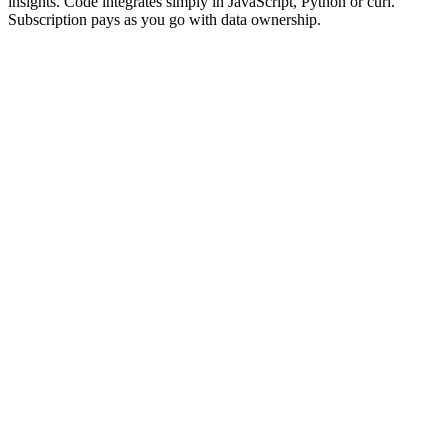
insights. Code integrates simply in JavaScript, Python or curl.
Subscription pays as you go with data ownership.