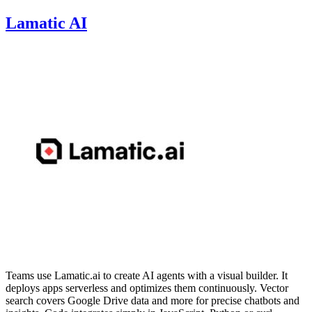
Lamatic AI
Teams use Lamatic.ai to create AI agents with a visual builder. It
deploys apps serverless and optimizes them continuously. Vector
search covers Google Drive data and more for precise chatbots and