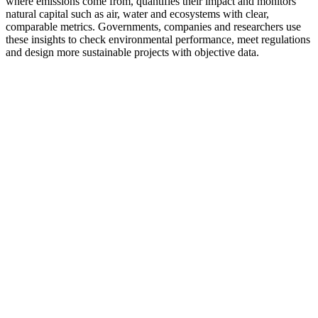
where emissions come from, quantifies their impact and monitors
natural capital such as air, water and ecosystems with clear,
comparable metrics. Governments, companies and researchers use
these insights to check environmental performance, meet regulations
and design more sustainable projects with objective data.