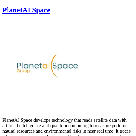
PlanetAI Space
PlanetAI Space develops technology that reads satellite data with
artificial intelligence and quantum computing to measure pollution,
natural resources and environmental risks in near real time. It traces