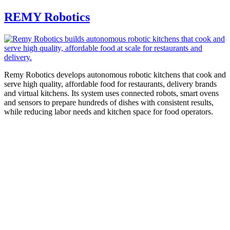
REMY Robotics
Remy Robotics develops autonomous robotic kitchens that cook and
serve high quality, affordable food for restaurants, delivery brands
and virtual kitchens. Its system uses connected robots, smart ovens
and sensors to prepare hundreds of dishes with consistent results,
while reducing labor needs and kitchen space for food operators.