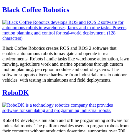
Black Coffee Robotics
Black Coffee Robotics creates ROS and ROS 2 software that
enables autonomous robots to navigate and operate in real
environments. Robots handle tasks like warehouse automation, lawn
mowing, agriculture work and marine operations through custom
motion planning, perception modules and control systems. The
software supports diverse hardware from industrial arms to outdoor
vehicles, with testing in simulations and field deployments.
RoboDK
RoboDK develops simulation and offline programming software for
industrial robots. The platform enables users to program robots from
their computer without production downtime, supporting over 700