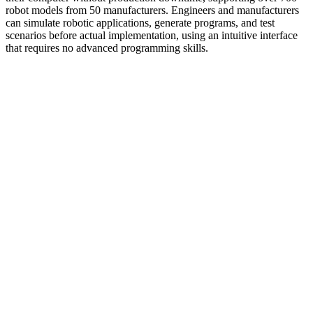
robot models from 50 manufacturers. Engineers and manufacturers
can simulate robotic applications, generate programs, and test
scenarios before actual implementation, using an intuitive interface
that requires no advanced programming skills.