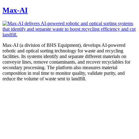
Max-AI
Max-AI (a division of BHS Equipment), develops AI-powered
robotic and optical sorting technology for waste and recycling
facilities. Its systems identify and separate different materials on
conveyor lines, remove contaminants, and recover recyclables for
secondary processing. The platform also measures material
composition in real time to monitor quality, validate purity, and
reduce the volume of waste sent to landfill.