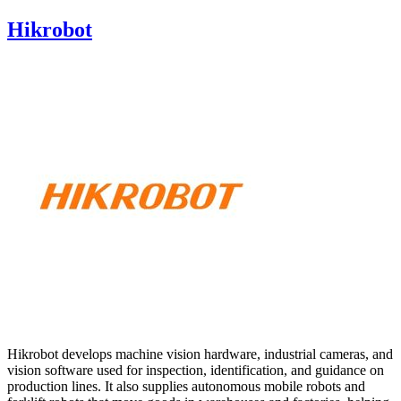
Hikrobot
Hikrobot develops machine vision hardware, industrial cameras, and
vision software used for inspection, identification, and guidance on
production lines. It also supplies autonomous mobile robots and