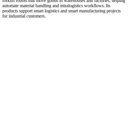
forklift robots that move goods in warehouses and factories, helping
automate material handling and intralogistics workflows. Its
products support smart logistics and smart manufacturing projects
for industrial customers.