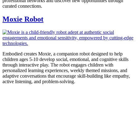
professional networks and discover new opportunities through
curated connections.
Moxie Robot
Embodied creates Moxie, a companion robot designed to help
children ages 5-10 develop social, emotional, and cognitive skills
through interactive play. The robot engages children with
personalized learning experiences, weekly themed missions, and
adaptive conversations that encourage skill-building like empathy,
active listening, and problem-solving.