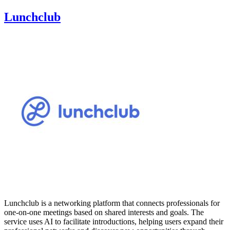
Lunchclub
Lunchclub is a networking platform that connects professionals for
one-on-one meetings based on shared interests and goals. The
service uses AI to facilitate introductions, helping users expand their