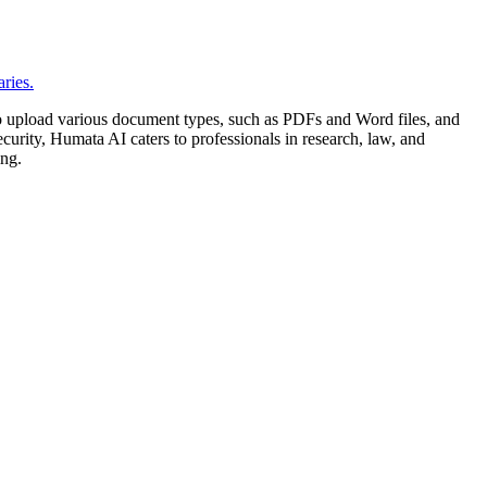
 to upload various document types, such as PDFs and Word files, and
curity, Humata AI caters to professionals in research, law, and
ing.