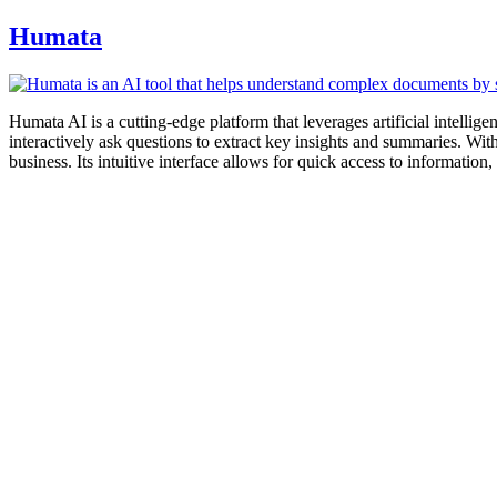
Humata
Humata AI is a cutting-edge platform that leverages artificial intell
interactively ask questions to extract key insights and summaries. Wit
business. Its intuitive interface allows for quick access to information