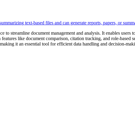
igence to streamline document management and analysis. It enables users
h features like document comparison, citation tracking, and role-based se
, making it an essential tool for efficient data handling and decision-mak