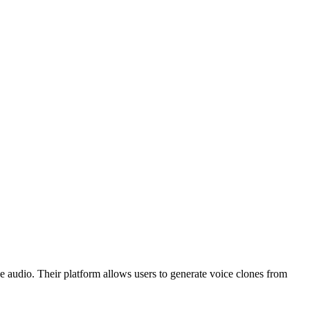
e audio. Their platform allows users to generate voice clones from