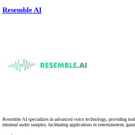
Resemble AI
Resemble AI specializes in advanced voice technology, providing tools
minimal audio samples, facilitating applications in entertainment, gam