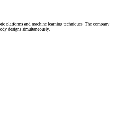
botic platforms and machine learning techniques. The company
body designs simultaneously.