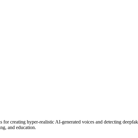
 for creating hyper-realistic AI-generated voices and detecting deepfak
ing, and education.