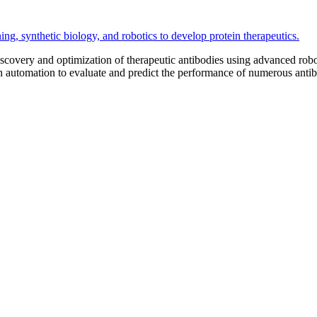
iscovery and optimization of therapeutic antibodies using advanced ro
th automation to evaluate and predict the performance of numerous anti