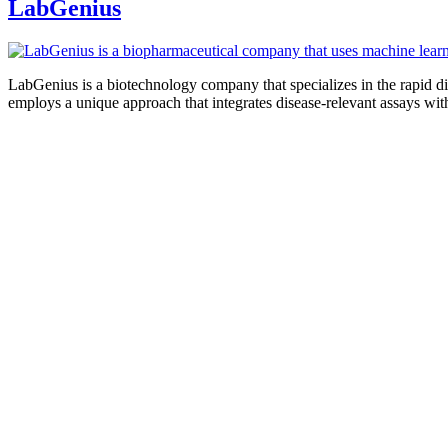
LabGenius
LabGenius is a biotechnology company that specializes in the rapid d
employs a unique approach that integrates disease-relevant assays wi