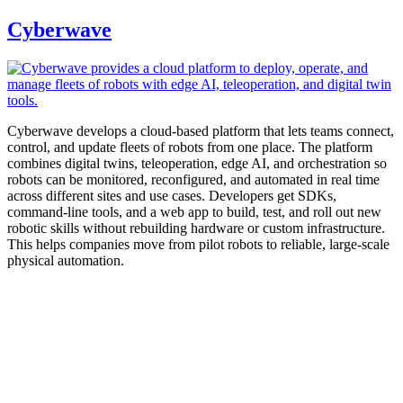
Cyberwave
Cyberwave develops a cloud-based platform that lets teams connect,
control, and update fleets of robots from one place. The platform
combines digital twins, teleoperation, edge AI, and orchestration so
robots can be monitored, reconfigured, and automated in real time
across different sites and use cases. Developers get SDKs,
command-line tools, and a web app to build, test, and roll out new
robotic skills without rebuilding hardware or custom infrastructure.
This helps companies move from pilot robots to reliable, large-scale
physical automation.