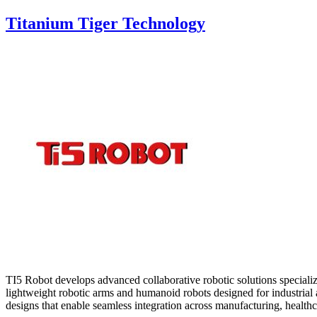
Titanium Tiger Technology
TI5 Robot develops advanced collaborative robotic solutions speciali
lightweight robotic arms and humanoid robots designed for industrial a
designs that enable seamless integration across manufacturing, healthca