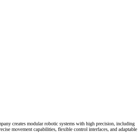
mpany creates modular robotic systems with high precision, including
ecise movement capabilities, flexible control interfaces, and adaptable