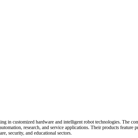
zing in customized hardware and intelligent robot technologies. The co
utomation, research, and service applications. Their products feature pr
re, security, and educational sectors.