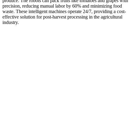
produce. The robots can pack fruits like tomatoes and grapes with
precision, reducing manual labor by 60% and minimizing food
waste. These intelligent machines operate 24/7, providing a cost-
effective solution for post-harvest processing in the agricultural
industry.