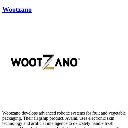
Wootzano
Wootzano develops advanced robotic systems for fruit and vegetable
packaging. Their flagship product, Avarai, uses electronic skin
technology and artificial intelligence to delicately handle fresh