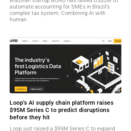
Brazilian startup BOND has raised US$2M to
automate accounting for SMEs in Brazil’s
complex tax system. Combining AI with
human
Loop’s AI supply chain platform raises
$95M Series C to predict disruptions
before they hit
Loop just raised a $95M Series C to expand