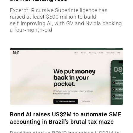
Excerpt: Ricursive Superintelligence has
raised at least $500 million to build
self‑improving AI, with GV and Nvidia backing
a four‑month‑old
Bond AI raises US$2M to automate SME
accounting in Brazil’s brutal tax maze