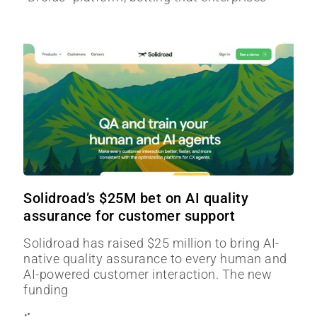
Solidroad’s $25M bet on AI quality
assurance for customer support
Solidroad has raised $25 million to bring AI-
native quality assurance to every human and
AI-powered customer interaction. The new
funding