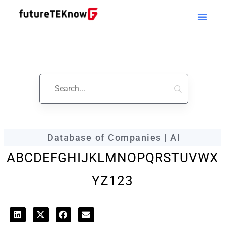
futureTEKnow
Company Profile
Database of Companies | AI
A
B
C
D
E
F
G
H
I
J
K
L
M
N
O
P
Q
R
S
T
U
V
W
X
Y
Z
123