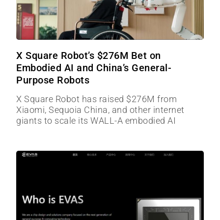
X Square Robot’s $276M Bet on
Embodied AI and China’s General-
Purpose Robots
X Square Robot has raised $276M from
Xiaomi, Sequoia China, and other internet
giants to scale its WALL-A embodied AI