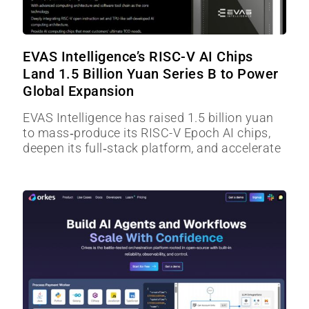
EVAS Intelligence’s RISC-V AI Chips
Land 1.5 Billion Yuan Series B to Power
Global Expansion
EVAS Intelligence has raised 1.5 billion yuan
to mass‑produce its RISC-V Epoch AI chips,
deepen its full‑stack platform, and accelerate