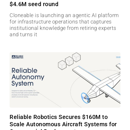
$4.6M seed round
Cloneable is launching an agentic AI platform
for infrastructure operations that captures
institutional knowledge from retiring experts
and turns it
Reliable Robotics Secures $160M to
Scale Autonomous Aircraft Systems for