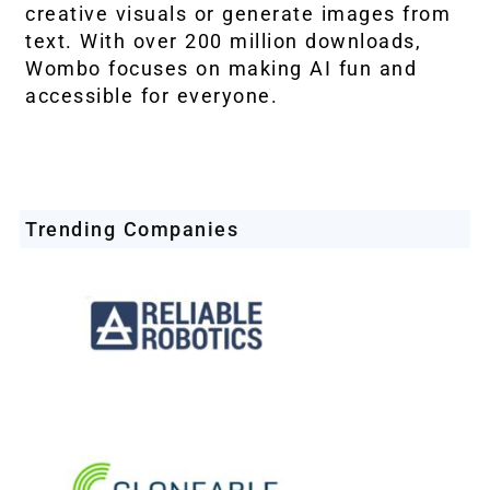
creative visuals or generate images from
text. With over 200 million downloads,
Wombo focuses on making AI fun and
accessible for everyone.
Trending Companies