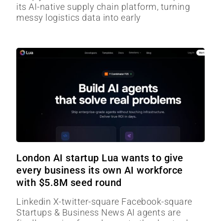
its AI-native supply chain platform, turning
messy logistics data into early
London AI startup Lua wants to give
every business its own AI workforce
with $5.8M seed round
Linkedin X-twitter-square Facebook-square
Startups & Business News AI agents are