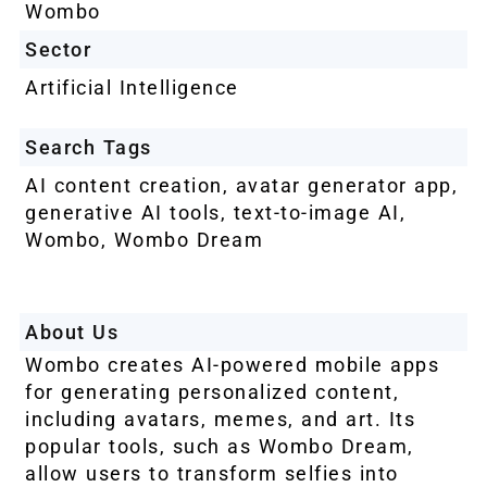
Wombo
Sector
Artificial Intelligence
Search Tags
AI content creation
,
avatar generator app
,
generative AI tools
,
text-to-image AI
,
Wombo
,
Wombo Dream
About Us
Wombo creates AI-powered mobile apps
for generating personalized content,
including avatars, memes, and art. Its
popular tools, such as Wombo Dream,
allow users to transform selfies into