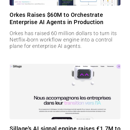
Orkes Raises $60M to Orchestrate
Enterprise AI Agents in Production
Orkes has raised 60 million dollars to turn its
Netflix‑born workflow engine into a control
plane for enterprise AI agents.
Sillage’s AI signal engine raises €1.7M to