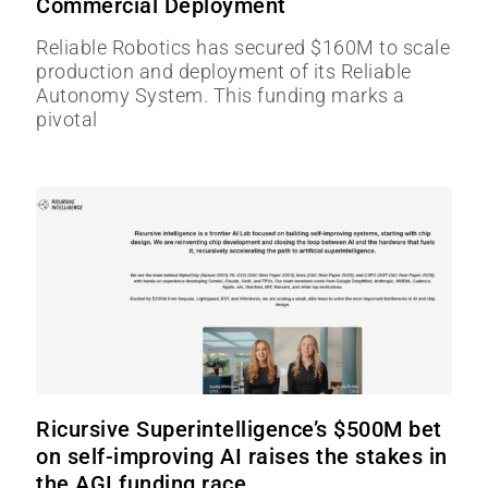
Commercial Deployment
Reliable Robotics has secured $160M to scale
production and deployment of its Reliable
Autonomy System. This funding marks a
pivotal
Ricursive Superintelligence’s $500M bet
on self-improving AI raises the stakes in
the AGI funding race