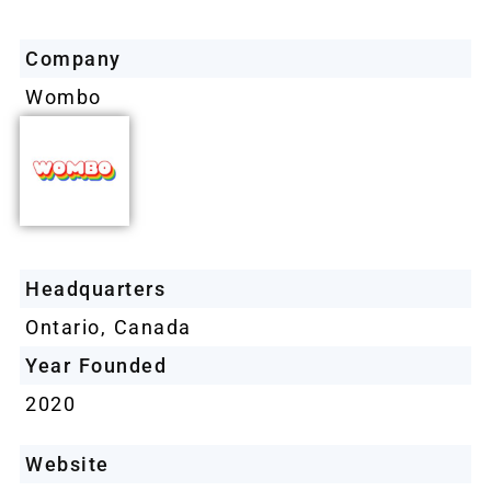
Company
Wombo
Headquarters
Ontario, Canada
Year Founded
2020
Website