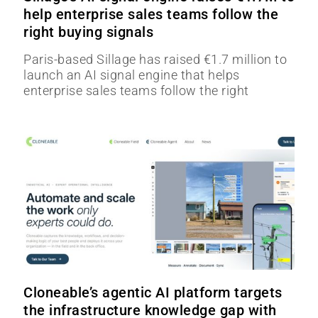
help enterprise sales teams follow the
right buying signals
Paris-based Sillage has raised €1.7 million to
launch an AI signal engine that helps
enterprise sales teams follow the right
Cloneable’s agentic AI platform targets
the infrastructure knowledge gap with