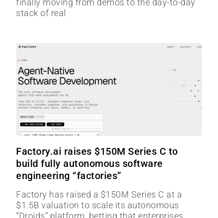
finally moving from demos to the day-to-day
stack of real
Factory.ai raises $150M Series C to
build fully autonomous software
engineering “factories”
Factory has raised a $150M Series C at a
$1.5B valuation to scale its autonomous
“Droids” platform, betting that enterprises