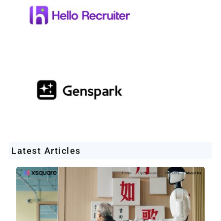
Latest Articles