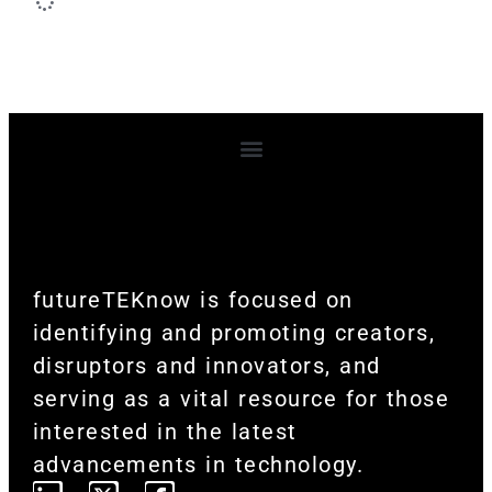
Terms and Conditions
futureTEKnow is focused on
identifying and promoting creators,
disruptors and innovators, and
serving as a vital resource for those
interested in the latest
advancements in technology.