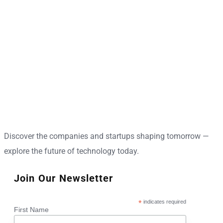
Discover the companies and startups shaping tomorrow —
explore the future of technology today.
Join Our Newsletter
*
indicates required
First Name