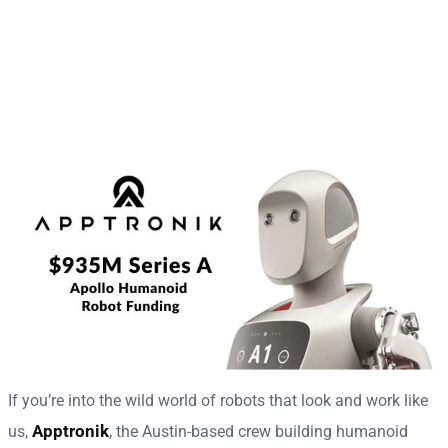
If you’re into the wild world of robots that look and work like
Apptronik
us,
, the Austin-based crew building humanoid