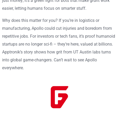
just money; it’s a green light for bots that make grunt work
easier, letting humans focus on smarter stuff.
Why does this matter for you? If you’re in logistics or
manufacturing, Apollo could cut injuries and boredom from
repetitive jobs. For investors or tech fans, it’s proof humanoid
startups are no longer sci-fi – they’re here, valued at billions.
Apptronik’s story shows how grit from UT Austin labs turns
into global game-changers. Can’t wait to see Apollo
everywhere.