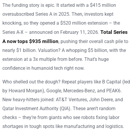
The funding story is epic. It started with a $415 million
oversubscribed Series A in 2025. Then, investors kept
knocking, so they opened a $520 million extension – the
Total Series
Series A-X – announced on February 11, 2026.
A now tops $935 million
, pushing their overall cash pile to
nearly $1 billion. Valuation? A whopping $5 billion, with the
extension at a 3x multiple from before. That’s huge
confidence in humanoid tech right now.
Who shelled out the dough? Repeat players like B Capital (led
by Howard Morgan), Google, Mercedes-Benz, and PEAK6.
New heavy-hitters joined: AT&T Ventures, John Deere, and
Qatar Investment Authority (QIA). These aren’t random
checks – they’re from giants who see robots fixing labor
shortages in tough spots like manufacturing and logistics.