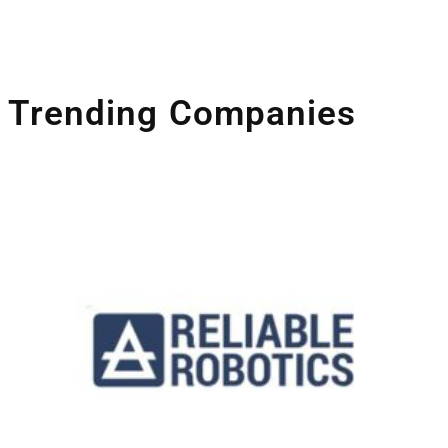
Companies Leveraging Space Technologies
Trending Companies