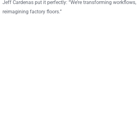
Jeff Cardenas put it perfectly: “We’re transforming workflows,
reimagining factory floors.”