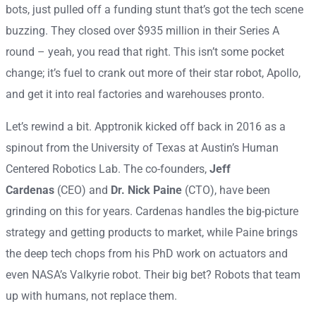
bots, just pulled off a funding stunt that’s got the tech scene
buzzing. They closed over $935 million in their Series A
round – yeah, you read that right. This isn’t some pocket
change; it’s fuel to crank out more of their star robot, Apollo,
and get it into real factories and warehouses pronto.
Let’s rewind a bit. Apptronik kicked off back in 2016 as a
spinout from the University of Texas at Austin’s Human
Centered Robotics Lab. The co-founders,
Jeff
Cardenas
(CEO) and
Dr. Nick Paine
(CTO), have been
grinding on this for years. Cardenas handles the big-picture
strategy and getting products to market, while Paine brings
the deep tech chops from his PhD work on actuators and
even NASA’s Valkyrie robot. Their big bet? Robots that team
up with humans, not replace them.