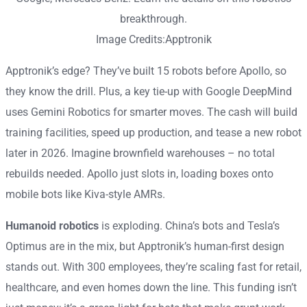
Image Credits:Apptronik
Apptronik’s edge? They’ve built 15 robots before Apollo, so
they know the drill. Plus, a key tie-up with Google DeepMind
uses Gemini Robotics for smarter moves. The cash will build
training facilities, speed up production, and tease a new robot
later in 2026. Imagine brownfield warehouses – no total
rebuilds needed. Apollo just slots in, loading boxes onto
mobile bots like Kiva-style AMRs.
Humanoid robotics
is exploding. China’s bots and Tesla’s
Optimus are in the mix, but Apptronik’s human-first design
stands out. With 300 employees, they’re scaling fast for retail,
healthcare, and even homes down the line. This funding isn’t