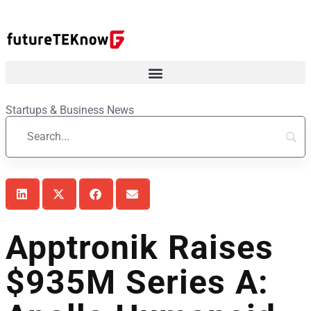
Startups & Business News
Apptronik Raises
$935M Series A: