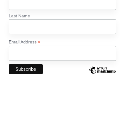
Last Name
*
Email Address