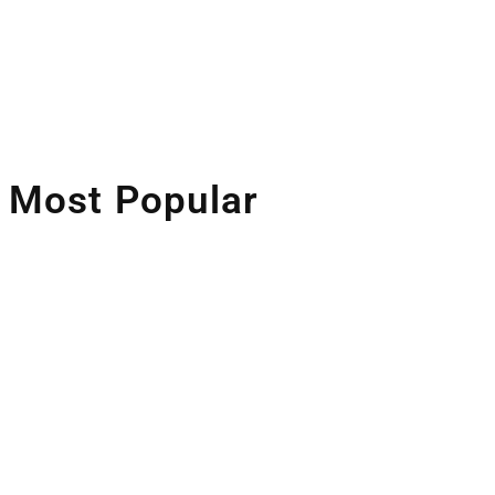
Artificial Intelligence
Companies Leveraging AI
Most Popular
Space Industry