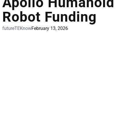
Apollo Humanoid
Robot Funding
futureTEKnow
February 13, 2026