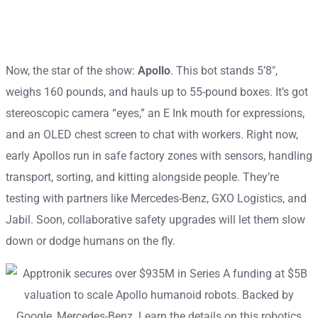
Now, the star of the show:
Apollo
. This bot stands 5’8″,
weighs 160 pounds, and hauls up to 55-pound boxes. It’s got
stereoscopic camera “eyes,” an E Ink mouth for expressions,
and an OLED chest screen to chat with workers. Right now,
early Apollos run in safe factory zones with sensors, handling
transport, sorting, and kitting alongside people. They’re
testing with partners like Mercedes-Benz, GXO Logistics, and
Jabil. Soon, collaborative safety upgrades will let them slow
down or dodge humans on the fly.