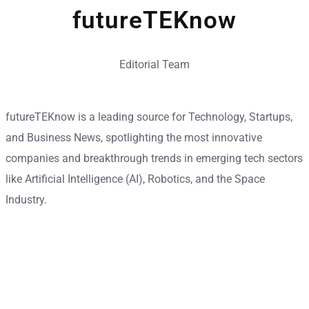
futureTEKnow
Editorial Team
futureTEKnow is a leading source for Technology, Startups,
and Business News, spotlighting the most innovative
companies and breakthrough trends in emerging tech sectors
like Artificial Intelligence (AI), Robotics, and the Space
Industry.