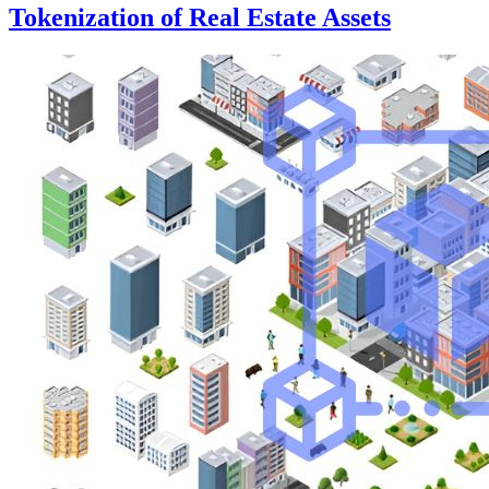
Tokenization of Real Estate Assets