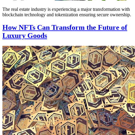
The real estate industry is experiencing a major transformation with
blockchain technology and tokenization ensuring secure ownership.
How NFTs Can Transform the Future of
Luxury Goods