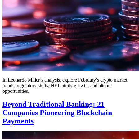
In Leonardo Miller’s analysis, explore February’s crypto market
trends, regulatory shifts, NFT utility growth, and altcoin
opportunities.
Beyond Traditional Banking: 21
Companies Pioneering Blockchain
Payments