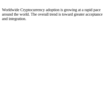
Worldwide Cryptocurrency adoption is growing at a rapid pace
around the world. The overall trend is toward greater acceptance
and integration.