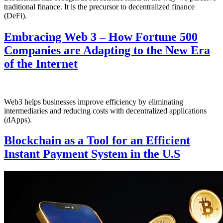
traditional finance. It is the precursor to decentralized finance
(DeFi).
Embracing Web 3 – How Fortune 500
Companies are Adapting to the New Era
of the Internet
Web3 helps businesses improve efficiency by eliminating
intermediaries and reducing costs with decentralized applications
(dApps).
Blockchain as a Tool for an Efficient
Instant Payment System in the U.S