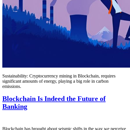
Sustainability: Cryptocurrency mining in Blockchain, requires
significant amounts of energy, playing a big role in carbon
emissions.
Blockchain Is Indeed the Future of
Banking
Blockchain has brought about seismic shifts in the way we perceive