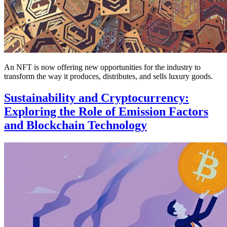
An NFT is now offering new opportunities for the industry to
transform the way it produces, distributes, and sells luxury goods.
Sustainability and Cryptocurrency:
Exploring the Role of Emission Factors
and Blockchain Technology