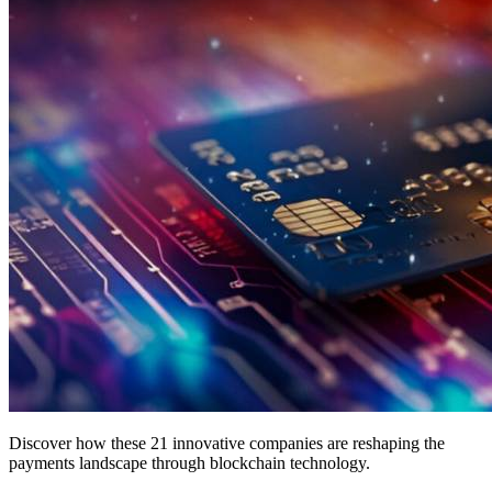
Discover how these 21 innovative companies are reshaping the
payments landscape through blockchain technology.