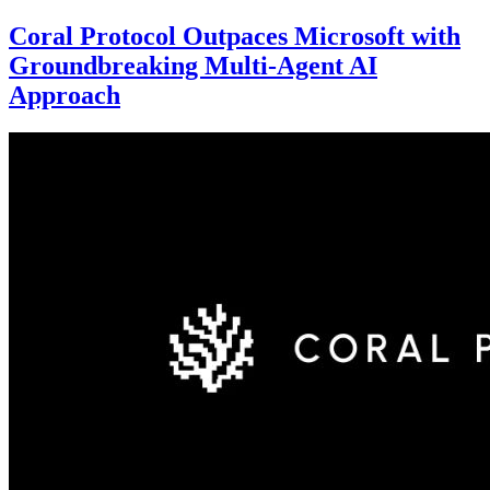
Coral Protocol Outpaces Microsoft with
Groundbreaking Multi-Agent AI
Approach