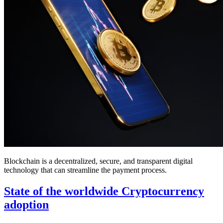
Blockchain is a decentralized, secure, and transparent digital
technology that can streamline the payment process.
State of the worldwide Cryptocurrency
adoption