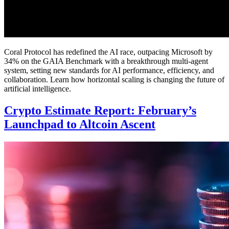
Coral Protocol has redefined the AI race, outpacing Microsoft by
34% on the GAIA Benchmark with a breakthrough multi-agent
system, setting new standards for AI performance, efficiency, and
collaboration. Learn how horizontal scaling is changing the future of
artificial intelligence.
Crypto Estimate Report: February’s
Launchpad to Altcoin Ascent