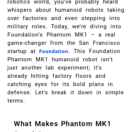
robotics world, you’ve probably heard
whispers about humanoid robots taking
over factories and even stepping into
military roles. Today, we’re diving into
Foundation’s Phantom MK1 – a real
game-changer from the San Francisco
startup at
. This Foundation
Foundation
Phantom MK1 humanoid robot isn’t
just another lab experiment; it’s
already hitting factory floors and
catching eyes for its bold plans in
defense. Let’s break it down in simple
terms.
What Makes Phantom MK1