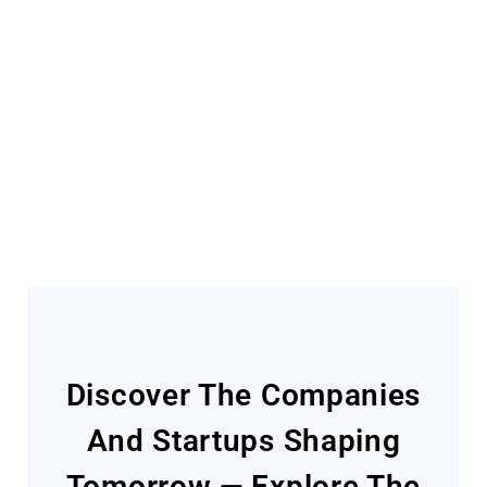
Become A Contributor
Find out how
Discover The Companies
And Startups Shaping
Tomorrow — Explore The