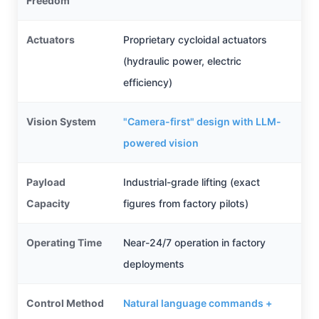
Freedom
Actuators
Proprietary cycloidal actuators
(hydraulic power, electric
efficiency)
Vision System
"Camera-first" design with LLM-
powered vision
Payload
Industrial-grade lifting (exact
Capacity
figures from factory pilots)
Operating Time
Near-24/7 operation in factory
deployments
Control Method
Natural language commands +