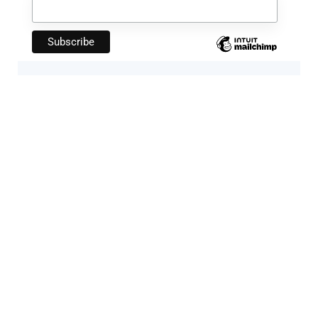
Artificial Intelligence
Companies Leveraging AI