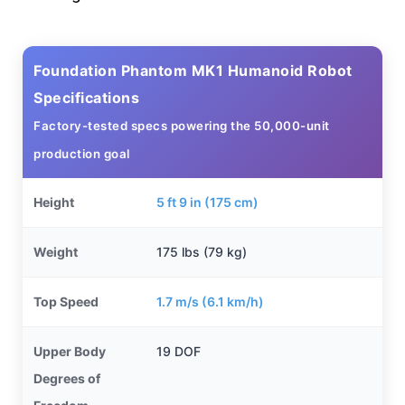
Foundation Phantom MK1 Humanoid Robot
Specifications
Factory-tested specs powering the 50,000-unit
production goal
Height
5 ft 9 in (175 cm)
Weight
175 lbs (79 kg)
Top Speed
1.7 m/s (6.1 km/h)
Upper Body
19 DOF
Degrees of