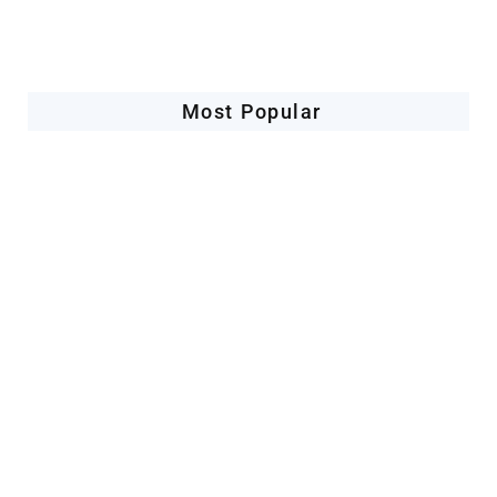
Most Popular
Space Industry
Companies Leveraging Space Technologies