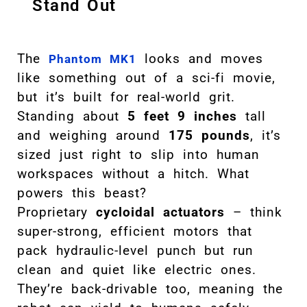
Stand Out
The
looks and moves
Phantom MK1
like something out of a sci-fi movie,
but it’s built for real-world grit.
Standing about
5 feet 9 inches
tall
and weighing around
175 pounds
, it’s
sized just right to slip into human
workspaces without a hitch. What
powers this beast?
Proprietary
cycloidal actuators
– think
super-strong, efficient motors that
pack hydraulic-level punch but run
clean and quiet like electric ones.
They’re back-drivable too, meaning the