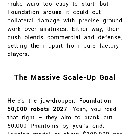
make wars too easy to start, but
Foundation argues it could cut
collateral damage with precise ground
work over airstrikes. Either way, their
push blends commercial and defense,
setting them apart from pure factory
players.
The Massive Scale-Up Goal
Here’s the jaw-dropper:
Foundation
50,000 robots 2027
. Yeah, you read
that right – they aim to crank out
50,000 Phantoms by year’s end.