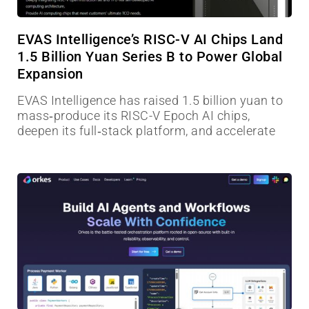
EVAS Intelligence’s RISC-V AI Chips Land
1.5 Billion Yuan Series B to Power Global
Expansion
EVAS Intelligence has raised 1.5 billion yuan to
mass‑produce its RISC-V Epoch AI chips,
deepen its full‑stack platform, and accelerate