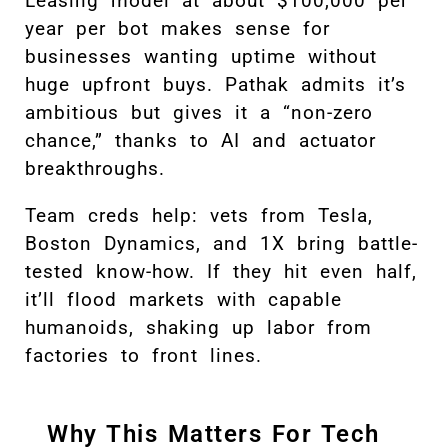
Leasing model at about $100,000 per
year per bot makes sense for
businesses wanting uptime without
huge upfront buys. Pathak admits it’s
ambitious but gives it a “non-zero
chance,” thanks to AI and actuator
breakthroughs.
Team creds help: vets from Tesla,
Boston Dynamics, and 1X bring battle-
tested know-how. If they hit even half,
it’ll flood markets with capable
humanoids, shaking up labor from
factories to front lines.
Why This Matters For Tech