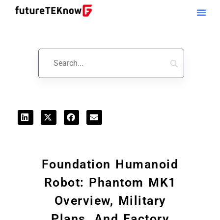
Startups & Business News
Foundation Humanoid
Robot: Phantom MK1
Overview, Military
Plans, And Factory