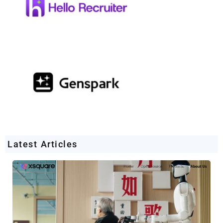
Latest Articles