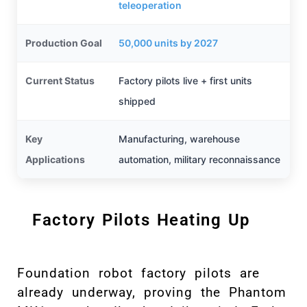
teleoperation
Production Goal
50,000 units by 2027
Current Status
Factory pilots live + first units
shipped
Key
Manufacturing, warehouse
Applications
automation, military reconnaissance
Factory Pilots Heating Up
Foundation robot factory pilots are
already underway, proving the Phantom