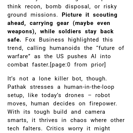
think recon, bomb disposal, or risky
ground missions.
Picture it scouting
ahead, carrying gear (maybe even
weapons), while soldiers stay back
safe.
Fox Business highlighted this
trend, calling humanoids the “future of
warfare” as the US pushes AI into
combat faster.[page:0 from prior]
It’s not a lone killer bot, though.
Pathak stresses a human-in-the-loop
setup, like today’s drones – robot
moves, human decides on firepower.
With its tough build and camera
smarts, it thrives in chaos where other
tech falters. Critics worry it might