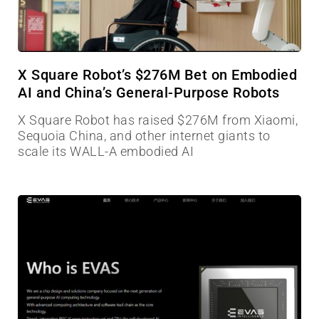
X Square Robot’s $276M Bet on Embodied
AI and China’s General-Purpose Robots
X Square Robot has raised $276M from Xiaomi,
Sequoia China, and other internet giants to
scale its WALL-A embodied AI