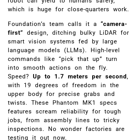
robot can yield to humans safely,
which is huge for close-quarters work.
Foundation’s team calls it a
“camera-
first”
design, ditching bulky LiDAR for
smart vision systems fed by large
language models (LLMs). High-level
commands like “pick that up” turn
into smooth actions on the fly.
Speed?
Up to 1.7 meters per second
,
with 19 degrees of freedom in the
upper body for precise grabs and
twists. These Phantom MK1 specs
features scream reliability for tough
jobs, from assembly lines to tricky
inspections. No wonder factories are
testing it out now.