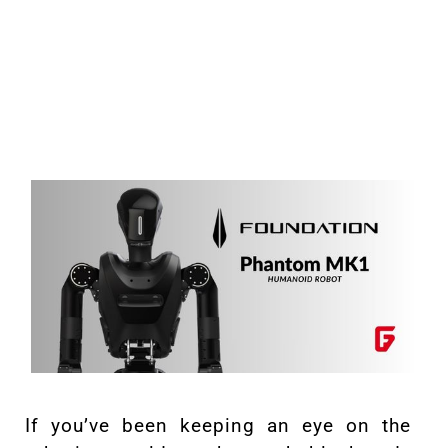
If you’ve been keeping an eye on the