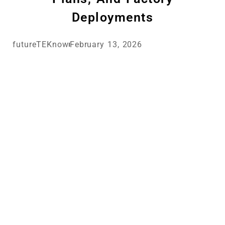
Deployments
futureTEKnow
February 13, 2026