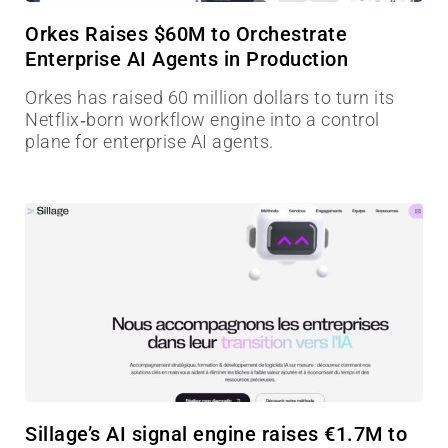
Orkes Raises $60M to Orchestrate
Enterprise AI Agents in Production
Orkes has raised 60 million dollars to turn its
Netflix‑born workflow engine into a control
plane for enterprise AI agents.
Sillage’s AI signal engine raises €1.7M to