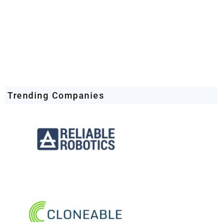
Trending Companies