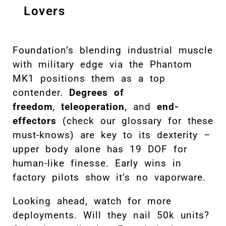
Lovers
Foundation’s blending industrial muscle
with military edge via the Phantom
MK1 positions them as a top
contender.
Degrees of
freedom
,
teleoperation
, and
end-
effectors
(check our glossary for these
must-knows) are key to its dexterity –
upper body alone has 19 DOF for
human-like finesse. Early wins in
factory pilots show it’s no vaporware.
Looking ahead, watch for more
deployments. Will they nail 50k units?