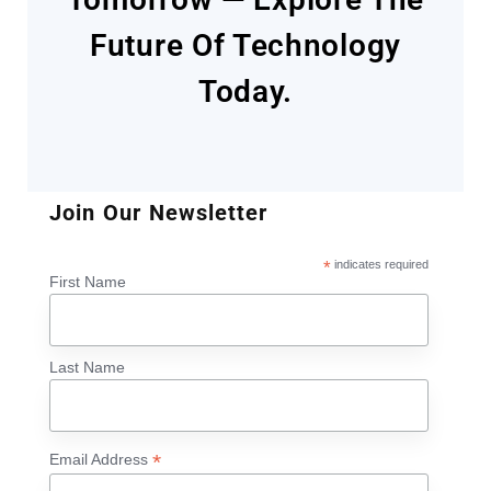
Future Of Technology
Today.
Join Our Newsletter
*
indicates required
First Name
Last Name
*
Email Address