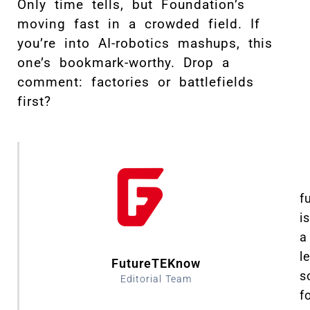
Only time tells, but Foundation’s
moving fast in a crowded field. If
you’re into AI-robotics mashups, this
one’s bookmark-worthy. Drop a
comment: factories or battlefields
first?
f
is
a
l
FutureTEKnow
s
Editorial Team
f