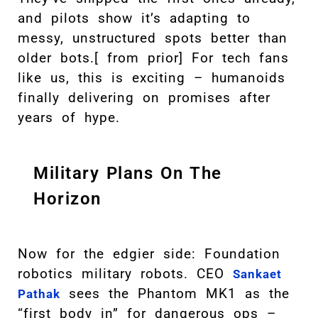
and pilots show it’s adapting to
messy, unstructured spots better than
older bots.[ from prior] For tech fans
like us, this is exciting – humanoids
finally delivering on promises after
years of hype.
Military Plans On The
Horizon
Now for the edgier side: Foundation
robotics military robots. CEO
Sankaet
sees the Phantom MK1 as the
Pathak
“first body in” for dangerous ops –