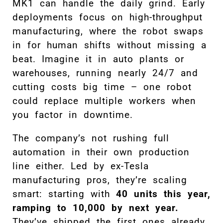
MK1 can handle the daily grind. Early
deployments focus on high-throughput
manufacturing, where the robot swaps
in for human shifts without missing a
beat. Imagine it in auto plants or
warehouses, running nearly 24/7 and
cutting costs big time – one robot
could replace multiple workers when
you factor in downtime.
The company’s not rushing full
automation in their own production
line either. Led by ex-Tesla
manufacturing pros, they’re scaling
smart: starting with
40 units this year,
ramping to 10,000 by next year.
They’ve shipped the first ones already,