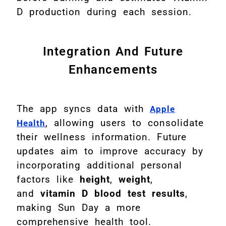
D production during each session.
Integration And Future
Enhancements
The app syncs data with
Apple
, allowing users to consolidate
Health
their wellness information. Future
updates aim to improve accuracy by
incorporating additional personal
factors like
height
,
weight
,
and
vitamin D blood test results
,
making Sun Day a more
comprehensive health tool.