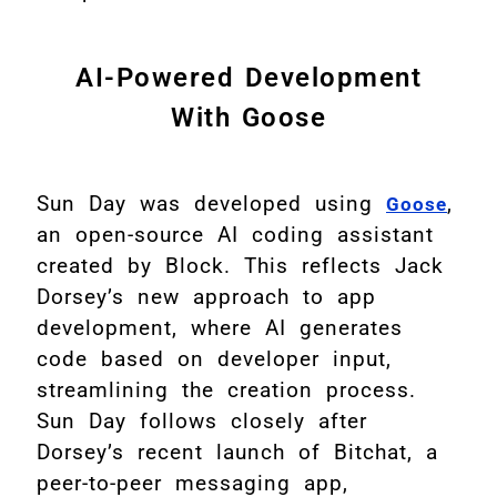
AI-Powered Development
With Goose
Sun Day was developed using
,
Goose
an open-source AI coding assistant
created by Block. This reflects Jack
Dorsey’s new approach to app
development, where AI generates
code based on developer input,
streamlining the creation process.
Sun Day follows closely after
Dorsey’s recent launch of Bitchat, a
peer-to-peer messaging app,