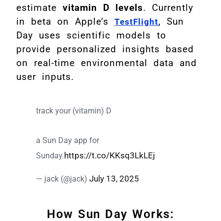
estimate
vitamin D levels
. Currently
in beta on Apple’s
, Sun
TestFlight
Day uses scientific models to
provide personalized insights based
on real-time environmental data and
user inputs.
track your (vitamin) D
a Sun Day app for
https://t.co/KKsq3LkLEj
Sunday.
July 13, 2025
— jack (@jack)
How Sun Day Works: