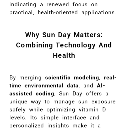
indicating a renewed focus on
practical, health-oriented applications.
Why Sun Day Matters:
Combining Technology And
Health
By merging
scientific modeling
,
real-
time environmental data
, and
AI-
assisted coding
, Sun Day offers a
unique way to manage sun exposure
safely while optimizing vitamin D
levels. Its simple interface and
personalized insights make it a