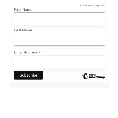
*
indicates required
First Name
Last Name
*
Email Address