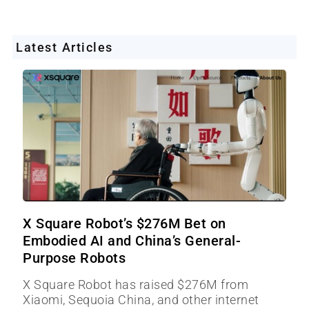
Latest Articles
X Square Robot’s $276M Bet on
Embodied AI and China’s General-
Purpose Robots
X Square Robot has raised $276M from
Xiaomi, Sequoia China, and other internet