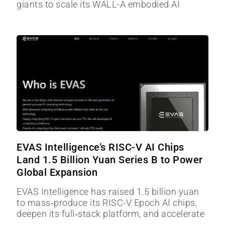
giants to scale its WALL-A embodied AI
EVAS Intelligence’s RISC-V AI Chips
Land 1.5 Billion Yuan Series B to Power
Global Expansion
EVAS Intelligence has raised 1.5 billion yuan
to mass‑produce its RISC-V Epoch AI chips,
deepen its full‑stack platform, and accelerate