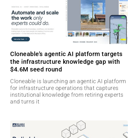
Cloneable’s agentic AI platform targets
the infrastructure knowledge gap with
$4.6M seed round
Cloneable is launching an agentic AI platform
for infrastructure operations that captures
institutional knowledge from retiring experts
and turns it