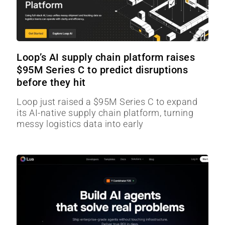
Loop’s AI supply chain platform raises
$95M Series C to predict disruptions
before they hit
Loop just raised a $95M Series C to expand
its AI-native supply chain platform, turning
messy logistics data into early