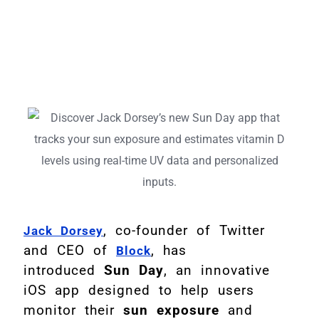
, co-founder of Twitter
Jack Dorsey
and CEO of
, has
Block
introduced
Sun Day
, an innovative
iOS app designed to help users
monitor their
sun exposure
and