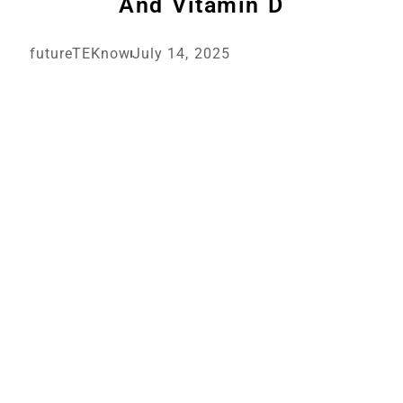
And Vitamin D
futureTEKnow
July 14, 2025