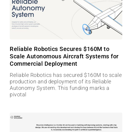
Reliable Robotics Secures $160M to
Scale Autonomous Aircraft Systems for
Commercial Deployment
Reliable Robotics has secured $160M to scale
production and deployment of its Reliable
Autonomy System. This funding marks a
pivotal