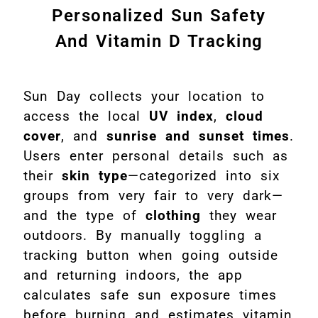
Personalized Sun Safety
And Vitamin D Tracking
Sun Day collects your location to
access the local
UV index
,
cloud
cover
, and
sunrise and sunset times
.
Users enter personal details such as
their
skin type
—categorized into six
groups from very fair to very dark—
and the type of
clothing
they wear
outdoors. By manually toggling a
tracking button when going outside
and returning indoors, the app
calculates safe sun exposure times
before burning and estimates vitamin