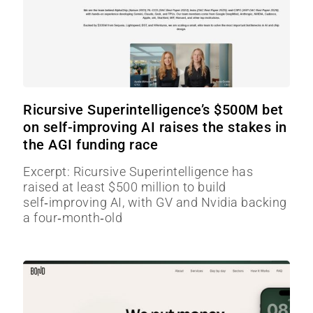
Ricursive Superintelligence’s $500M bet
on self-improving AI raises the stakes in
the AGI funding race
Excerpt: Ricursive Superintelligence has
raised at least $500 million to build
self‑improving AI, with GV and Nvidia backing
a four‑month‑old