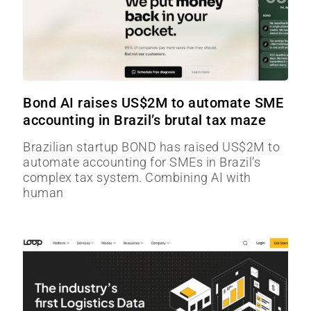
Bond AI raises US$2M to automate SME
accounting in Brazil’s brutal tax maze
Brazilian startup BOND has raised US$2M to
automate accounting for SMEs in Brazil’s
complex tax system. Combining AI with
human