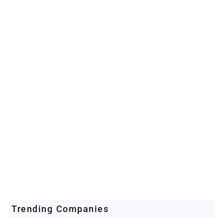
Space Industry
Companies Leveraging Space Technologies
Trending Companies