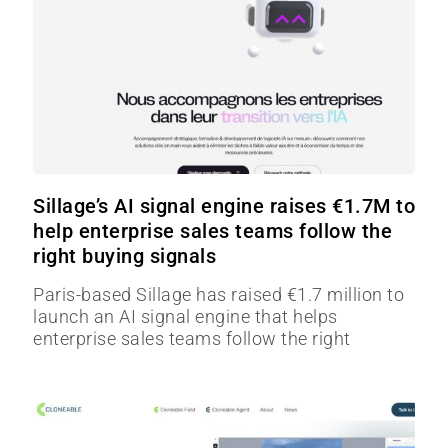
Sillage’s AI signal engine raises €1.7M to
help enterprise sales teams follow the
right buying signals
Paris-based Sillage has raised €1.7 million to
launch an AI signal engine that helps
enterprise sales teams follow the right