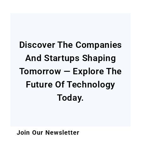
Discover The Companies
And Startups Shaping
Tomorrow — Explore The
Future Of Technology
Today.
Join Our Newsletter