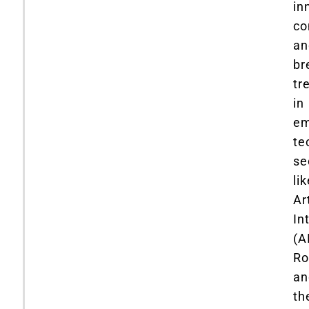
in
co
an
br
tr
in
em
te
se
li
Art
In
(AI
Ro
an
th