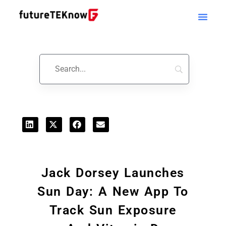
Startups & Business News
Jack Dorsey Launches
Sun Day: A New App To
Track Sun Exposure