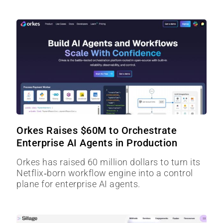
Orkes Raises $60M to Orchestrate
Enterprise AI Agents in Production
Orkes has raised 60 million dollars to turn its
Netflix‑born workflow engine into a control
plane for enterprise AI agents.