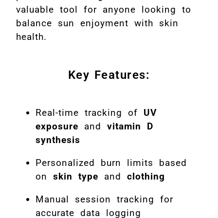
valuable tool for anyone looking to
balance sun enjoyment with skin
health.
Key Features:
Real-time tracking of
UV
exposure
and
vitamin D
synthesis
Personalized burn limits based
on
skin type
and
clothing
Manual session tracking for
accurate data logging