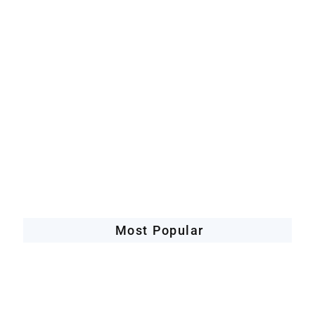
Artificial Intelligence
Companies Leveraging AI
Most Popular