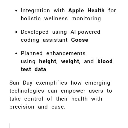
Integration with
Apple Health
for
holistic wellness monitoring
Developed using AI-powered
coding assistant
Goose
Planned enhancements
using
height
,
weight
, and
blood
test data
Sun Day exemplifies how emerging
technologies can empower users to
take control of their health with
precision and ease.