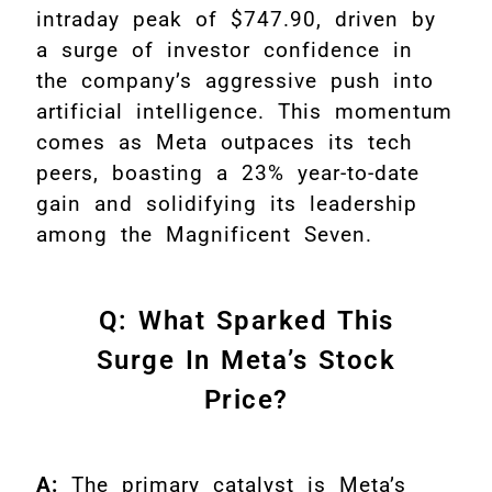
intraday peak of $747.90, driven by
a surge of investor confidence in
the company’s aggressive push into
artificial intelligence. This momentum
comes as Meta outpaces its tech
peers, boasting a 23% year-to-date
gain and solidifying its leadership
among the Magnificent Seven.
Q: What Sparked This
Surge In Meta’s Stock
Price?
A:
The primary catalyst is Meta’s