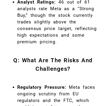
Analyst Ratings:
46 out of 61
analysts rate Meta as a “Strong
Buy,” though the stock currently
trades slightly above the
consensus price target, reflecting
high expectations and some
premium pricing
.
Q: What Are The Risks And
Challenges?
Regulatory Pressure:
Meta faces
ongoing scrutiny from EU
regulators and the FTC, which