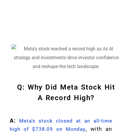
Q: Why Did Meta Stock Hit
A Record High?
A:
Meta’s stock closed at an all-time
, with an
high of $738.09 on Monday