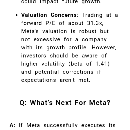
could impact future growth.
Valuation Concerns:
Trading at a
forward P/E of about 31.3x,
Meta’s valuation is robust but
not excessive for a company
with its growth profile. However,
investors should be aware of
higher volatility (beta of 1.41)
and potential corrections if
expectations aren’t met
.
Q: What’s Next For Meta?
A:
If Meta successfully executes its