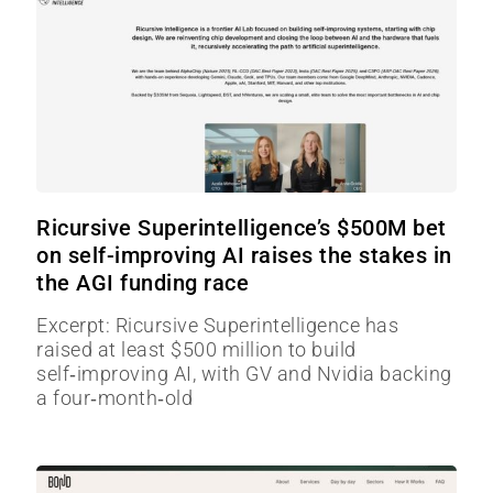
Ricursive Superintelligence’s $500M bet
on self-improving AI raises the stakes in
the AGI funding race
Excerpt: Ricursive Superintelligence has
raised at least $500 million to build
self‑improving AI, with GV and Nvidia backing
a four‑month‑old