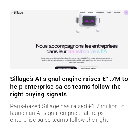
Sillage’s AI signal engine raises €1.7M to
help enterprise sales teams follow the
right buying signals
Paris-based Sillage has raised €1.7 million to
launch an AI signal engine that helps
enterprise sales teams follow the right