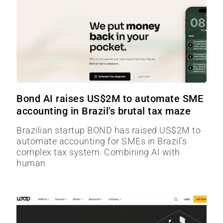
Bond AI raises US$2M to automate SME
accounting in Brazil’s brutal tax maze
Brazilian startup BOND has raised US$2M to
automate accounting for SMEs in Brazil’s
complex tax system. Combining AI with
human