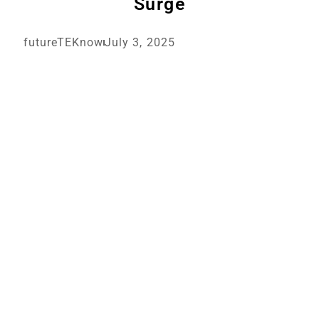
Surge
futureTEKnow
July 3, 2025