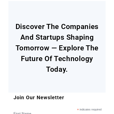
Discover The Companies
And Startups Shaping
Tomorrow — Explore The
Future Of Technology
Today.
Join Our Newsletter
*
indicates required
First Name