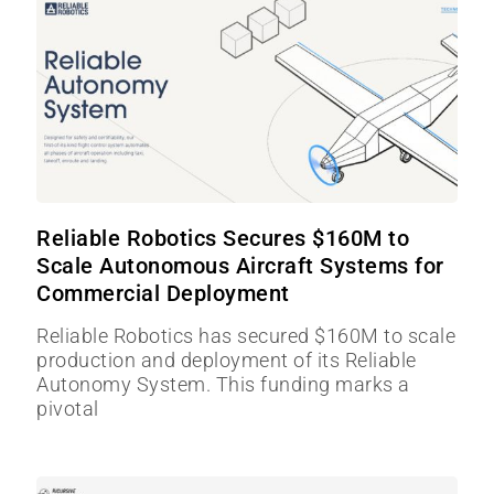
Reliable Robotics Secures $160M to
Scale Autonomous Aircraft Systems for
Commercial Deployment
Reliable Robotics has secured $160M to scale
production and deployment of its Reliable
Autonomy System. This funding marks a
pivotal