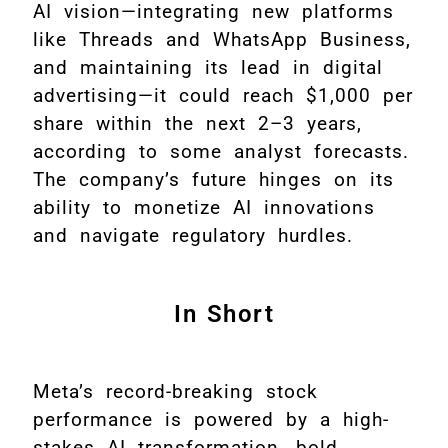
AI vision—integrating new platforms
like Threads and WhatsApp Business,
and maintaining its lead in digital
advertising—it could reach $1,000 per
share within the next 2–3 years,
according to some analyst forecasts.
The company’s future hinges on its
ability to monetize AI innovations
and navigate regulatory hurdles
.
In Short
Meta’s record-breaking stock
performance is powered by a high-
stakes AI transformation, bold