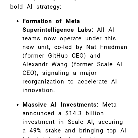
bold AI strategy:
Formation of Meta
Superintelligence Labs:
All AI
teams now operate under this
new unit, co-led by Nat Friedman
(former GitHub CEO) and
Alexandr Wang (former Scale AI
CEO), signaling a major
reorganization to accelerate AI
innovation
.
Massive AI Investments:
Meta
announced a $14.3 billion
investment in Scale AI, securing
a 49% stake and bringing top AI