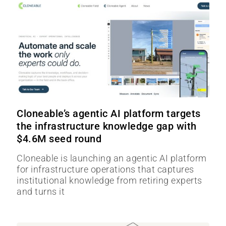
Cloneable’s agentic AI platform targets
the infrastructure knowledge gap with
$4.6M seed round
Cloneable is launching an agentic AI platform
for infrastructure operations that captures
institutional knowledge from retiring experts
and turns it