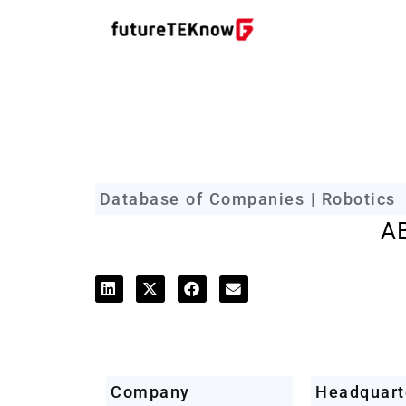
futureTEKnow Company Prof
Database of Companies | Robotics
A
Company
Headquart