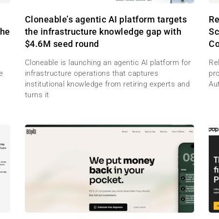
M
Cloneable’s agentic AI platform targets
Re
the
the infrastructure knowledge gap with
Sc
$4.6M seed round
Co
Cloneable is launching an agentic AI platform for
Re
e
infrastructure operations that captures
pr
institutional knowledge from retiring experts and
Au
turns it