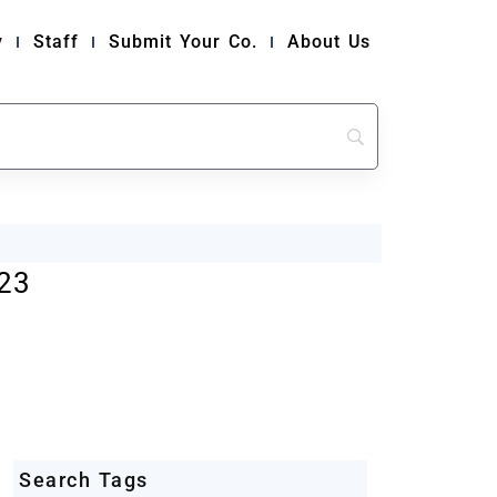
y
Staff
Submit Your Co.
About Us
23
Search Tags