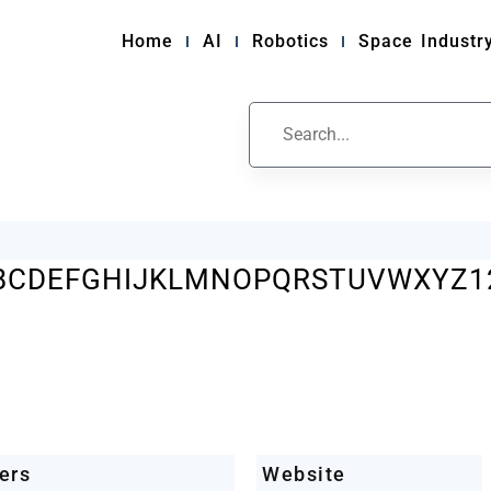
Home
AI
Robotics
Space Industr
ile
B
C
D
E
F
G
H
I
J
K
L
M
N
O
P
Q
R
S
T
U
V
W
X
Y
Z
1
ers
Website