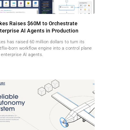
kes Raises $60M to Orchestrate
terprise AI Agents in Production
es has raised 60 million dollars to turn its
flix‑born workflow engine into a control plane
 enterprise AI agents.