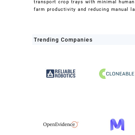
transport crop trays with minimal human 
farm productivity and reducing manual l
Trending Companies