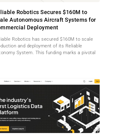
liable Robotics Secures $160M to
ale Autonomous Aircraft Systems for
mmercial Deployment
liable Robotics has secured $160M to scale
oduction and deployment of its Reliable
tonomy System. This funding marks a pivotal