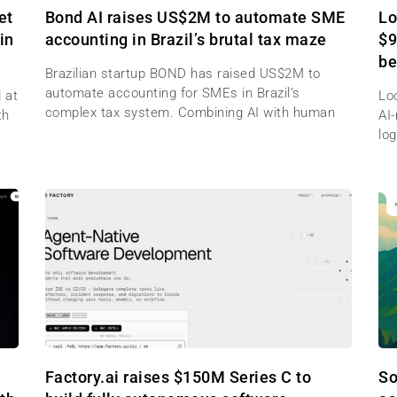
et
Bond AI raises US$2M to automate SME
Lo
in
accounting in Brazil’s brutal tax maze
$9
be
Brazilian startup BOND has raised US$2M to
automate accounting for SMEs in Brazil’s
 at
Lo
complex tax system. Combining AI with human
th
AI
log
Factory.ai raises $150M Series C to
So