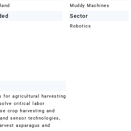
land
Muddy Machines
ded
Sector
Robotics
for agricultural harvesting
olve critical labor
ise crop harvesting and
 and sensor technologies,
harvest asparagus and