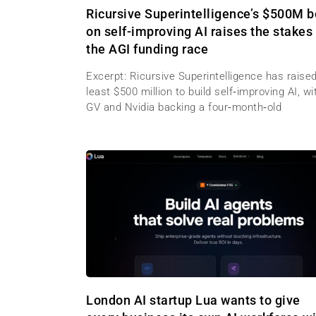
Ricursive Superintelligence’s $500M b
on self-improving AI raises the stakes 
the AGI funding race
Excerpt: Ricursive Superintelligence has raised
least $500 million to build self‑improving AI, wi
GV and Nvidia backing a four‑month‑old
London AI startup Lua wants to give