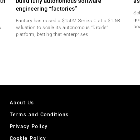
th
build fully autonomous software
as
engineering “factories”
Sol
qu
Factory has raised a $150M Series C at a $1.5B
po
y
valuation to scale its autonomous “Droids”
platform, betting that enterprises
About Us
Terms and Conditions
Privacy Policy
Cookie Policy