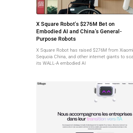
X Square Robot’s $276M Bet on
Embodied AI and China’s General-
Purpose Robots
X Square Robot has raised $276M from Xiaomi
Sequoia China, and other internet giants to sc
its WALL-A embodied AI