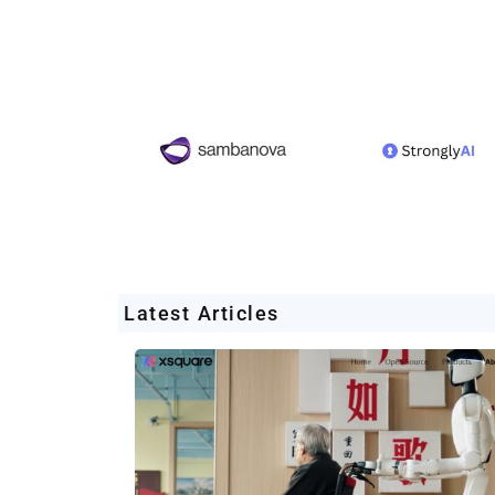
Latest Articles