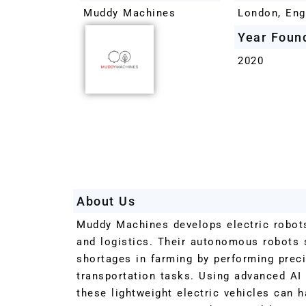
Muddy Machines
London, Eng
Year Foun
2020
About Us
Muddy Machines develops electric robots 
and logistics. Their autonomous robots s
shortages in farming by performing prec
transportation tasks. Using advanced AI
these lightweight electric vehicles can 