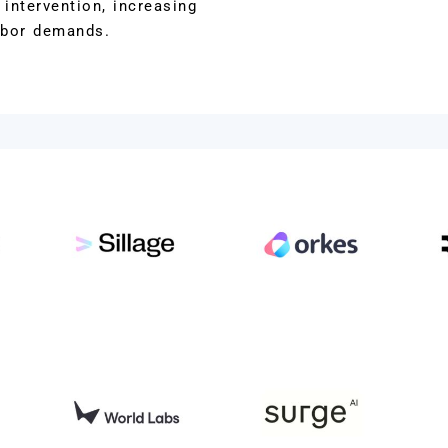
intervention, increasing
abor demands.