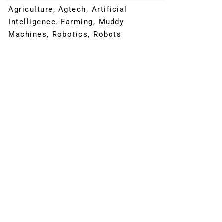
Agriculture
,
Agtech
,
Artificial
Intelligence
,
Farming
,
Muddy
Machines
,
Robotics
,
Robots