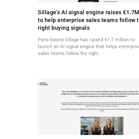
Sillage’s AI signal engine raises €1.7
to help enterprise sales teams follow 
right buying signals
Paris-based Sillage has raised €1.7 million to
launch an AI signal engine that helps enterpris
sales teams follow the right