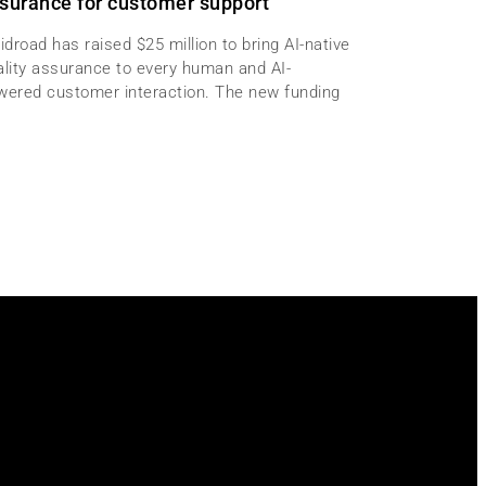
surance for customer support
idroad has raised $25 million to bring AI-native
ality assurance to every human and AI-
wered customer interaction. The new funding