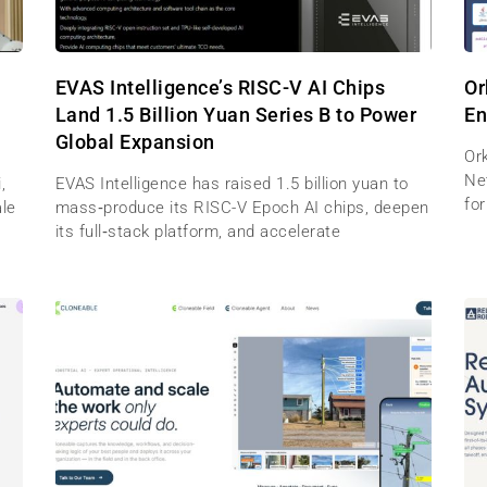
EVAS Intelligence’s RISC-V AI Chips
Or
Land 1.5 Billion Yuan Series B to Power
En
Global Expansion
Ork
Net
,
EVAS Intelligence has raised 1.5 billion yuan to
for
ale
mass‑produce its RISC-V Epoch AI chips, deepen
its full‑stack platform, and accelerate