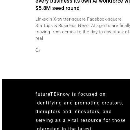
every business its own AI workforce wi
$5.8M seed round
Linkedin X-twitter-square Facebook-square
Startups & Business News AI agents are finall
moving from demos to the day-to-day stack of
real
futureTEKnow is focused on
identifying and promoting creators,
disruptors and innovators, and
serving as a vital resource for those
interested in the latest