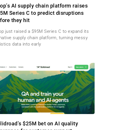
op’s AI supply chain platform raises
5M Series C to predict disruptions
fore they hit
op just raised a $95M Series C to expand its
-native supply chain platform, turning messy
istics data into early
lidroad’s $25M bet on AI quality