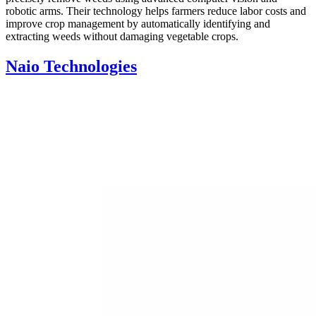
robotic arms. Their technology helps farmers reduce labor costs and
improve crop management by automatically identifying and
extracting weeds without damaging vegetable crops.
Naio Technologies