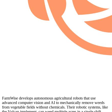
FarmWise develops autonomous agricultural robots that use
advanced computer vision and AI to mechanically remove weeds
from vegetable fields without chemicals. Their robotic systems, like
the Vulcan implement, can weed multiple acres in a single shift,