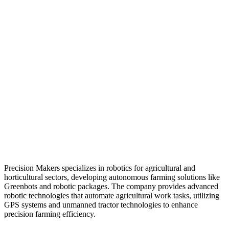
Precision Makers specializes in robotics for agricultural and
horticultural sectors, developing autonomous farming solutions like
Greenbots and robotic packages. The company provides advanced
robotic technologies that automate agricultural work tasks, utilizing
GPS systems and unmanned tractor technologies to enhance
precision farming efficiency.