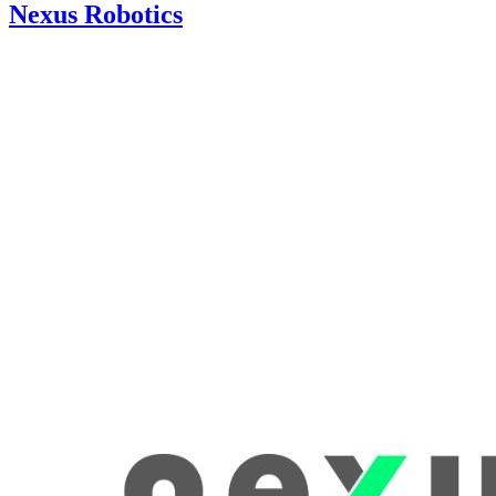
Nexus Robotics