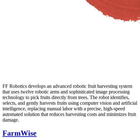
FF Robotics develops an advanced robotic fruit harvesting system
that uses twelve robotic arms and sophisticated image processing
technology to pick fruits directly from trees. The robot identifies,
selects, and gently harvests fruits using computer vision and artificial
intelligence, replacing manual labor with a precise, high-speed
automated solution that reduces harvesting costs and minimizes fruit
damage.
FarmWise