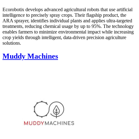
Ecorobotix develops advanced agricultural robots that use artificial
intelligence to precisely spray crops. Their flagship product, the
ARA sprayer, identifies individual plants and applies ultra-targeted
treatments, reducing chemical usage by up to 95%. The technology
enables farmers to minimize environmental impact while increasing
crop yields through intelligent, data-driven precision agriculture
solutions.
Muddy Machines