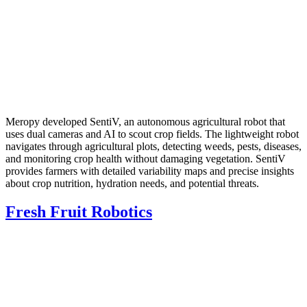
Meropy developed SentiV, an autonomous agricultural robot that
uses dual cameras and AI to scout crop fields. The lightweight robot
navigates through agricultural plots, detecting weeds, pests, diseases,
and monitoring crop health without damaging vegetation. SentiV
provides farmers with detailed variability maps and precise insights
about crop nutrition, hydration needs, and potential threats.
Fresh Fruit Robotics