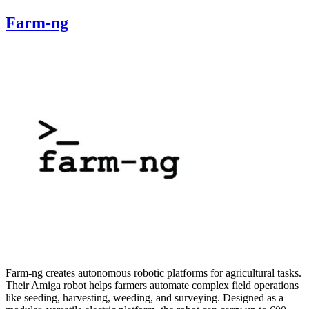
Farm-ng
Farm-ng creates autonomous robotic platforms for agricultural tasks.
Their Amiga robot helps farmers automate complex field operations
like seeding, harvesting, weeding, and surveying. Designed as a