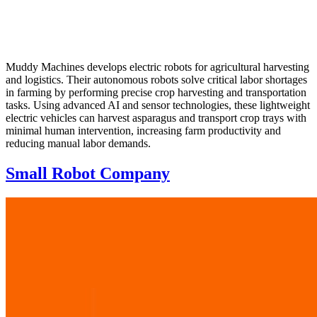
Muddy Machines develops electric robots for agricultural harvesting
and logistics. Their autonomous robots solve critical labor shortages
in farming by performing precise crop harvesting and transportation
tasks. Using advanced AI and sensor technologies, these lightweight
electric vehicles can harvest asparagus and transport crop trays with
minimal human intervention, increasing farm productivity and
reducing manual labor demands.
Small Robot Company