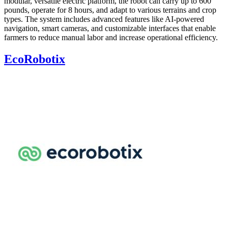
modular, versatile electric platform, the robot can carry up to 600
pounds, operate for 8 hours, and adapt to various terrains and crop
types. The system includes advanced features like AI-powered
navigation, smart cameras, and customizable interfaces that enable
farmers to reduce manual labor and increase operational efficiency.
EcoRobotix