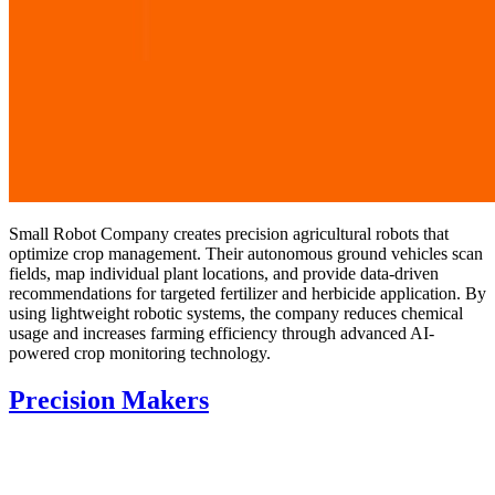
Small Robot Company creates precision agricultural robots that
optimize crop management. Their autonomous ground vehicles scan
fields, map individual plant locations, and provide data-driven
recommendations for targeted fertilizer and herbicide application. By
using lightweight robotic systems, the company reduces chemical
usage and increases farming efficiency through advanced AI-
powered crop monitoring technology.
Precision Makers