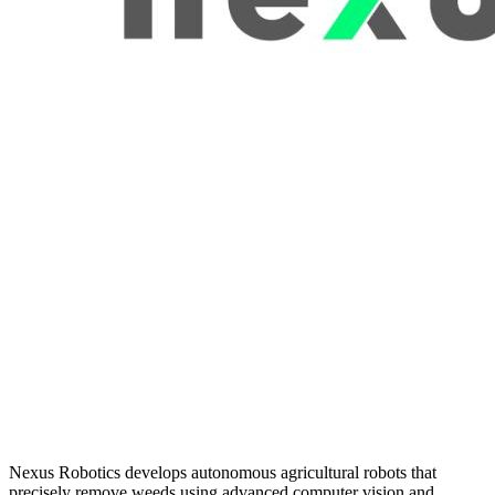
Nexus Robotics develops autonomous agricultural robots that
precisely remove weeds using advanced computer vision and