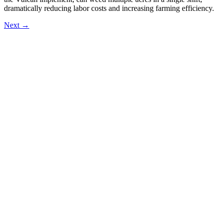
dramatically reducing labor costs and increasing farming efficiency.
Next
→