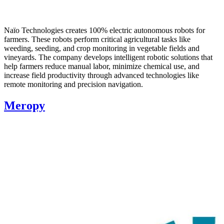
Naïo Technologies creates 100% electric autonomous robots for
farmers. These robots perform critical agricultural tasks like
weeding, seeding, and crop monitoring in vegetable fields and
vineyards. The company develops intelligent robotic solutions that
help farmers reduce manual labor, minimize chemical use, and
increase field productivity through advanced technologies like
remote monitoring and precision navigation.
Meropy