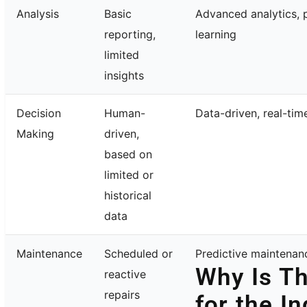
Analysis
Basic
Advanced analytics, 
reporting,
learning
limited
insights
Decision
Human-
Data-driven, real-tim
Making
driven,
based on
limited or
historical
data
Maintenance
Scheduled or
Predictive maintenanc
Why Is Th
reactive
repairs
for the I