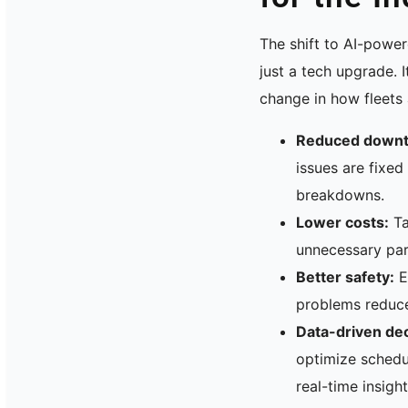
The shift to AI-powe
just a tech upgrade. 
change in how fleets
Reduced downt
issues are fixed
breakdowns.
Lower costs:
Ta
unnecessary par
Better safety:
E
problems reduce
Data-driven dec
optimize schedu
real-time insight