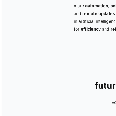
more
automation
,
se
and
remote updates
in artificial intellige
for
efficiency
and
rel
futu
Ed