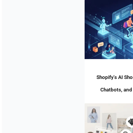
Shopify’s AI Sh
Chatbots, and