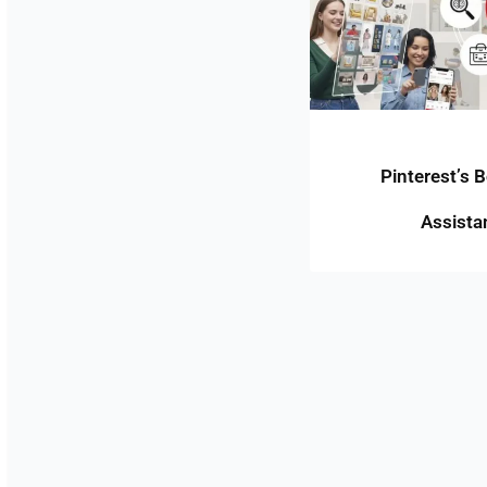
Pinterest’s 
Assista