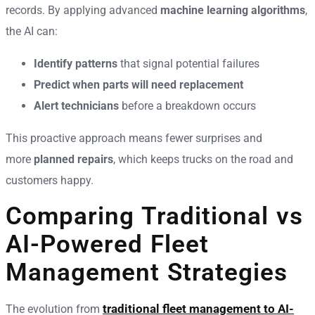
records. By applying advanced
machine learning algorithms
,
the AI can:
Identify patterns
that signal potential failures
Predict when parts will need replacement
Alert technicians
before a breakdown occurs
This proactive approach means fewer surprises and
more
planned repairs
, which keeps trucks on the road and
customers happy.
Comparing Traditional vs
AI-Powered Fleet
Management Strategies
traditional fleet management to AI-
The evolution from