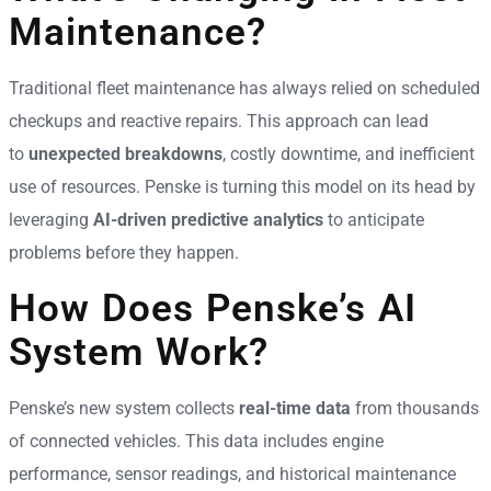
Maintenance?
Traditional fleet maintenance has always relied on scheduled
checkups and reactive repairs. This approach can lead
to
unexpected breakdowns
, costly downtime, and inefficient
use of resources. Penske is turning this model on its head by
leveraging
AI-driven predictive analytics
to anticipate
problems before they happen.
How Does Penske’s AI
System Work?
Penske’s new system collects
real-time data
from thousands
of connected vehicles. This data includes engine
performance, sensor readings, and historical maintenance