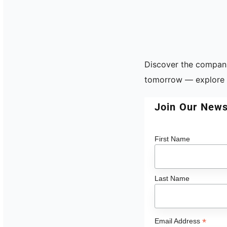
Discover the compani
tomorrow — explore t
Join Our News
First Name
Last Name
*
Email Address