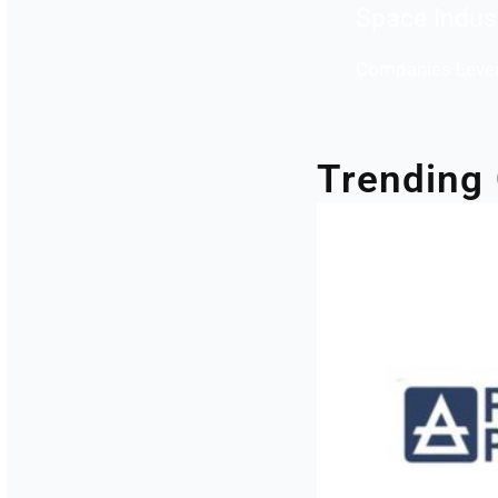
Space Indus
Companies Lever
Trending