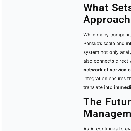
What Set
Approach
While many companies
Penske’s scale and in
system not only anal
also connects directl
network of service 
integration ensures th
translate into
immedi
The Futur
Managem
As AI continues to e