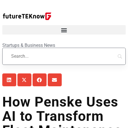
Startups & Business News
How Penske Uses
AI to Transform