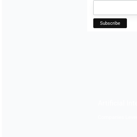
Artificial In
Companies Lever