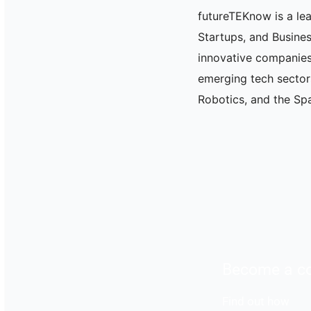
futureTEKnow is a le
Startups, and Busine
innovative companies
emerging tech sectors 
Robotics, and the Spa
Become a co
Find out how