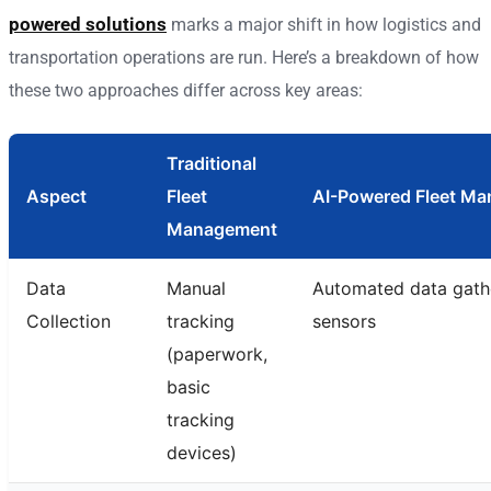
powered solutions
marks a major shift in how logistics and
transportation operations are run. Here’s a breakdown of how
these two approaches differ across key areas:
Traditional
Aspect
Fleet
AI-Powered Fleet M
Management
Data
Manual
Automated data gathe
Collection
tracking
sensors
(paperwork,
basic
tracking
devices)