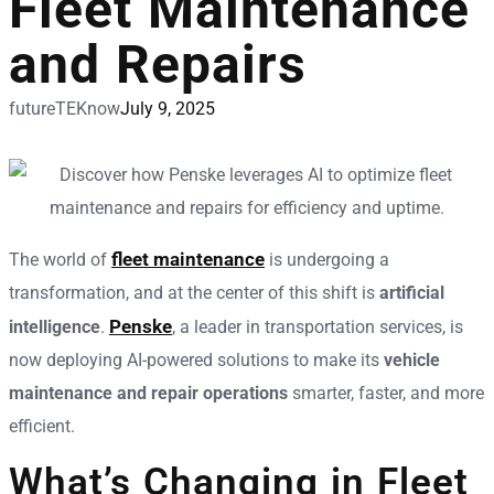
Fleet Maintenance
and Repairs
futureTEKnow
July 9, 2025
fleet maintenance
The world of
is undergoing a
transformation, and at the center of this shift is
artificial
Penske
intelligence
.
, a leader in transportation services, is
now deploying AI-powered solutions to make its
vehicle
maintenance and repair operations
smarter, faster, and more
efficient.
What’s Changing in Fleet