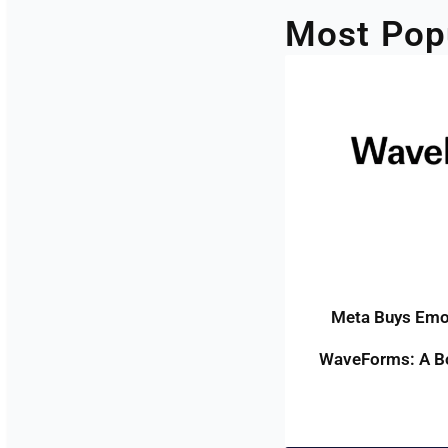
Most Pop
Meta Buys Emot
WaveForms: A Bo