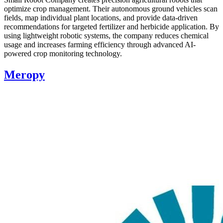
optimize crop management. Their autonomous ground vehicles scan
fields, map individual plant locations, and provide data-driven
recommendations for targeted fertilizer and herbicide application. By
using lightweight robotic systems, the company reduces chemical
usage and increases farming efficiency through advanced AI-
powered crop monitoring technology.
Meropy