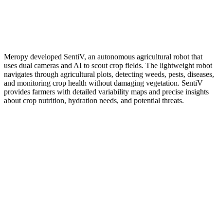
Meropy developed SentiV, an autonomous agricultural robot that
uses dual cameras and AI to scout crop fields. The lightweight robot
navigates through agricultural plots, detecting weeds, pests, diseases,
and monitoring crop health without damaging vegetation. SentiV
provides farmers with detailed variability maps and precise insights
about crop nutrition, hydration needs, and potential threats.