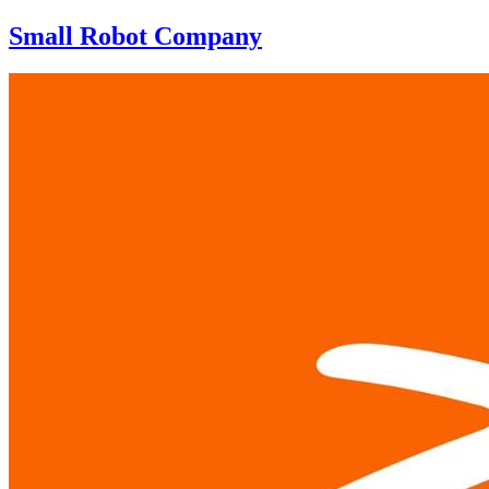
Small Robot Company