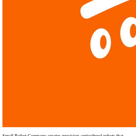
Small Robot Company creates precision agricultural robots that