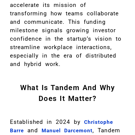
accelerate its mission of
transforming how teams collaborate
and communicate. This funding
milestone signals growing investor
confidence in the startup’s vision to
streamline workplace interactions,
especially in the era of distributed
and hybrid work.
What Is Tandem And Why
Does It Matter?
Established in 2024 by
Christophe
and
, Tandem
Barre
Manuel Darcemont