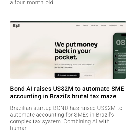
a four‑month‑old
Bond AI raises US$2M to automate SME
accounting in Brazil’s brutal tax maze
Brazilian startup BOND has raised US$2M to
automate accounting for SMEs in Brazil’s
complex tax system. Combining AI with
human