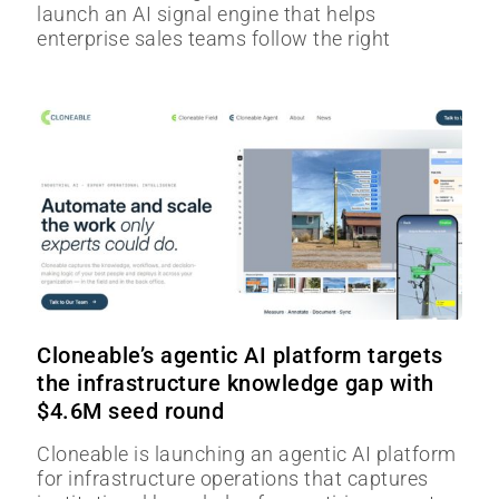
launch an AI signal engine that helps
enterprise sales teams follow the right
Cloneable’s agentic AI platform targets
the infrastructure knowledge gap with
$4.6M seed round
Cloneable is launching an agentic AI platform
for infrastructure operations that captures