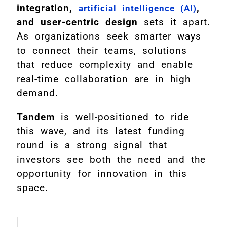
integration,
,
artificial intelligence (AI)
and user-centric design
sets it apart.
As organizations seek smarter ways
to connect their teams, solutions
that reduce complexity and enable
real-time collaboration are in high
demand.
Tandem
is well-positioned to ride
this wave, and its latest funding
round is a strong signal that
investors see both the need and the
opportunity for innovation in this
space.