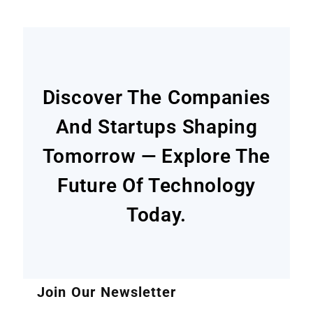
Discover The Companies
And Startups Shaping
Tomorrow — Explore The
Future Of Technology
Today.
Join Our Newsletter