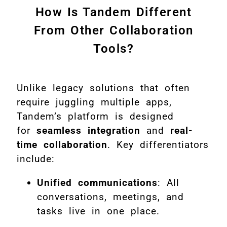
How Is Tandem Different
From Other Collaboration
Tools?
Unlike legacy solutions that often
require juggling multiple apps,
Tandem’s platform is designed
for
seamless integration
and
real-
time collaboration
. Key differentiators
include:
Unified communications
: All
conversations, meetings, and
tasks live in one place.