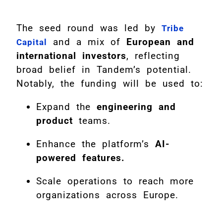
The seed round was led by
Tribe
and a mix of
European and
Capital
international investors
, reflecting
broad belief in Tandem’s potential.
Notably, the funding will be used to:
Expand the
engineering and
product
teams.
Enhance the platform’s
AI-
powered features.
Scale operations to reach more
organizations across Europe.