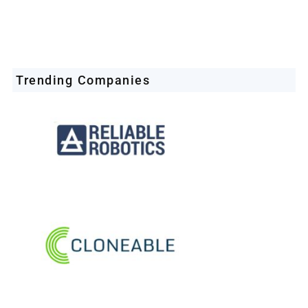
Trending Companies