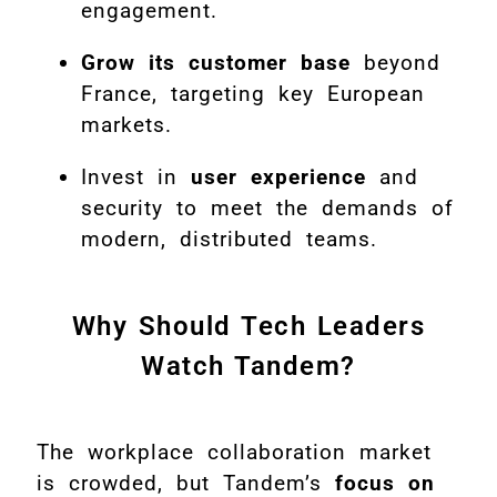
engagement.
Grow its customer base
beyond
France, targeting key European
markets.
Invest in
user experience
and
security to meet the demands of
modern, distributed teams.
Why Should Tech Leaders
Watch Tandem?
The workplace collaboration market
is crowded, but Tandem’s
focus on