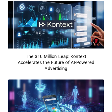
The $10 Million Leap: Kontext
Accelerates the Future of AI-Powered
Advertising