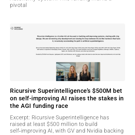
pivotal
Ricursive Superintelligence’s $500M bet
on self-improving AI raises the stakes in
the AGI funding race
Excerpt: Ricursive Superintelligence has
raised at least $500 million to build
self‑improving AI, with GV and Nvidia backing