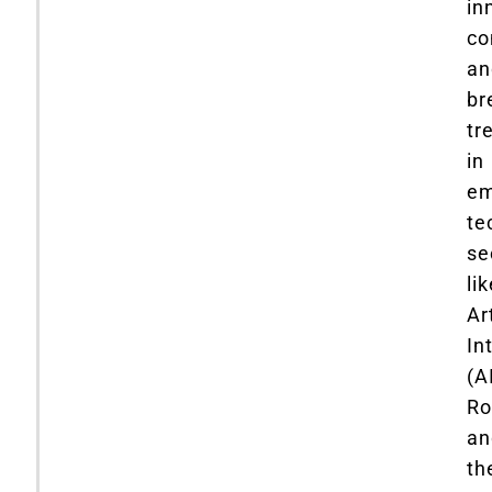
in
co
an
br
tr
in
em
te
se
li
Art
In
(AI
Ro
an
th