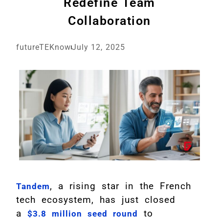
Redefine Team
Collaboration
futureTEKnow
July 12, 2025
, a rising star in the French
Tandem
tech ecosystem, has just closed
a
to
$3.8 million seed round