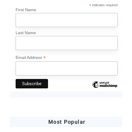
*
indicates required
First Name
Last Name
*
Email Address
Most Popular