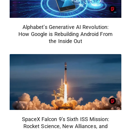
Alphabet’s Generative AI Revolution:
How Google is Rebuilding Android From
the Inside Out
SpaceX Falcon 9’s Sixth ISS Mission:
Rocket Science, New Alliances, and