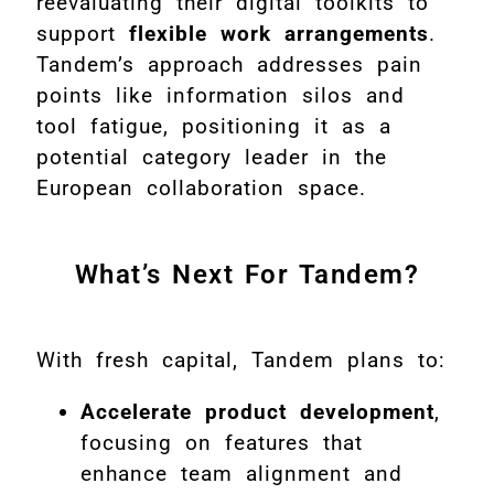
reevaluating their digital toolkits to
support
flexible work arrangements
.
Tandem’s approach addresses pain
points like information silos and
tool fatigue, positioning it as a
potential category leader in the
European collaboration space.
What’s Next For Tandem?
With fresh capital, Tandem plans to:
Accelerate product development
,
focusing on features that
enhance team alignment and