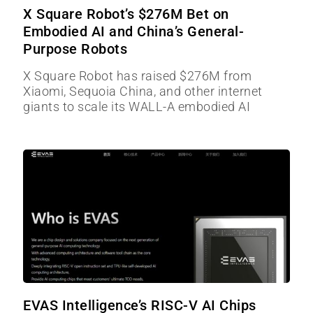
X Square Robot’s $276M Bet on
Embodied AI and China’s General-
Purpose Robots
X Square Robot has raised $276M from
Xiaomi, Sequoia China, and other internet
giants to scale its WALL-A embodied AI
EVAS Intelligence’s RISC-V AI Chips