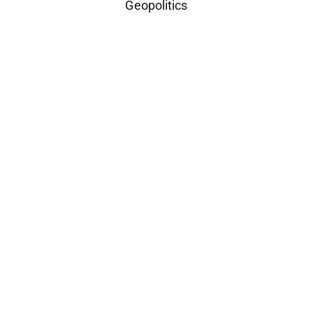
Geopolitics
Space Industry
Companies Leveraging Space Technologies