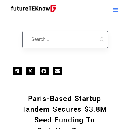
Startups & Business News
Paris-Based Startup
Tandem Secures $3.8M
Seed Funding To