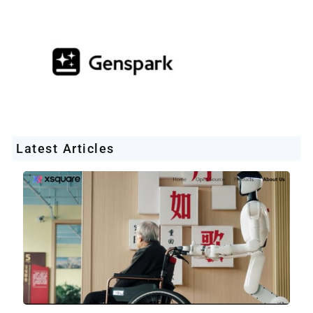
Latest Articles