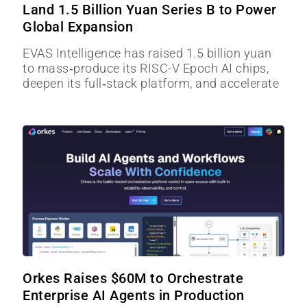
Land 1.5 Billion Yuan Series B to Power
Global Expansion
EVAS Intelligence has raised 1.5 billion yuan
to mass‑produce its RISC-V Epoch AI chips,
deepen its full‑stack platform, and accelerate
Orkes Raises $60M to Orchestrate
Enterprise AI Agents in Production