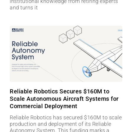
institutional knowledge from retiring experts
and turns it
Reliable Robotics Secures $160M to
Scale Autonomous Aircraft Systems for
Commercial Deployment
Reliable Robotics has secured $160M to scale
production and deployment of its Reliable
Autonomy System. This funding marks a