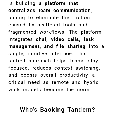
is building a
platform that
centralizes team communication
,
aiming to eliminate the friction
caused by scattered tools and
fragmented workflows. The platform
integrates
chat, video calls, task
management, and file sharing
into a
single, intuitive interface. This
unified approach helps teams stay
focused, reduces context switching,
and boosts overall productivity—a
critical need as remote and hybrid
work models become the norm.
Who’s Backing Tandem?