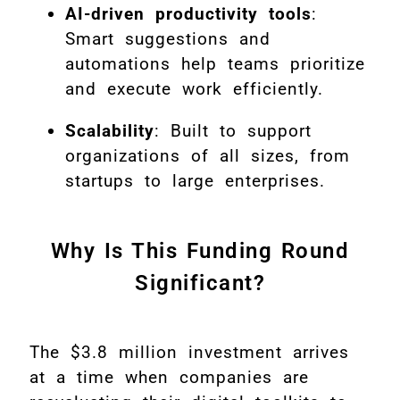
AI-driven productivity tools
:
Smart suggestions and
automations help teams prioritize
and execute work efficiently.
Scalability
: Built to support
organizations of all sizes, from
startups to large enterprises.
Why Is This Funding Round
Significant?
The $3.8 million investment arrives
at a time when companies are