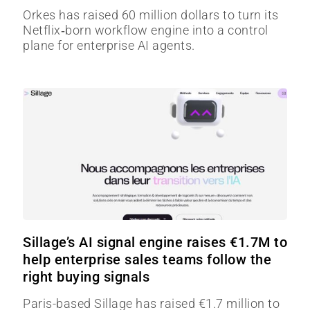
Orkes has raised 60 million dollars to turn its
Netflix‑born workflow engine into a control
plane for enterprise AI agents.
Sillage’s AI signal engine raises €1.7M to
help enterprise sales teams follow the
right buying signals
Paris-based Sillage has raised €1.7 million to